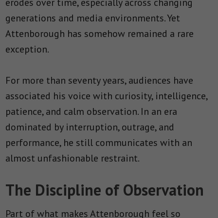
erodes over time, especially across changing
generations and media environments. Yet
Attenborough has somehow remained a rare
exception.
For more than seventy years, audiences have
associated his voice with curiosity, intelligence,
patience, and calm observation. In an era
dominated by interruption, outrage, and
performance, he still communicates with an
almost unfashionable restraint.
The Discipline of Observation
Part of what makes Attenborough feel so