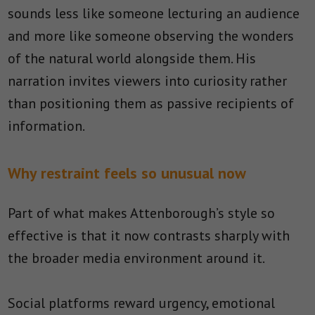
sounds less like someone lecturing an audience
and more like someone observing the wonders
of the natural world alongside them. His
narration invites viewers into curiosity rather
than positioning them as passive recipients of
information.
Why restraint feels so unusual now
Part of what makes Attenborough’s style so
effective is that it now contrasts sharply with
the broader media environment around it.
Social platforms reward urgency, emotional