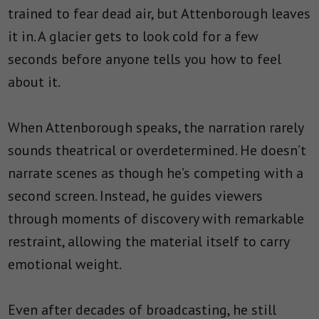
trained to fear dead air, but Attenborough leaves
it in. A glacier gets to look cold for a few
seconds before anyone tells you how to feel
about it.
When Attenborough speaks, the narration rarely
sounds theatrical or overdetermined. He doesn’t
narrate scenes as though he’s competing with a
second screen. Instead, he guides viewers
through moments of discovery with remarkable
restraint, allowing the material itself to carry
emotional weight.
Even after decades of broadcasting, he still