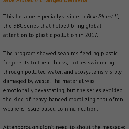
Blue Planet II
changed behavior
This became especially visible in
Blue Planet II
,
the BBC series that helped bring global
attention to plastic pollution in 2017.
The program showed seabirds feeding plastic
fragments to their chicks, turtles swimming
through polluted water, and ecosystems visibly
damaged by waste. The material was
emotionally devastating, but the series avoided
the kind of heavy-handed moralizing that often
weakens issue-based communication.
Attenborough didn’t need to shout the message;