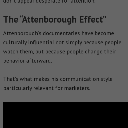
don’t appear desperate for attention.
The “Attenborough Effect”
Attenborough’s documentaries have become
culturally influential not simply because people
watch them, but because people change their
behavior afterward.
That’s what makes his communication style
particularly relevant for marketers.