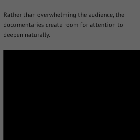
Rather than overwhelming the audience, the
documentaries create room for attention to
deepen naturally.