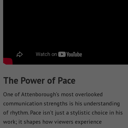
The Power of Pace
One of Attenborough’s most overlooked
communication strengths is his understanding
of rhythm. Pace isn’t just a stylistic choice in his
work; it shapes how viewers experience