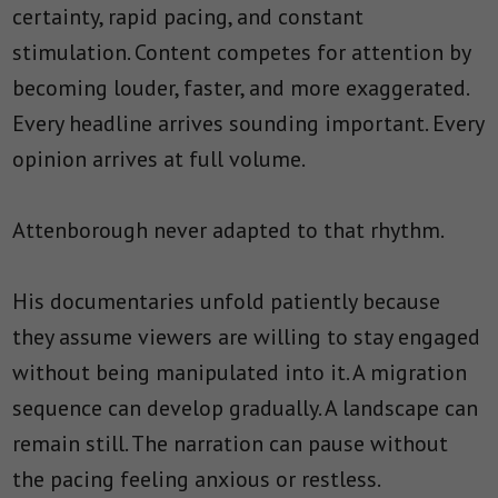
certainty, rapid pacing, and constant
stimulation. Content competes for attention by
becoming louder, faster, and more exaggerated.
Every headline arrives sounding important. Every
opinion arrives at full volume.
Attenborough never adapted to that rhythm.
His documentaries unfold patiently because
they assume viewers are willing to stay engaged
without being manipulated into it. A migration
sequence can develop gradually. A landscape can
remain still. The narration can pause without
the pacing feeling anxious or restless.