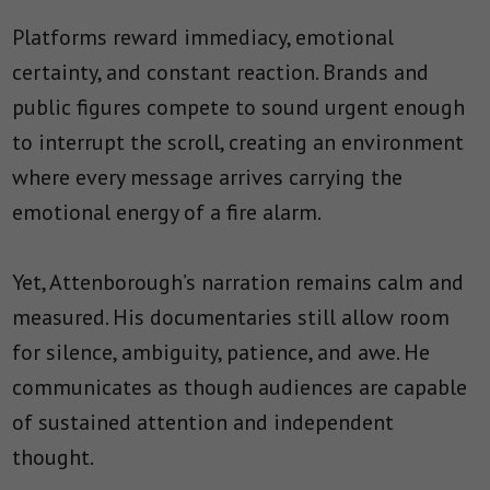
Platforms reward immediacy, emotional
certainty, and constant reaction. Brands and
public figures compete to sound urgent enough
to interrupt the scroll, creating an environment
where every message arrives carrying the
emotional energy of a fire alarm.
Yet, Attenborough’s narration remains calm and
measured. His documentaries still allow room
for silence, ambiguity, patience, and awe. He
communicates as though audiences are capable
of sustained attention and independent
thought.