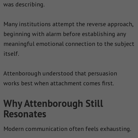
was describing.
Many institutions attempt the reverse approach,
beginning with alarm before establishing any
meaningful emotional connection to the subject
itself.
Attenborough understood that persuasion
works best when attachment comes first.
Why Attenborough Still
Resonates
Modern communication often feels exhausting.