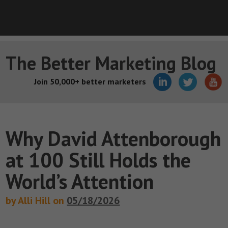
The Better Marketing Blog
Join 50,000+ better marketers
Why David Attenborough
at 100 Still Holds the
World’s Attention
by Alli Hill on
05/18/2026