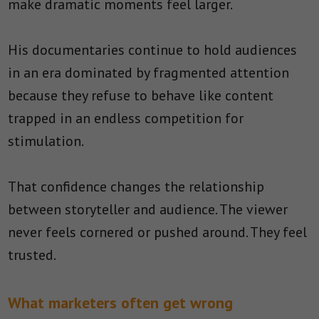
make dramatic moments feel larger.
His documentaries continue to hold audiences
in an era dominated by fragmented attention
because they refuse to behave like content
trapped in an endless competition for
stimulation.
That confidence changes the relationship
between storyteller and audience. The viewer
never feels cornered or pushed around. They feel
trusted.
What marketers often get wrong