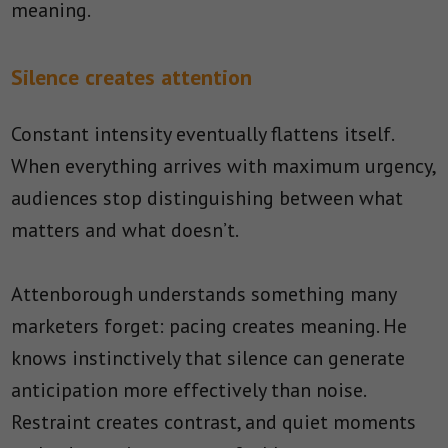
meaning.
Silence creates attention
Constant intensity eventually flattens itself.
When everything arrives with maximum urgency,
audiences stop distinguishing between what
matters and what doesn’t.
Attenborough understands something many
marketers forget: pacing creates meaning. He
knows instinctively that silence can generate
anticipation more effectively than noise.
Restraint creates contrast, and quiet moments