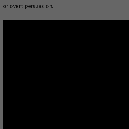
or overt persuasion.