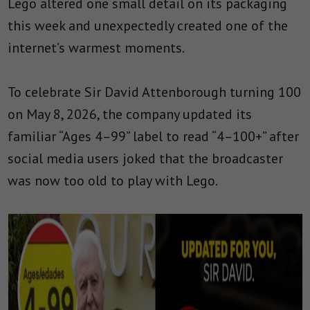
Lego altered one small detail on its packaging
this week and unexpectedly created one of the
internet’s warmest moments.
To celebrate Sir David Attenborough turning 100
on May 8, 2026, the company updated its
familiar “Ages 4–99” label to read “4–100+” after
social media users joked that the broadcaster
was now too old to play with Lego.