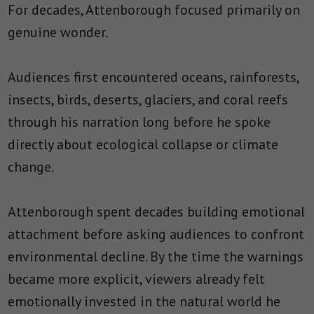
For decades, Attenborough focused primarily on
genuine wonder.
Audiences first encountered oceans, rainforests,
insects, birds, deserts, glaciers, and coral reefs
through his narration long before he spoke
directly about ecological collapse or climate
change.
Attenborough spent decades building emotional
attachment before asking audiences to confront
environmental decline. By the time the warnings
became more explicit, viewers already felt
emotionally invested in the natural world he