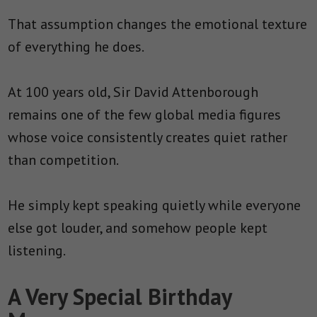
That assumption changes the emotional texture
of everything he does.
At 100 years old, Sir David Attenborough
remains one of the few global media figures
whose voice consistently creates quiet rather
than competition.
He simply kept speaking quietly while everyone
else got louder, and somehow people kept
listening.
A Very Special Birthday