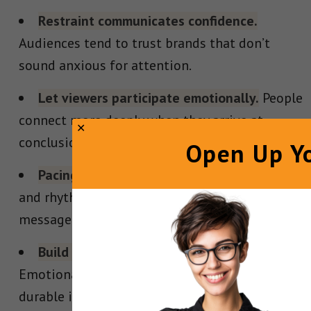
Restraint communicates confidence.
Audiences tend to trust brands that don’t
sound anxious for attention.
Let viewers participate emotionally.
People
connect more deeply when they arrive at
conclusions themselves.
Open Up Yo
Pacing shapes perception.
Silence, contrast,
and rhythm often matter as much as the
message itself.
Build attachment before persuasion.
Emotional connection creates far more
durable influence than fear or urgency.