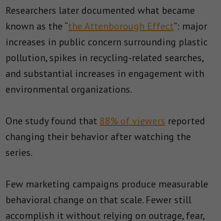
Researchers later documented what became
known as the “
the Attenborough Effect
”: major
increases in public concern surrounding plastic
pollution, spikes in recycling-related searches,
and substantial increases in engagement with
environmental organizations.
One study found that
88% of viewers
reported
changing their behavior after watching the
series.
Few marketing campaigns produce measurable
behavioral change on that scale. Fewer still
accomplish it without relying on outrage, fear,