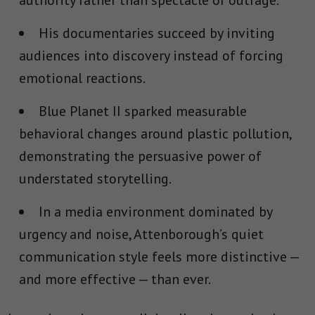
authority rather than spectacle or outrage.
His documentaries succeed by inviting
audiences into discovery instead of forcing
emotional reactions.
Blue Planet II
sparked measurable
behavioral changes around plastic pollution,
demonstrating the persuasive power of
understated storytelling.
In a media environment dominated by
urgency and noise, Attenborough’s quiet
communication style feels more distinctive —
and more effective — than ever.