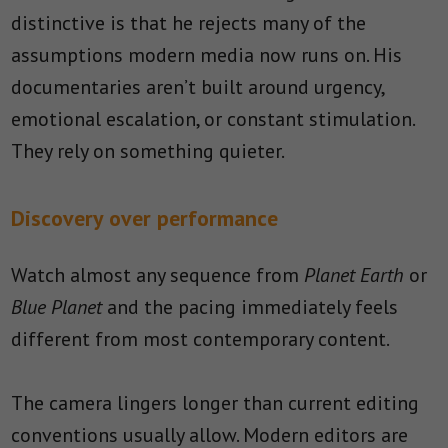
distinctive is that he rejects many of the
assumptions modern media now runs on. His
documentaries aren’t built around urgency,
emotional escalation, or constant stimulation.
They rely on something quieter.
Discovery over performance
Watch almost any sequence from
Planet Earth
or
Blue Planet
and the pacing immediately feels
different from most contemporary content.
The camera lingers longer than current editing
conventions usually allow. Modern editors are