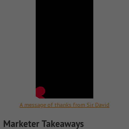
A message of thanks from Sir David
Marketer Takeaways