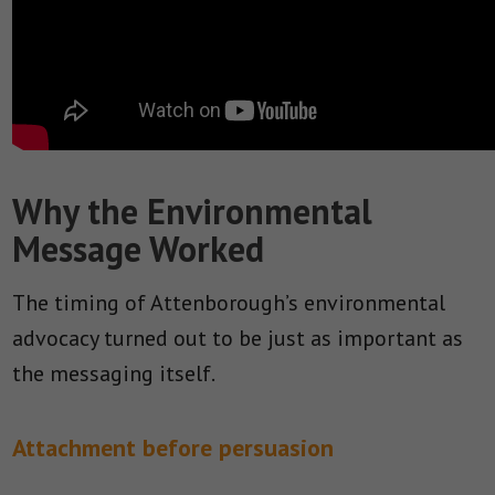
Why the Environmental
Message Worked
The timing of Attenborough’s environmental
advocacy turned out to be just as important as
the messaging itself.
Attachment before persuasion