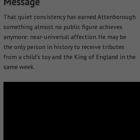
Message
That quiet consistency has earned Attenborough
something almost no public figure achieves
anymore: near-universal affection. He may be
the only person in history to receive tributes
from a child’s toy and the King of England in the
same week.