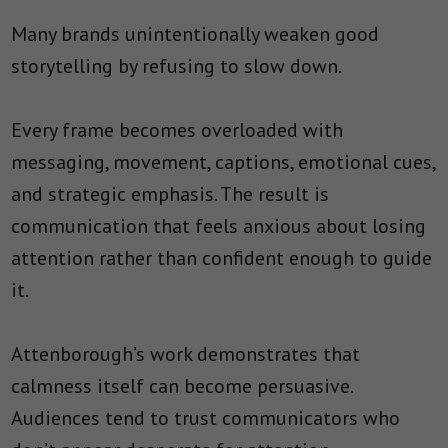
Many brands unintentionally weaken good
storytelling by refusing to slow down.
Every frame becomes overloaded with
messaging, movement, captions, emotional cues,
and strategic emphasis. The result is
communication that feels anxious about losing
attention rather than confident enough to guide
it.
Attenborough’s work demonstrates that
calmness itself can become persuasive.
Audiences tend to trust communicators who