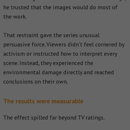
he trusted that the images would do most of
the work.
That restraint gave the series unusual
persuasive force. Viewers didn’t feel cornered by
activism or instructed how to interpret every
scene. Instead, they experienced the
environmental damage directly and reached
conclusions on their own.
The results were measurable
The effect spilled far beyond TV ratings.