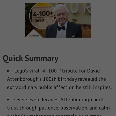
Quick Summary
Lego’s viral “4–100+” tribute for David
Attenborough’s 100th birthday revealed the
extraordinary public affection he still inspires.
Over seven decades, Attenborough built
trust through patience, observation, and calm