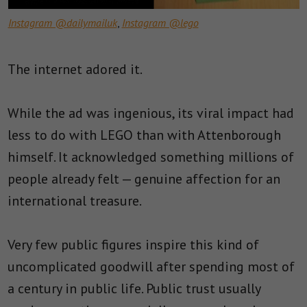
Instagram @dailymailuk
,
Instagram @lego
The internet adored it.
While the ad was ingenious, its viral impact had
less to do with LEGO than with Attenborough
himself. It acknowledged something millions of
people already felt — genuine affection for an
international treasure.
Very few public figures inspire this kind of
uncomplicated goodwill after spending most of
a century in public life. Public trust usually