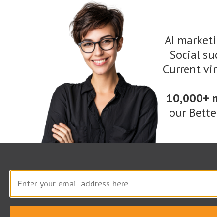
Required
4.00
AI marketi
Reporting
Social suc
Current vi
Monthly Time
Enter Hourly Rate
Total
Required
2.00
10,000+ 
our Bette
Media Management
Monthly Time
Enter Hourly Rate
Total
Required
20.00