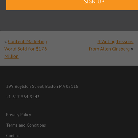
SIGN UP
Note:
Does not include cost of hiring writers
«
Content Marketing
4 Writing Lessons
World Sold for $17.6
from Allen Ginsberg
»
Million
399 Boylston Street, Boston MA 02116
+1-617-564-3443
Privacy Policy
Terms and Conditions
Contact