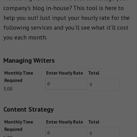
company’s blog in-house? This tool is here to
help you out! Just input your hourly rate for the
following services and you’ll see what it’ll cost
you each month.
Managing Writers
Monthly Time
Enter Hourly Rate
Total
Required
3.00
Content Strategy
Monthly Time
Enter Hourly Rate
Total
Required