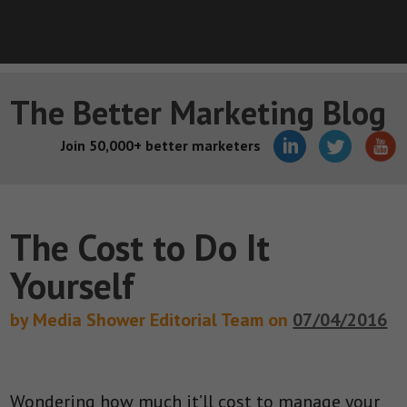
The Better Marketing Blog
Join 50,000+ better marketers
The Cost to Do It
Yourself
by Media Shower Editorial Team on
07/04/2016
Wondering how much it’ll cost to manage your