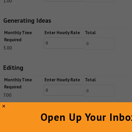
1.00
Generating Ideas
Monthly Time
Enter Hourly Rate
Total
Required
3.00
Editing
Monthly Time
Enter Hourly Rate
Total
Required
7.00
Open Up Your Inbo
Publishing
Monthly Time
Enter Hourly Rate
Total