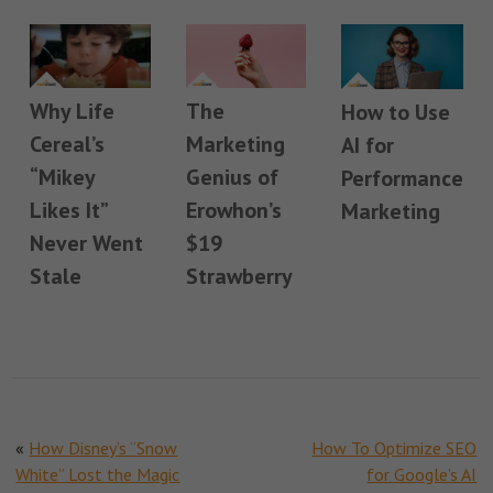
Why Life
The
How to Use
Cereal’s
Marketing
AI for
“Mikey
Genius of
Performance
Likes It”
Erowhon’s
Marketing
Never Went
$19
Stale
Strawberry
«
How Disney’s “Snow
How To Optimize SEO
White” Lost the Magic
for Google’s AI