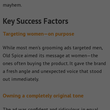
mayhem.
Key Success Factors
Targeting women—on purpose
While most men’s grooming ads targeted men,
Old Spice aimed its message at women—the
ones often buying the product. It gave the brand
a fresh angle and unexpected voice that stood
out immediately.
Owning a completely original tone
The ad was confident and ridiculous in equal