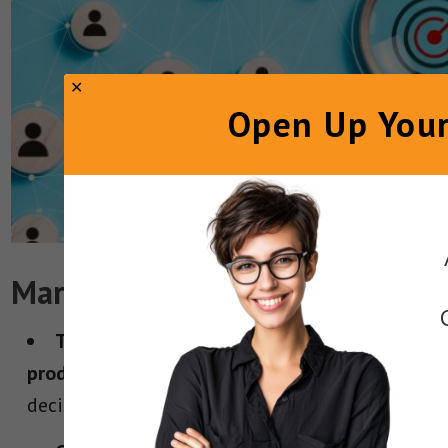
Open Up Your
Marketer Takeaways
Target the people who actually buy your
product.
Sometimes the end user isn’t the
decision-maker. Speak to the shopper.