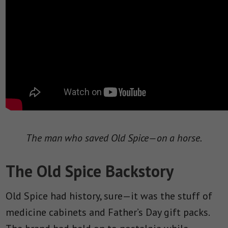
The man who saved Old Spice—on a horse.
The Old Spice Backstory
Old Spice had history, sure—it was the stuff of
medicine cabinets and Father’s Day gift packs.