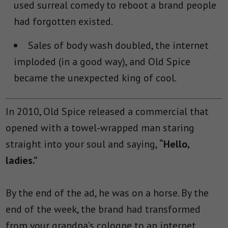
used surreal comedy to reboot a brand people
had forgotten existed.
Sales of body wash doubled, the internet
imploded (in a good way), and Old Spice
became the unexpected king of cool.
In 2010, Old Spice released a commercial that
opened with a towel-wrapped man staring
straight into your soul and saying,
“Hello,
ladies.”
By the end of the ad, he was on a horse. By the
end of the week, the brand had transformed
from your grandpa’s cologne to an internet