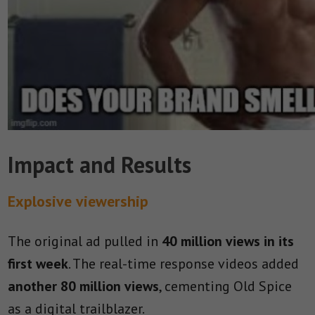
Impact and Results
Explosive viewership
The original ad pulled in
40 million views in its
first week
. The real-time response videos added
another 80 million views
, cementing Old Spice
as a digital trailblazer.