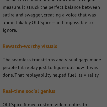
measure. It struck the perfect balance between
satire and swagger, creating a voice that was
unmistakably Old Spice—and impossible to
ignore.
Rewatch-worthy visuals
The seamless transitions and visual gags made
people hit replay just to figure out how it was
done. That replayability helped fuel its virality.
Real-time social genius
Old Spice filmed custom video replies to