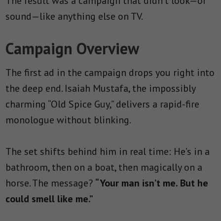
The result was a campaign that didn’t look—or
sound—like anything else on TV.
Campaign Overview
The first ad in the campaign drops you right into
the deep end. Isaiah Mustafa, the impossibly
charming “Old Spice Guy,” delivers a rapid-fire
monologue without blinking.
The set shifts behind him in real time: He’s in a
bathroom, then on a boat, then magically on a
horse. The message?
“Your man isn’t me. But he
could smell like me.”