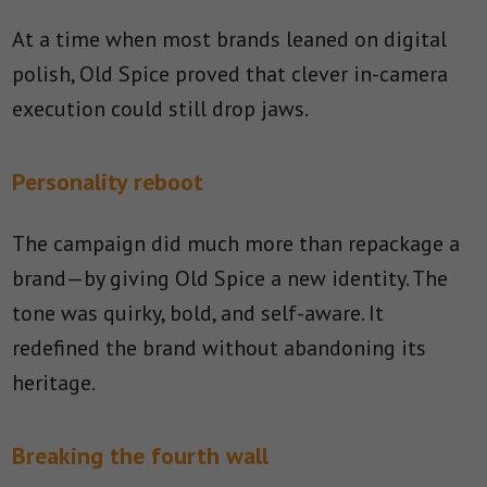
At a time when most brands leaned on digital
polish, Old Spice proved that clever in-camera
execution could still drop jaws.
Personality reboot
The campaign did much more than repackage a
brand—by giving Old Spice a new identity. The
tone was quirky, bold, and self-aware. It
redefined the brand without abandoning its
heritage.
Breaking the fourth wall