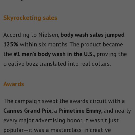
Skyrocketing sales
According to Nielsen,
body wash sales jumped
125%
within six months. The product became
the
#1 men’s body wash in the U.S.
, proving the
creative buzz translated into real dollars.
Awards
The campaign swept the awards circuit with a
Cannes Grand Prix
, a
Primetime Emmy
, and nearly
every major advertising honor. It wasn’t just
popular—it was a masterclass in creative