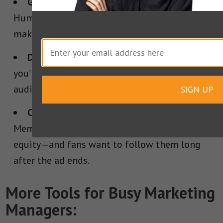
Give your brand a voice that cuts through.
Humor, weirdness, swagger—whatever it is,
make sure it’s unmistakably yours.
Don’t treat social media like leftovers.
If
you’ve got something to say, say it where your
audience already lives.
SIGN UP
Create characters, not campaigns.
Memorable personalities build lasting brand
equity—and fans want to follow them long
after the ad ends.
More Tools for Busy Marketing
Managers: