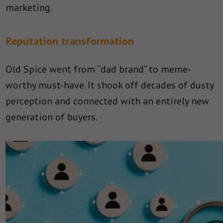
marketing.
Reputation transformation
Old Spice went from “dad brand” to meme-
worthy must-have. It shook off decades of dusty
perception and connected with an entirely new
generation of buyers.