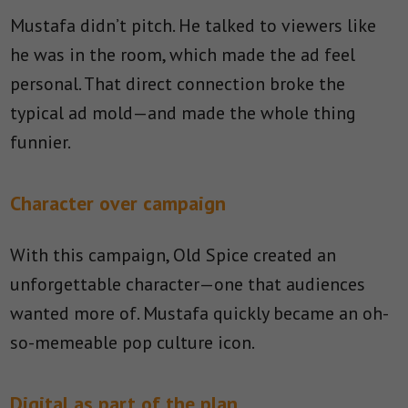
Mustafa didn’t pitch. He talked to viewers like
he was in the room, which made the ad feel
personal. That direct connection broke the
typical ad mold—and made the whole thing
funnier.
Character over campaign
With this campaign, Old Spice created an
unforgettable character—one that audiences
wanted more of. Mustafa quickly became an oh-
so-memeable pop culture icon.
Digital as part of the plan