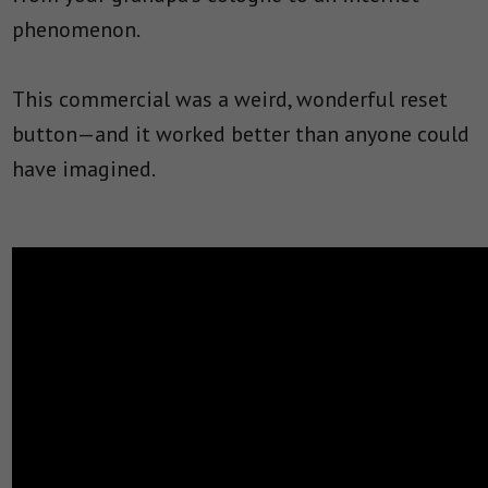
phenomenon.
This commercial was a weird, wonderful reset
button—and it worked better than anyone could
have imagined.