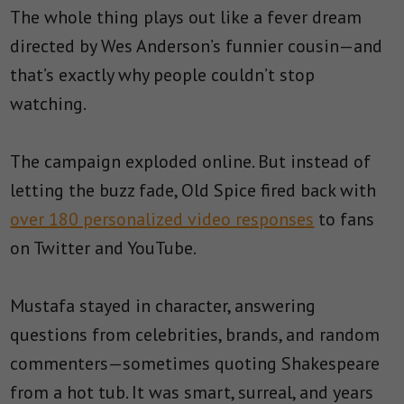
The whole thing plays out like a fever dream
directed by Wes Anderson’s funnier cousin—and
that’s exactly why people couldn’t stop
watching.
The campaign exploded online. But instead of
letting the buzz fade, Old Spice fired back with
over 180 personalized video responses
to fans
on Twitter and YouTube.
Mustafa stayed in character, answering
questions from celebrities, brands, and random
commenters—sometimes quoting Shakespeare
from a hot tub. It was smart, surreal, and years