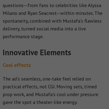
questions—from fans to celebrities like Alyssa
Milano and Ryan Seacrest—within minutes. The
spontaneity, combined with Mustafa’s flawless
delivery, turned social media into a live
performance stage.
Innovative Elements
Cool effects
The ad’s seamless, one-take feel relied on
practical effects, not CGI. Moving sets, timed
prop work, and Mustafa’s cool under pressure
gave the spot a theater-like energy.