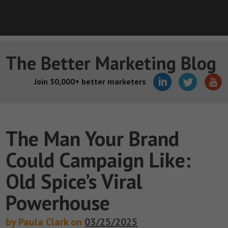
The Better Marketing Blog
Join 50,000+ better marketers
The Man Your Brand
Could Campaign Like:
Old Spice’s Viral
Powerhouse
by Paula Clark on
03/25/2025