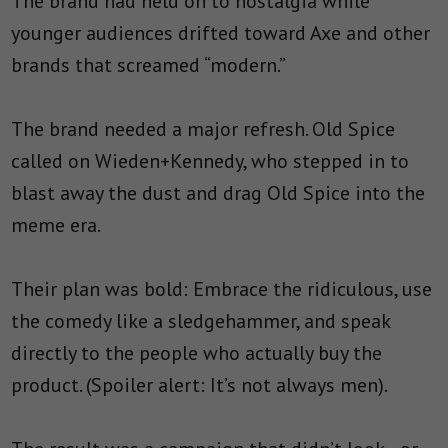
The brand had held on to nostalgia while
younger audiences drifted toward Axe and other
brands that screamed “modern.”
The brand needed a major refresh. Old Spice
called on Wieden+Kennedy, who stepped in to
blast away the dust and drag Old Spice into the
meme era.
Their plan was bold: Embrace the ridiculous, use
the comedy like a sledgehammer, and speak
directly to the people who actually buy the
product. (Spoiler alert: It’s not always men).