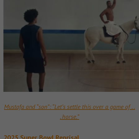
Mustafa and “son”: “Let’s settle this over a game of . .
. horse.”
2025 Super Bowl Reprisal