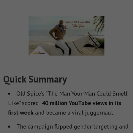
Quick Summary
Old Spice’s “The Man Your Man Could Smell
Like” scored
40 million YouTube views in its
first week
and became a viral juggernaut.
The campaign flipped gender targeting and