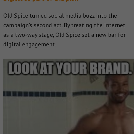
Old Spice turned social media buzz into the
campaign’s second act. By treating the internet
as a two-way stage, Old Spice set a new bar for
digital engagement.