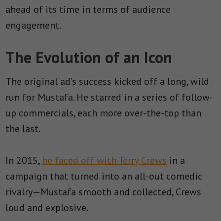
ahead of its time in terms of audience
engagement.
The Evolution of an Icon
The original ad’s success kicked off a long, wild
run for Mustafa. He starred in a series of follow-
up commercials, each more over-the-top than
the last.
In 2015,
he faced off with Terry Crews
in a
campaign that turned into an all-out comedic
rivalry—Mustafa smooth and collected, Crews
loud and explosive.