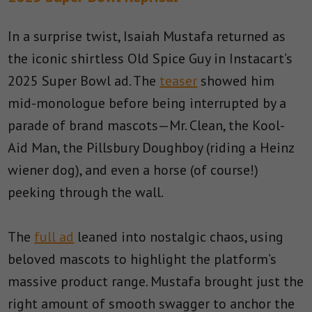
In a surprise twist, Isaiah Mustafa returned as
the iconic shirtless Old Spice Guy in Instacart’s
2025 Super Bowl ad. The
teaser
showed him
mid-monologue before being interrupted by a
parade of brand mascots—Mr. Clean, the Kool-
Aid Man, the Pillsbury Doughboy (riding a Heinz
wiener dog), and even a horse (of course!)
peeking through the wall.
The
full ad
leaned into nostalgic chaos, using
beloved mascots to highlight the platform’s
massive product range. Mustafa brought just the
right amount of smooth swagger to anchor the