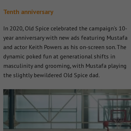
Tenth anniversary
In 2020, Old Spice celebrated the campaign’s 10-
year anniversary with new ads featuring Mustafa
and actor Keith Powers as his on-screen son. The
dynamic poked fun at generational shifts in
masculinity and grooming, with Mustafa playing
the slightly bewildered Old Spice dad.