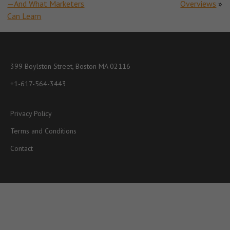
—And What Marketers
Overviews
»
Can Learn
399 Boylston Street, Boston MA 02116
+1-617-564-3443
Privacy Policy
Terms and Conditions
Contact