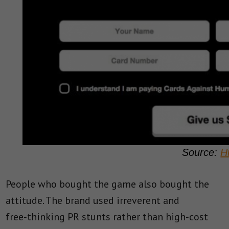
Source:
H
People who bought the game also bought the
attitude. The brand used irreverent and
free‑thinking PR stunts rather than high‑cost