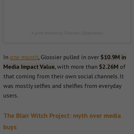
A post shared by Glossier (@glossier)
In
one month
, Glossier pulled in over
$10.9M in
Media Impact Value
, with more than
$2.26M
of
that coming from their own social channels. It
was mostly selfies and shelfies from everyday
users.
The Blair Witch Project: myth over media
buys