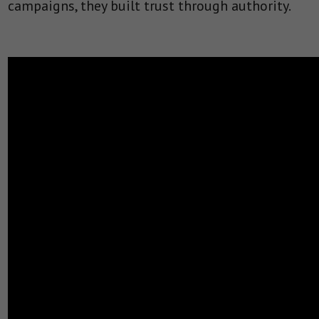
campaigns, they built trust through authority.