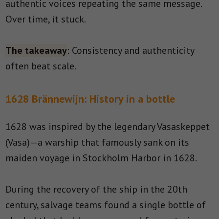
authentic voices repeating the same message.
Over time, it stuck.
The takeaway
: Consistency and authenticity
often beat scale.
1628 Brännewijn: History in a bottle
1628 was inspired by the legendary Vasaskeppet
(Vasa)—a warship that famously sank on its
maiden voyage in Stockholm Harbor in 1628.
During the recovery of the ship in the 20th
century, salvage teams found a single bottle of