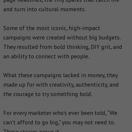
and turn into cultural moments.
Some of the most iconic, high-impact
campaigns were created without big budgets.
They resulted from bold thinking, DIY grit, and
an ability to connect with people.
What these campaigns lacked in money, they
made up for with creativity, authenticity, and
the courage to try something bold.
For every marketer who’s ever been told, “We
can’t afford to go big,” you may not need to.
These stories prove it.