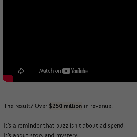
The result? Over
$250 million
in revenue.
It’s a reminder that buzz isn’t about ad spend.
It’s about story and mystery.