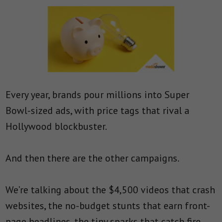
Every year, brands pour millions into Super
Bowl-sized ads, with price tags that rival a
Hollywood blockbuster.
And then there are the other campaigns.
We’re talking about the $4,500 videos that crash
websites, the no-budget stunts that earn front-
page headlines, the tiny sparks that catch fire