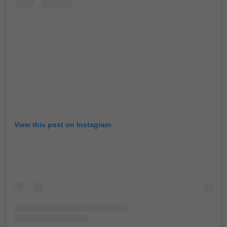
View this post on Instagram