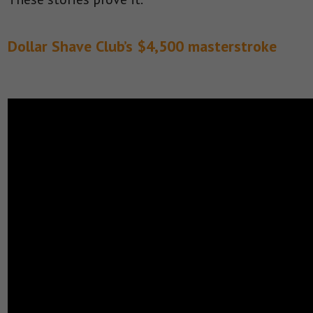
Dollar Shave Club’s $4,500 masterstroke