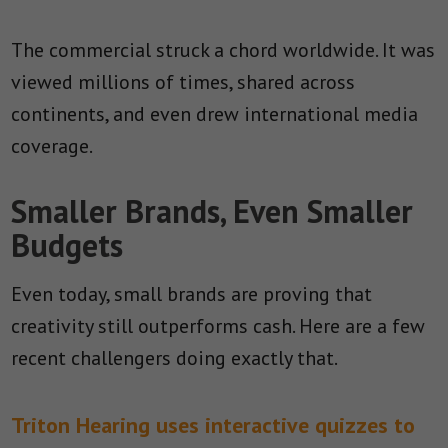
The commercial struck a chord worldwide. It was
viewed millions of times, shared across
continents, and even drew international media
coverage.
Smaller Brands, Even Smaller
Budgets
Even today, small brands are proving that
creativity still outperforms cash. Here are a few
recent challengers doing exactly that.
Triton Hearing uses interactive quizzes to