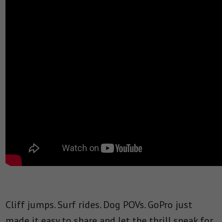
Cliff jumps. Surf rides. Dog POVs. GoPro just
made it easy to share and let the thrill speak for