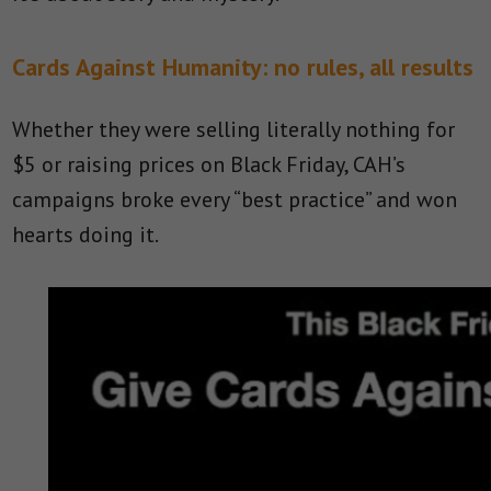
Cards Against Humanity: no rules, all results
Whether they were selling literally nothing for
$5 or raising prices on Black Friday, CAH’s
campaigns broke every “best practice” and won
hearts doing it.