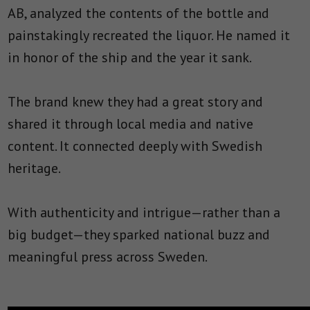
AB, analyzed the contents of the bottle and
painstakingly recreated the liquor. He named it
in honor of the ship and the year it sank.
The brand knew they had a great story and
shared it through local media and native
content. It connected deeply with Swedish
heritage.
With authenticity and intrigue—rather than a
big budget—they sparked national buzz and
meaningful press across Sweden.