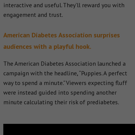
interactive and useful. They’ll reward you with
engagement and trust.
American Diabetes Association surprises
audiences with a playful hook.
The American Diabetes Association launched a
campaign with the headline, “Puppies. A perfect
way to spend a minute.” Viewers expecting fluff
were instead guided into spending another
minute calculating their risk of prediabetes.