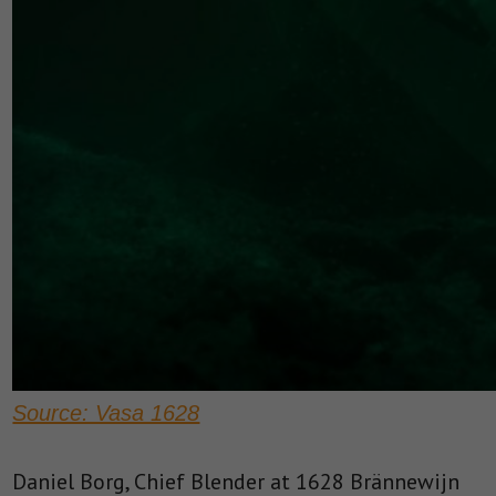
Source: Vasa 1628
Daniel Borg, Chief Blender at 1628 Brännewijn