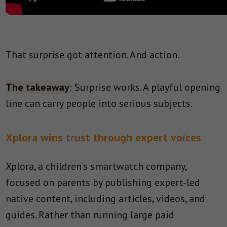
That surprise got attention. And action.
The takeaway
: Surprise works. A playful opening
line can carry people into serious subjects.
Xplora wins trust through expert voices
Xplora, a children’s smartwatch company,
focused on parents by publishing expert-led
native content, including articles, videos, and
guides. Rather than running large paid