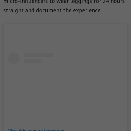
micro-influencers to wear leggings for 24 hours
straight and document the experience.
View this post on Instagram