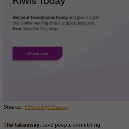
Source:
CheckMyHearing
The takeaway
: Give people something