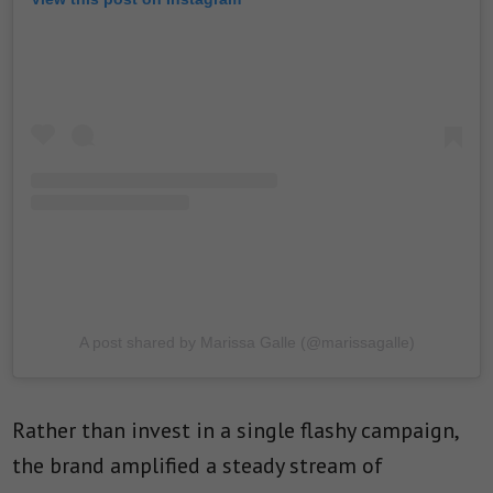
A post shared by Marissa Galle (@marissagalle)
Rather than invest in a single flashy campaign,
the brand amplified a steady stream of