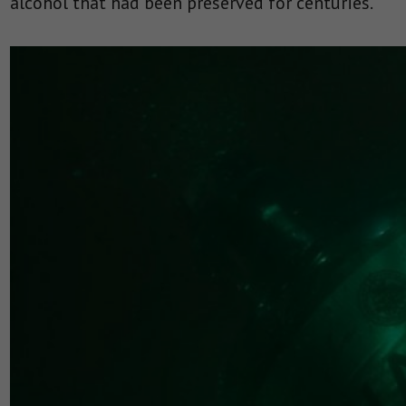
alcohol that had been preserved for centuries.