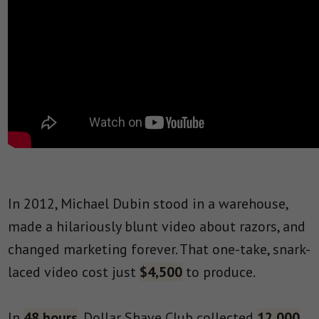
In 2012, Michael Dubin stood in a warehouse,
made a hilariously blunt video about razors, and
changed marketing forever. That one-take, snark-
laced video cost just
$4,500
to produce.
In
48 hours
, Dollar Shave Club collected
12,000