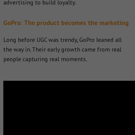
advertising to build loyalty.
GoPro: The product becomes the marketing
Long before UGC was trendy, GoPro leaned all
the way in. Their early growth came from real
people capturing real moments.