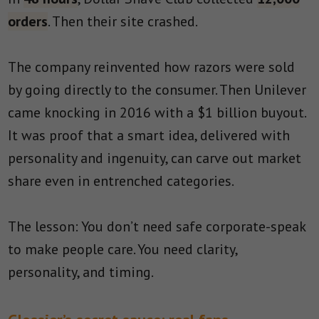
orders
. Then their site crashed.
The company reinvented how razors were sold
by going directly to the consumer. Then Unilever
came knocking in 2016 with a $1 billion buyout.
It was proof that a smart idea, delivered with
personality and ingenuity, can carve out market
share even in entrenched categories.
The lesson: You don’t need safe corporate-speak
to make people care. You need clarity,
personality, and timing.