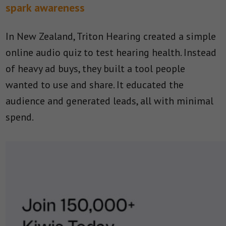
spark awareness
In New Zealand, Triton Hearing created a simple
online audio quiz to test hearing health. Instead
of heavy ad buys, they built a tool people
wanted to use and share. It educated the
audience and generated leads, all with minimal
spend.