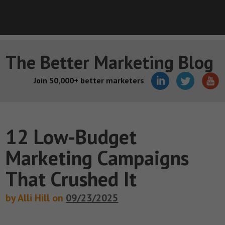
The Better Marketing Blog
Join 50,000+ better marketers
12 Low-Budget
Marketing Campaigns
That Crushed It
by Alli Hill on
09/23/2025