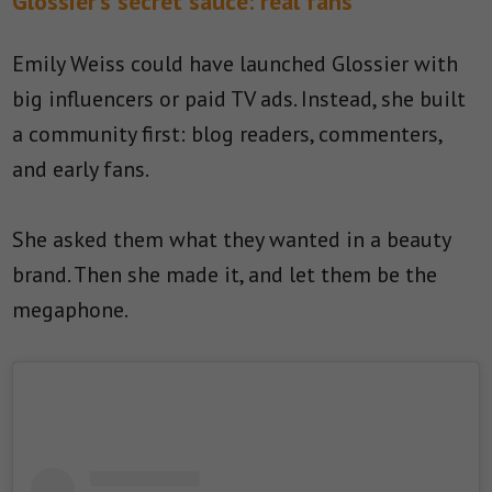
Glossier’s secret sauce: real fans
Emily Weiss could have launched Glossier with
big influencers or paid TV ads. Instead, she built
a community first: blog readers, commenters,
and early fans.
She asked them what they wanted in a beauty
brand. Then she made it, and let them be the
megaphone.