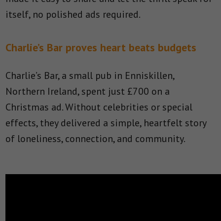
itself, no polished ads required.
Charlie’s Bar proves heart beats budgets
Charlie’s Bar, a small pub in Enniskillen,
Northern Ireland, spent just £700 on a
Christmas ad. Without celebrities or special
effects, they delivered a simple, heartfelt story
of loneliness, connection, and community.