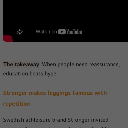
The takeaway
: When people need reassurance,
education beats hype.
Stronger makes leggings famous with
repetition
Swedish athleisure brand Stronger invited