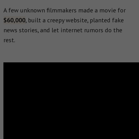
A few unknown filmmakers made a movie for
$60,000
, built a creepy website, planted fake
news stories, and let internet rumors do the
rest.