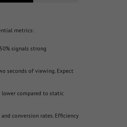
ntial metrics:
 50% signals strong
wo seconds of viewing. Expect
 lower compared to static
and conversion rates. Efficiency