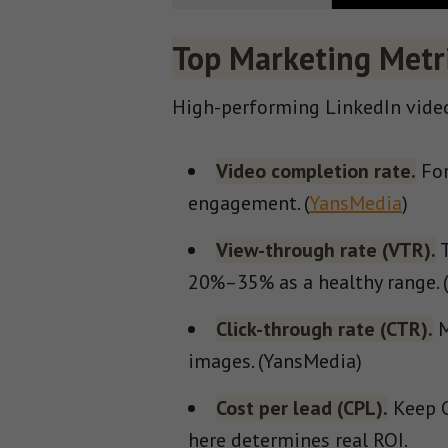
Top Marketing Metri
High-performing LinkedIn video
Video completion rate.
For
engagement. (
YansMedia
)
View-through rate (VTR).
T
20%–35% as a healthy range. 
Click-through rate (CTR).
M
images. (YansMedia)
Cost per lead (CPL).
Keep C
here determines real ROI.