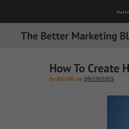
Platf
The Better Marketing B
How To Create H
by Alli Hill on
09/29/2025