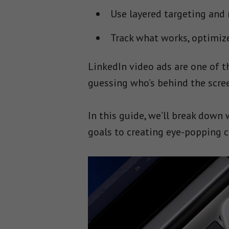
Use layered targeting and
Track what works, optimize 
LinkedIn video ads are one of 
guessing who’s behind the scre
In this guide, we’ll break down
goals to creating eye-popping c