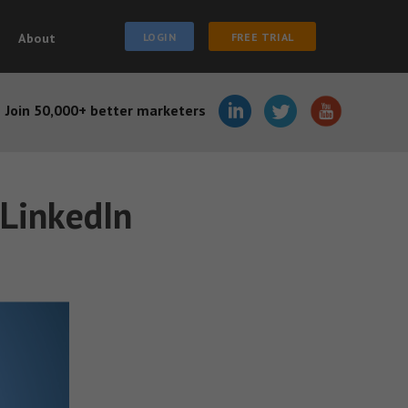
About
LOGIN
FREE TRIAL
Join 50,000+ better marketers
 LinkedIn