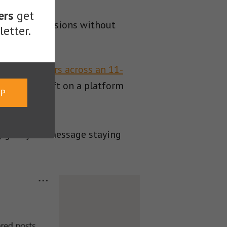
ers
get
 drive conversions without
etter.
rganic viewers across an 11-
ally high lift on a platform
UP
ey give your message staying