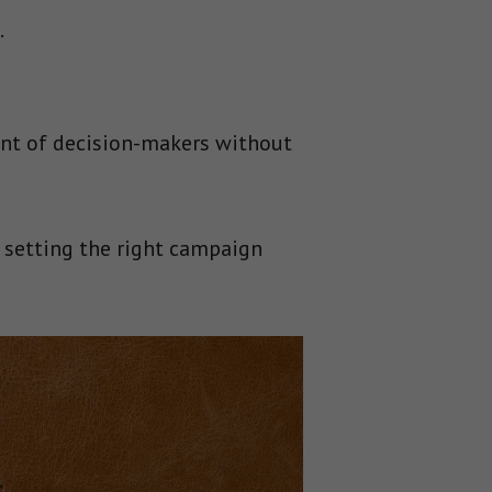
.
ont of decision-makers without
m setting the right campaign