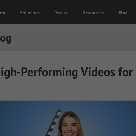
orm
Solutions
Pricing
Resources
Blog
log
igh-Performing Videos for