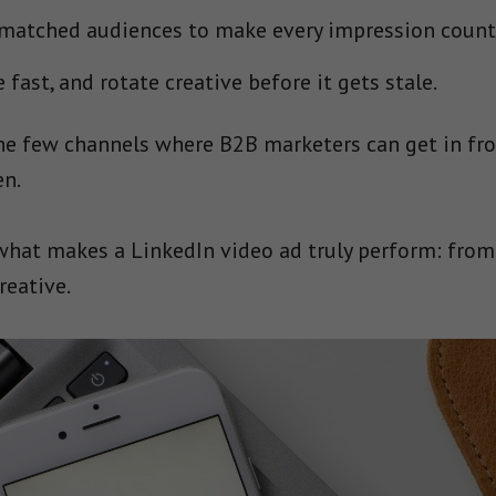
 matched audiences to make every impression count
fast, and rotate creative before it gets stale.
the few channels where B2B marketers can get in fr
en.
 what makes a LinkedIn video ad truly perform: fro
reative.