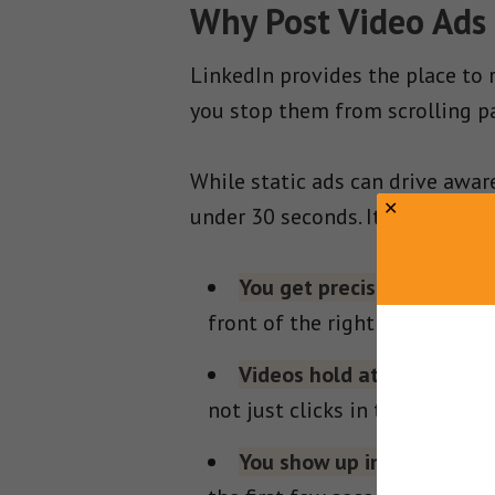
Why Post Video Ads
LinkedIn provides the place to
you stop them from scrolling pa
While static ads can drive aware
under 30 seconds. It’s a fast tr
You get precision targetin
front of the right people, not
Videos hold attention in c
not just clicks in the moment
You show up in the feed.
V