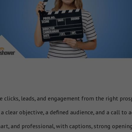
e clicks, leads, and engagement from the right pros
 clear objective, a defined audience, and a call to ac
art, and professional, with captions, strong opening