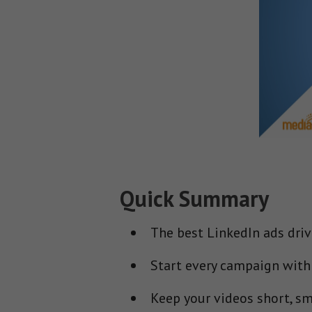
Quick Summary
The best LinkedIn ads driv
Start every campaign with a
Keep your videos short, sm