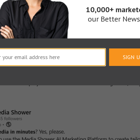
10,000+ market
erformance.
A good video ad can build authority and
our Better Newsl
dIn Live and video content to pull in
over 600,000 o
gagement rate without paid media support, an unusu
SIGN 
. Video helps you earn their attention. Together, th