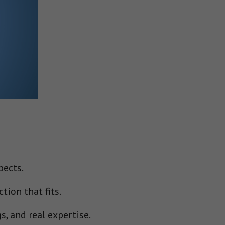
pects.
tion that fits.
s, and real expertise.