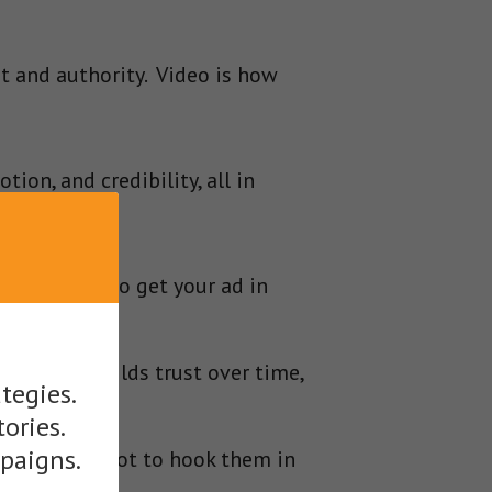
t and authority. Video is how
on, and credibility, all in
y, and skills to get your ad in
ing that builds trust over time,
tegies.
tories.
mpaigns.
you a free shot to hook them in