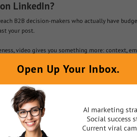
 on LinkedIn?
 reach B2B decision-makers who actually have budge
st your post.
ness, video gives you something more: context, emoti
ack to engagement.
Open Up Your Inbox.
g.
Filter by job title, seniority, company size, industr
 just anyone with a LinkedIn account.
omplex sales cycles.
Video helps you layer in messag
AI marketing stra
.
Social success s
Current viral ca
ideos autoplay (muted) as users scroll, which gives 