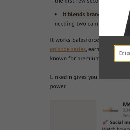
the first few seconds.
It blends branding with p
needing two campaigns.
It works. Salesforce used Linke
episode series
, earning a 3% en
known for premium reach.
LinkedIn gives you the audience
power.