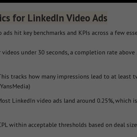
cs for LinkedIn Video Ads
 ads hit key benchmarks and KPIs across a few esse
 videos under 30 seconds, a completion rate above
his tracks how many impressions lead to at least t
(YansMedia)
ost LinkedIn video ads land around 0.25%, which is
PL within acceptable thresholds based on deal size 