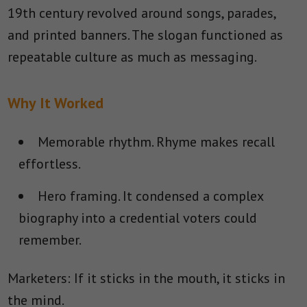
19th century revolved around songs, parades,
and printed banners. The slogan functioned as
repeatable culture as much as messaging.
Why It Worked
Memorable rhythm.
Rhyme makes recall
effortless.
Hero framing.
It condensed a complex
biography into a credential voters could
remember.
Marketers: If it sticks in the mouth, it sticks in
the mind.