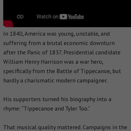
In 1840, America was young, unstable, and
suffering from a brutal economic downturn
after the Panic of 1837. Presidential candidate
William Henry Harrison was a war hero,
specifically from the Battle of Tippecanoe, but
hardly a charismatic modern campaigner.
His supporters turned his biography into a
rhyme: “Tippecanoe and Tyler Too.”
That musical quality mattered. Campaigns in the