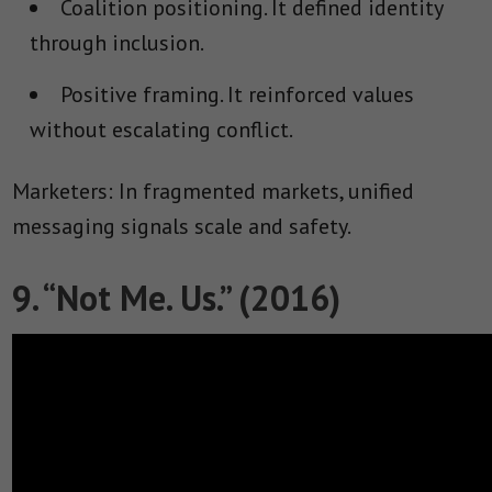
Coalition positioning.
It defined identity
through inclusion.
Positive framing.
It reinforced values
without escalating conflict.
Marketers: In fragmented markets, unified
messaging signals scale and safety.
9. “Not Me. Us.” (2016)