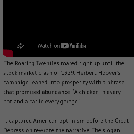
The Roaring Twenties roared right up until the
stock market crash of 1929. Herbert Hoover’s
campaign leaned into prosperity with a phrase
that promised abundance: “A chicken in every
pot and a car in every garage.”
It captured American optimism before the Great
Depression rewrote the narrative. The slogan