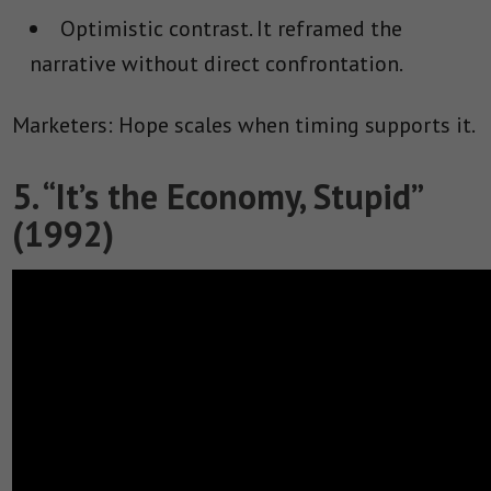
Optimistic contrast.
It reframed the
narrative without direct confrontation.
Marketers: Hope scales when timing supports it.
5. “It’s the Economy, Stupid”
(1992)