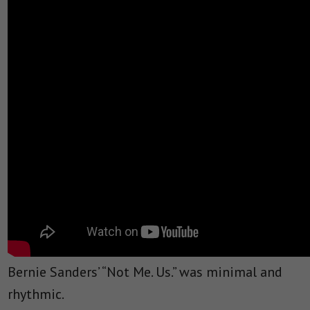
Bernie Sanders’ “Not Me. Us.” was minimal and
rhythmic.