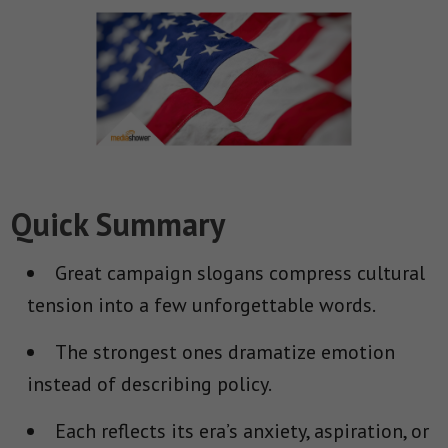
Quick Summary
Great campaign slogans compress cultural
tension into a few unforgettable words.
The strongest ones dramatize emotion
instead of describing policy.
Each reflects its era’s anxiety, aspiration, or