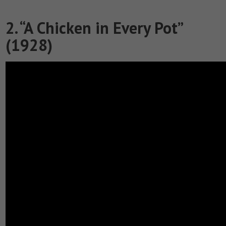
2. “A Chicken in Every Pot”
(1928)