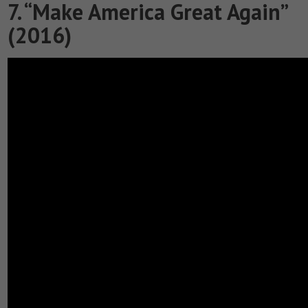
7. “Make America Great Again”
(2016)