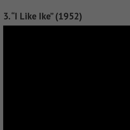
3. “I Like Ike” (1952)