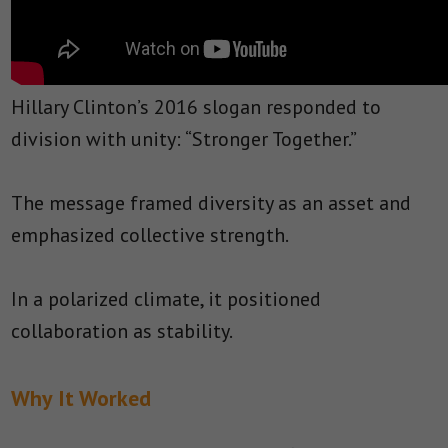
Hillary Clinton’s 2016 slogan responded to
division with unity: “Stronger Together.”
The message framed diversity as an asset and
emphasized collective strength.
In a polarized climate, it positioned
collaboration as stability.
Why It Worked