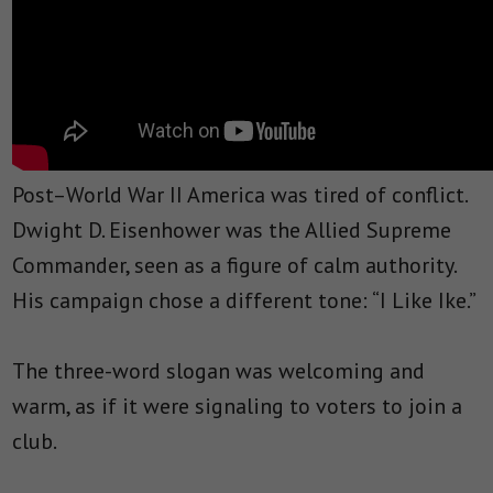
Post–World War II America was tired of conflict.
Dwight D. Eisenhower was the Allied Supreme
Commander, seen as a figure of calm authority.
His campaign chose a different tone: “I Like Ike.”
The three-word slogan was welcoming and
warm, as if it were signaling to voters to join a
club.