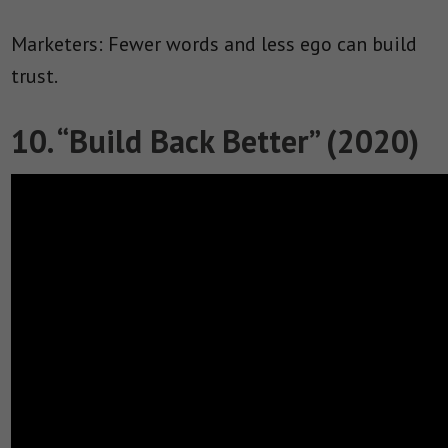
Marketers: Fewer words and less ego can build
trust.
10. “Build Back Better” (2020)