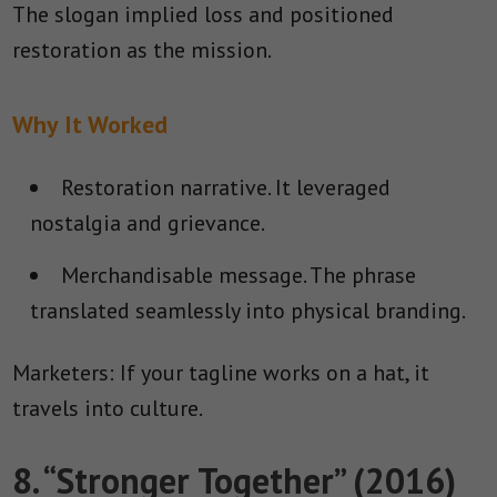
The slogan implied loss and positioned
restoration as the mission.
Why It Worked
Restoration narrative.
It leveraged
nostalgia and grievance.
Merchandisable message.
The phrase
translated seamlessly into physical branding.
Marketers: If your tagline works on a hat, it
travels into culture.
8. “Stronger Together” (2016)