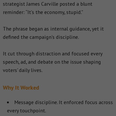
strategist James Carville posted a blunt
reminder: “It’s the economy, stupid.”
The phrase began as internal guidance, yet it
defined the campaign’s discipline.
It cut through distraction and focused every
speech, ad, and debate on the issue shaping
voters’ daily lives.
Why It Worked
Message discipline.
It enforced focus across
every touchpoint.