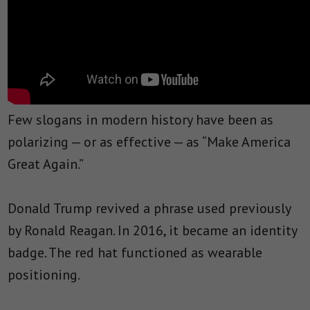
Few slogans in modern history have been as
polarizing — or as effective — as “Make America
Great Again.”
Donald Trump revived a phrase used previously
by Ronald Reagan. In 2016, it became an identity
badge. The red hat functioned as wearable
positioning.