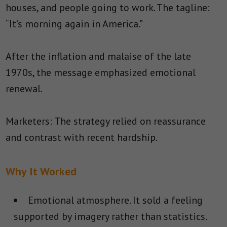
houses, and people going to work. The tagline:
“It’s morning again in America.”
After the inflation and malaise of the late
1970s, the message emphasized emotional
renewal.
Marketers: The strategy relied on reassurance
and contrast with recent hardship.
Why It Worked
Emotional atmosphere.
It sold a feeling
supported by imagery rather than statistics.