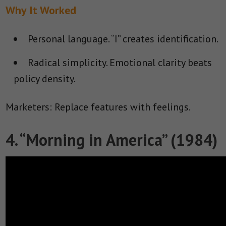
Why It Worked
Personal language.
“I” creates identification.
Radical simplicity.
Emotional clarity beats
policy density.
Marketers: Replace features with feelings.
4. “Morning in America” (1984)