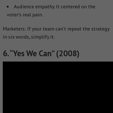
Audience empathy.
It centered on the
voter’s real pain.
Marketers: If your team can’t repeat the strategy
in six words, simplify it.
6. “Yes We Can” (2008)