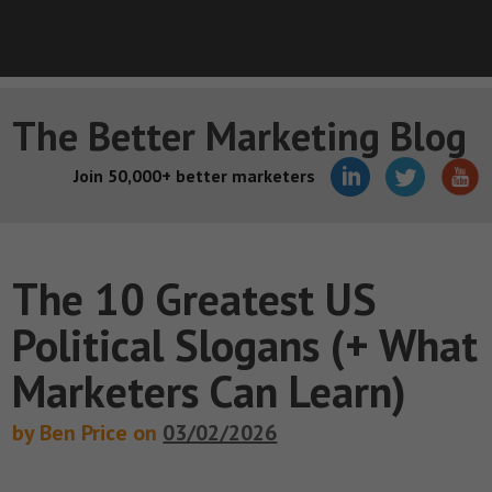
The Better Marketing Blog
Join 50,000+ better marketers
The 10 Greatest US
Political Slogans (+ What
Marketers Can Learn)
by Ben Price on
03/02/2026