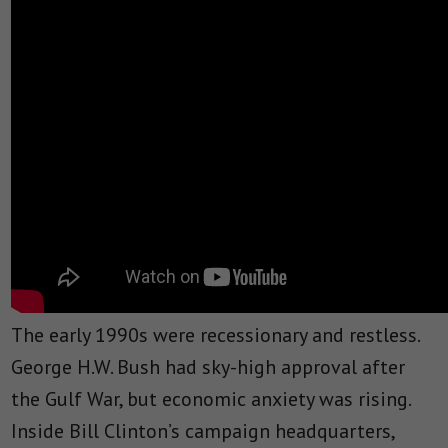
The early 1990s were recessionary and restless.
George H.W. Bush had sky-high approval after
the Gulf War, but economic anxiety was rising.
Inside Bill Clinton’s campaign headquarters,