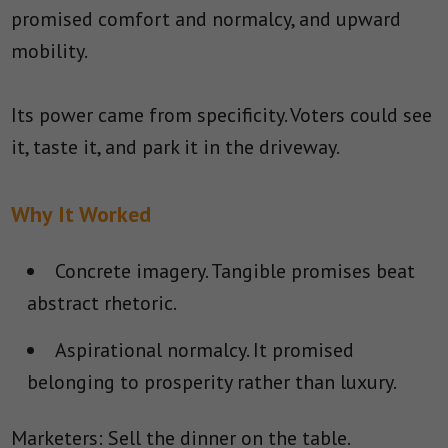
promised comfort and normalcy, and upward
mobility.
Its power came from specificity. Voters could see
it, taste it, and park it in the driveway.
Why It Worked
Concrete imagery.
Tangible promises beat
abstract rhetoric.
Aspirational normalcy.
It promised
belonging to prosperity rather than luxury.
Marketers: Sell the dinner on the table.