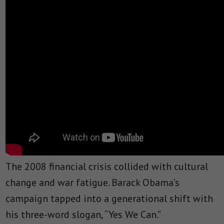
The 2008 financial crisis collided with cultural
change and war fatigue. Barack Obama’s
campaign tapped into a generational shift with
his three-word slogan, “Yes We Can.”