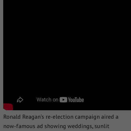
Ronald Reagan’s re-election campaign aired a
now-famous ad showing weddings, sunlit