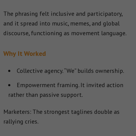
The phrasing felt inclusive and participatory,
and it spread into music, memes, and global
discourse, functioning as movement language.
Why It Worked
Collective agency.
“We” builds ownership.
Empowerment framing.
It invited action
rather than passive support.
Marketers: The strongest taglines double as
rallying cries.