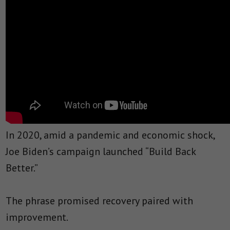
In 2020, amid a pandemic and economic shock,
Joe Biden’s campaign launched “Build Back
Better.”
The phrase promised recovery paired with
improvement.