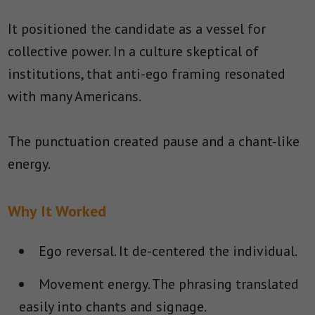
It positioned the candidate as a vessel for
collective power. In a culture skeptical of
institutions, that anti-ego framing resonated
with many Americans.
The punctuation created pause and a chant-like
energy.
Why It Worked
Ego reversal.
It de-centered the individual.
Movement energy.
The phrasing translated
easily into chants and signage.