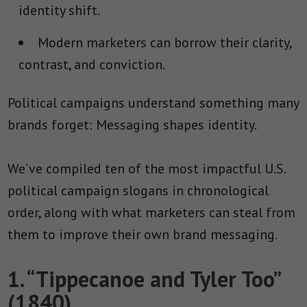
identity shift.
Modern marketers can borrow their clarity,
contrast, and conviction.
Political campaigns understand something many
brands forget: Messaging shapes identity.
We’ve compiled ten of the most impactful U.S.
political campaign slogans in chronological
order, along with what marketers can steal from
them to improve their own brand messaging.
1. “Tippecanoe and Tyler Too”
(1840)