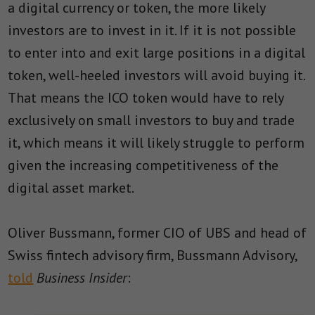
a digital currency or token, the more likely
investors are to invest in it. If it is not possible
to enter into and exit large positions in a digital
token, well-heeled investors will avoid buying it.
That means the ICO token would have to rely
exclusively on small investors to buy and trade
it, which means it will likely struggle to perform
given the increasing competitiveness of the
digital asset market.
Oliver Bussmann, former CIO of UBS and head of
Swiss fintech advisory firm, Bussmann Advisory,
told
Business Insider
: