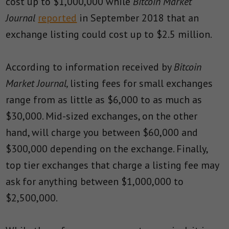
cost up to $1,000,000 while
Bitcoin Market
Journal
reported
in September 2018 that an
exchange listing could cost up to $2.5 million.
According to information received by
Bitcoin
Market Journal,
listing fees for small exchanges
range from as little as $6,000 to as much as
$30,000. Mid-sized exchanges, on the other
hand, will charge you between $60,000 and
$300,000 depending on the exchange. Finally,
top tier exchanges that charge a listing fee may
ask for anything between $1,000,000 to
$2,500,000.