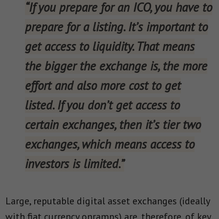
“If you prepare for an ICO, you have to
prepare for a listing. It’s important to
get access to liquidity. That means
the bigger the exchange is, the more
effort and also more cost to get
listed. If you don’t get access to
certain exchanges, then it’s tier two
exchanges, which means access to
investors is limited.”
Large, reputable digital asset exchanges (ideally
with fiat currency onramps) are, therefore, of key