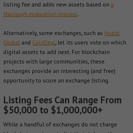
listing fee and adds new assets based on
a
thorough evaluation process
.
Alternatively, some exchanges, such as
Huobi
Global
and
CoinDeal
, let its users vote on which
digital assets to add next. For blockchain
projects with large communities, these
exchanges provide an interesting (and free)
opportunity to score an exchange listing.
Listing Fees Can Range From
$50,000 to $1,000,000+
While a handful of exchanges do not charge