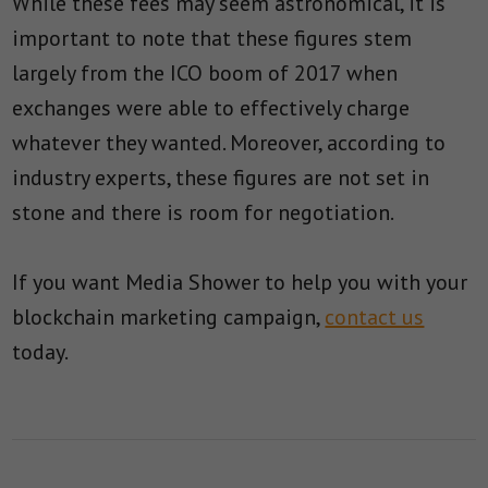
While these fees may seem astronomical, it is
important to note that these figures stem
largely from the ICO boom of 2017 when
exchanges were able to effectively charge
whatever they wanted. Moreover, according to
industry experts, these figures are not set in
stone and there is room for negotiation.
If you want Media Shower to help you with your
blockchain marketing campaign,
contact us
today.