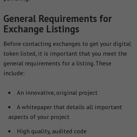
General Requirements for
Exchange Listings
Before contacting exchanges to get your digital
token listed, it is important that you meet the
general requirements for a listing. These
include:
An innovative, original project
A whitepaper that details all important
aspects of your project
High quality, audited code