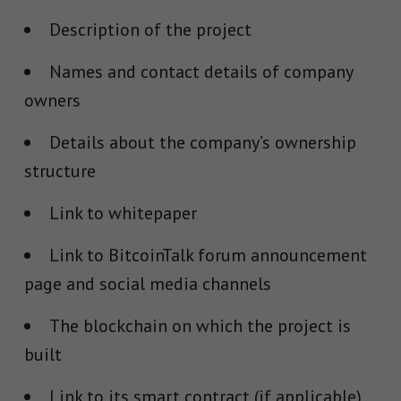
Description of the project
Names and contact details of company
owners
Details about the company’s ownership
structure
Link to whitepaper
Link to BitcoinTalk forum announcement
page and social media channels
The blockchain on which the project is
built
Link to its smart contract (if applicable)