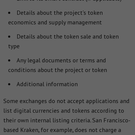
Details about the project’s token
economics and supply management
Details about the token sale and token
type
Any legal documents or terms and
conditions about the project or token
Additional information
Some exchanges do not accept applications and
list digital currencies and tokens according to
their own internal listing criteria. San Francisco-
based Kraken, for example, does not charge a