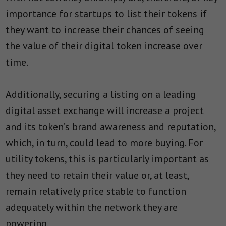
importance for startups to list their tokens if
they want to increase their chances of seeing
the value of their digital token increase over
time.
Additionally, securing a listing on a leading
digital asset exchange will increase a project
and its token’s brand awareness and reputation,
which, in turn, could lead to more buying. For
utility tokens, this is particularly important as
they need to retain their value or, at least,
remain relatively price stable to function
adequately within the network they are
powering.