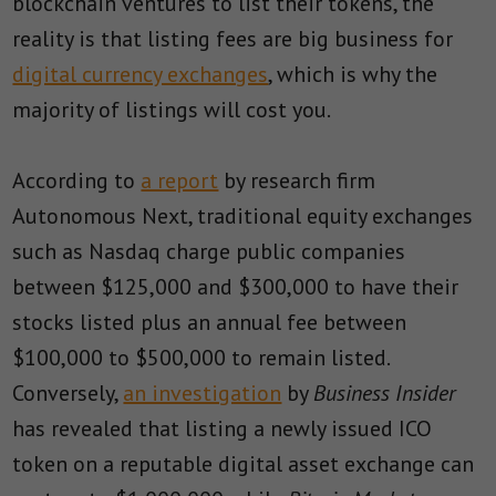
blockchain ventures to list their tokens, the
reality is that listing fees are big business for
digital currency exchanges
, which is why the
majority of listings will cost you.
According to
a report
by research firm
Autonomous Next, traditional equity exchanges
such as Nasdaq charge public companies
between $125,000 and $300,000 to have their
stocks listed plus an annual fee between
$100,000 to $500,000 to remain listed.
Conversely,
an investigation
by
Business Insider
has revealed that listing a newly issued ICO
token on a reputable digital asset exchange can