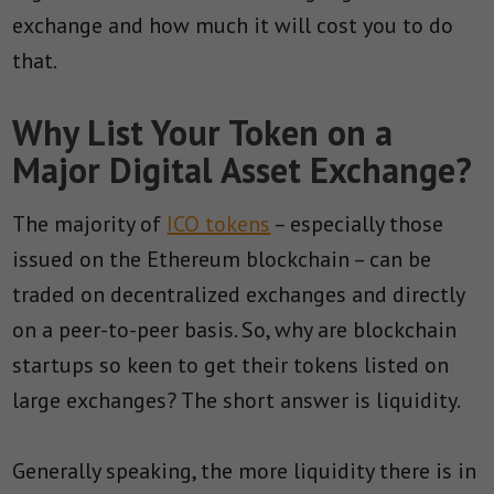
exchange and how much it will cost you to do
that.
Why List Your Token on a
Major Digital Asset Exchange?
The majority of
ICO tokens
– especially those
issued on the Ethereum blockchain – can be
traded on decentralized exchanges and directly
on a peer-to-peer basis. So, why are blockchain
startups so keen to get their tokens listed on
large exchanges? The short answer is liquidity.
Generally speaking, the more liquidity there is in