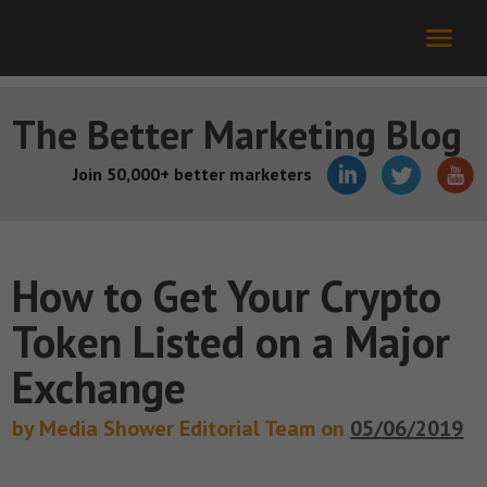
The Better Marketing Blog
Join 50,000+ better marketers
How to Get Your Crypto
Token Listed on a Major
Exchange
by Media Shower Editorial Team on
05/06/2019