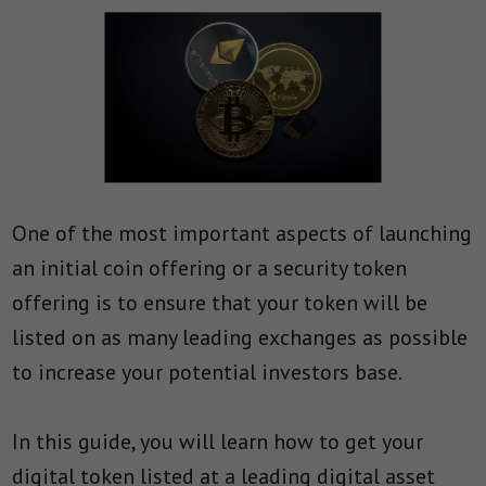
One of the most important aspects of launching
an initial coin offering or a security token
offering is to ensure that your token will be
listed on as many leading exchanges as possible
to increase your potential investors base.
In this guide, you will learn how to get your
digital token listed at a leading digital asset