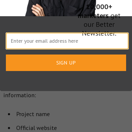
As you would expect in the heterogeneous world
10,000+
of digital assets, the application process to have
marketers
get
a newly-issued digital token listed differs
our Better
somewhat from exchange to exchange.
Newsletter.
The most common applications process,
however, involves filling out an online
SIGN UP
application (usually in the form of a Google Doc)
that requires blockchain startups and/or digital
currency projects to provide the following
information:
Project name
Official website