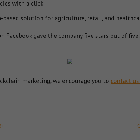
cies with a click
based solution for agriculture, retail, and healthca
n Facebook gave the company five stars out of five.
ockchain marketing, we encourage you to
contact us
(+
C