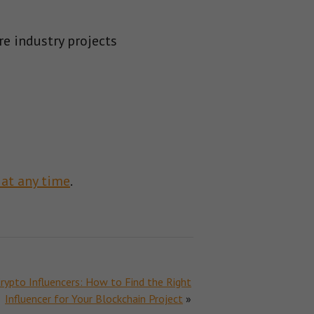
re industry projects
 at any time
.
rypto Influencers: How to Find the Right
Influencer for Your Blockchain Project
»