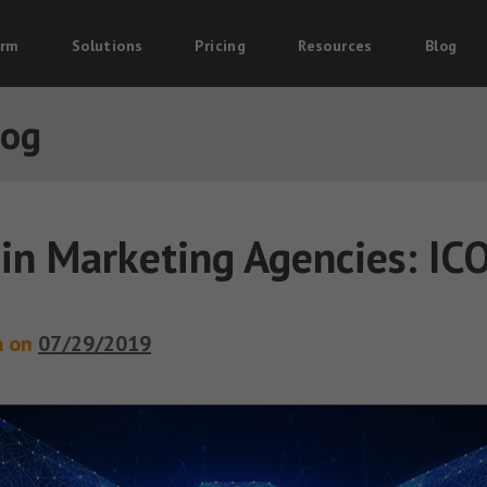
orm
Solutions
Pricing
Resources
Blog
log
in Marketing Agencies: IC
m on
07/29/2019