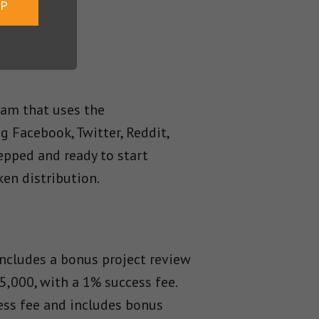
UP
am that uses the
ng Facebook, Twitter, Reddit,
epped and ready to start
en distribution.
ncludes a bonus project review
5,000, with a 1% success fee.
ess fee and includes bonus