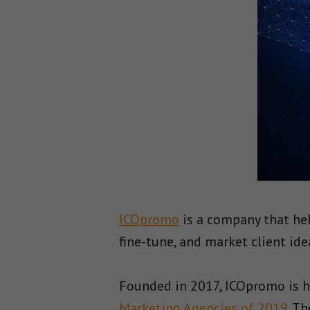
ICOpromo
is a company that he
fine-tune, and market client ide
Founded in 2017, ICOpromo is h
Marketing Agencies of 2019
. T