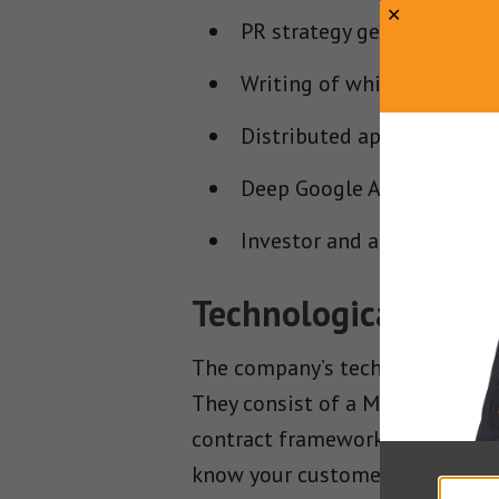
PR strategy generation
Writing of white papers w
Distributed applications 
Deep Google Analytics inte
Investor and advisor com
Technological Solut
The company’s technological sol
They consist of a Merchant Pl
contract framework and a smart
know your customer (KYC) and an