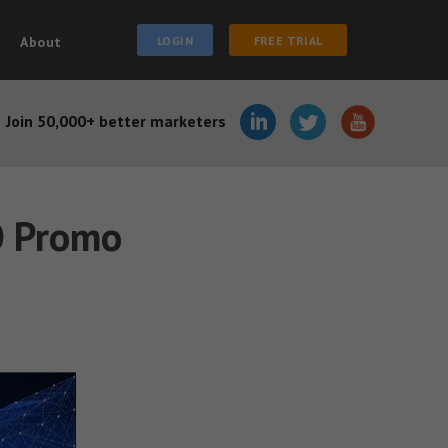
About
LOGIN
FREE TRIAL
Join 50,000+ better marketers
O Promo