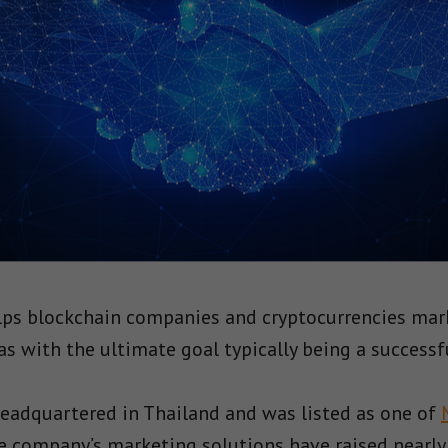
lps blockchain companies and cryptocurrencies mark
as with the ultimate goal typically being a successf
eadquartered in Thailand and was listed as one of
he company’s marketing solutions have raised nearly 