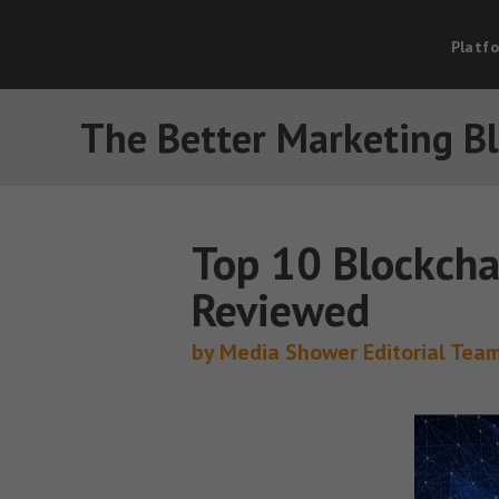
Platf
The Better Marketing B
Top 10 Blockcha
Reviewed
by Media Shower Editorial Tea