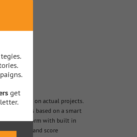
tegies.
tories.
mpaigns.
ers
get
 been tested on actual projects.
etter.
 Platform is based on a smart
nding platform with built in
y to process and score