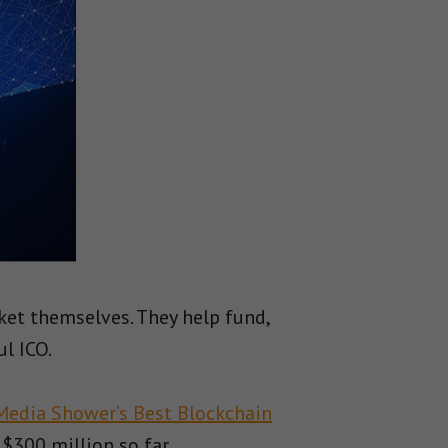
et themselves. They help fund,
ul ICO.
Media Shower’s Best Blockchain
$300 million so far.