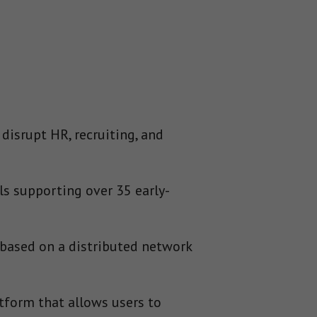
disrupt HR, recruiting, and
s supporting over 35 early-
based on a distributed network
tform that allows users to