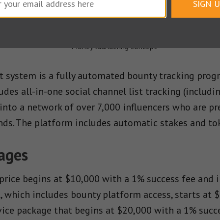
SIGN 
 usage.
system is a fully automated bounty tracking progr
cludes all-in-one social channel list tracking (includi
 into a network of over 7,000 influencers who are pr
nds. The platform includes automatic stakes and tok
kages
price begins at $10,000 with a 1% success fee and i
 which includes bounty platform access, starts at $
rvice package that begins at $20,000 with a 1% succ