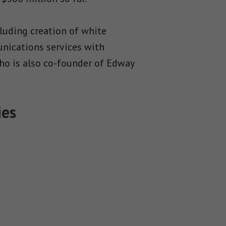
luding creation of white
unications services with
who is also co-founder of Edway
ies