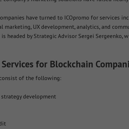
 companies have turned to ICOpromo for services inc
nal marketing, UX development, analytics, and comm
m is headed by Strategic Advisor Sergei Sergeenko, 
 Services for Blockchain Compan
onsist of the following:
 strategy development
dit