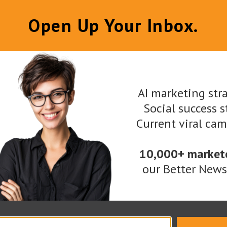
Open Up Your Inbox.
ith deep-dive business model description
design and user interface development
gration for tracking the sales funnel
AI marketing stra
Social success s
munications
Current viral ca
ions
10,000+ market
utions are secure and ready for heavy loads, having
our Better Newsl
atform and Bounty Management system. The Merchant
 contract management system. It is a SaaS crowdfu
ti-money laundering (AML) functionality. It is read