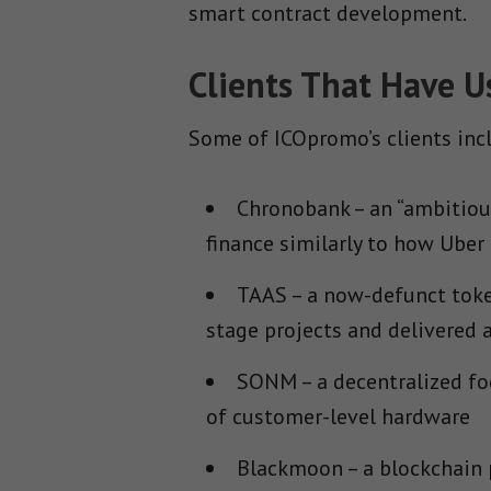
smart contract development.
Clients That Have 
Some of ICOpromo’s clients inc
Chronobank – an “ambitious
finance similarly to how Uber 
TAAS – a now-defunct toke
stage projects and delivered
SONM – a decentralized fo
of customer-level hardware
Blackmoon – a blockchain 