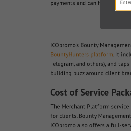
payments and can handle heavy
ICOpromo’s Bounty Management 
BountyHunters platform
. It in
Telegram, and others), and taps
building buzz around client bra
Cost of Service Pac
The Merchant Platform service 
for clients. Bounty Management,
ICOpromo also offers a full-se