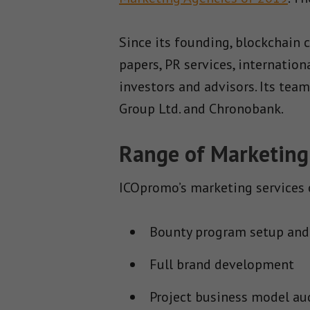
Since its founding, blockchain
papers, PR services, internatio
investors and advisors. Its tea
Group Ltd. and Chronobank.
Range of Marketing
ICOpromo’s marketing services c
Bounty program setup and
Full brand development
Project business model au