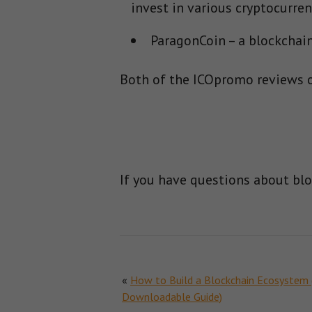
invest in various cryptocurren
ParagonCoin – a blockchain-
Both of the ICOpromo reviews o
If you have questions about bl
«
How to Build a Blockchain Ecosystem 
Downloadable Guide)