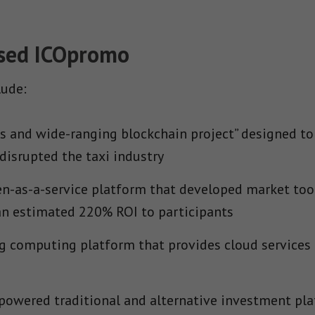
Used ICOpromo
lude:
 and wide-ranging blockchain project” designed to 
disrupted the taxi industry
n-as-a-service platform that developed market tool
 an estimated 220% ROI to participants
g computing platform that provides cloud services 
powered traditional and alternative investment pla