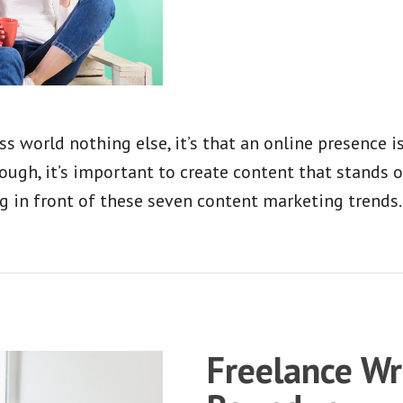
s world nothing else, it’s that an online presence 
ugh, it’s important to create content that stands 
g in front of these seven content marketing trends.
Freelance Wr