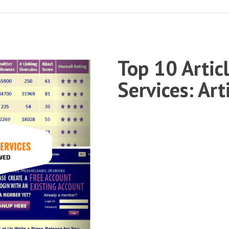
Top 10 Artic
Services: Ar