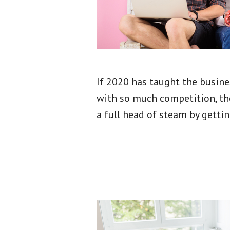
If 2020 has taught the busines
with so much competition, tho
a full head of steam by gettin