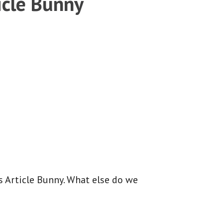
icle Bunny
is Article Bunny. What else do we