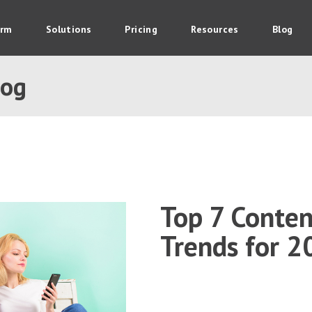
orm
Solutions
Pricing
Resources
Blog
log
Top 7 Conte
Trends for 