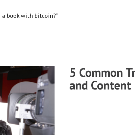
e a book with bitcoin?”
5 Common Tr
and Content