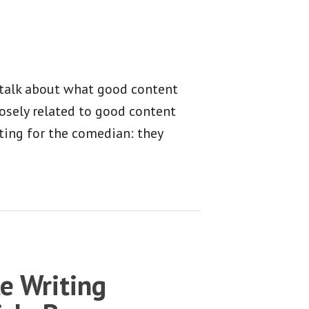
o talk about what good content
osely related to good content
ting for the comedian: they
le Writing