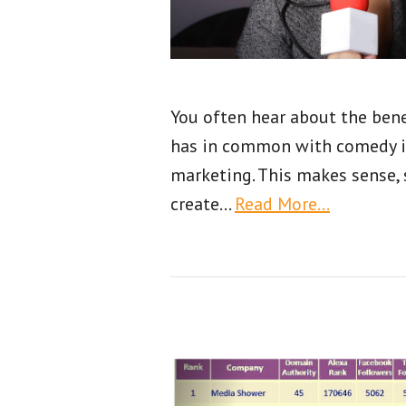
You often hear about the bene
has in common with comedy its
marketing. This makes sense, 
create
…
Read More…