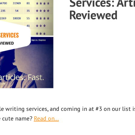
Services: Art
Reviewed
e writing services, and coming in at #3 on our list 
e cute name?
Read on…