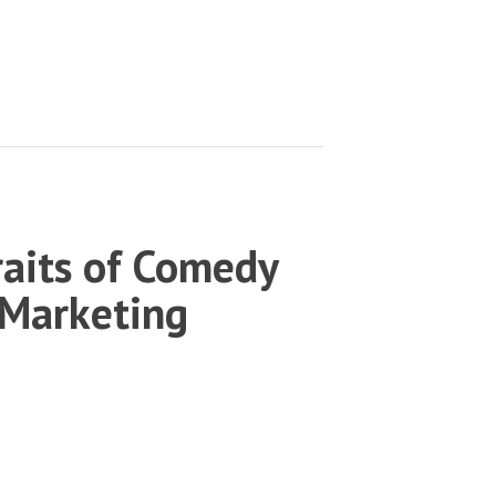
aits of Comedy
 Marketing