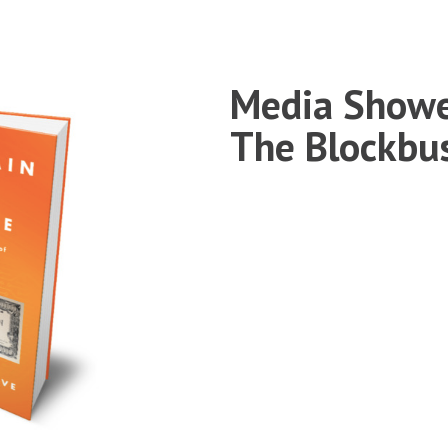
Media Showe
The Blockbu