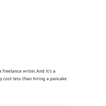
 freelance writer. And it’s a
y cost less than hiring a pancake