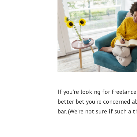
If you’re looking for freelance 
better bet you’re concerned a
bar. (We’re not sure if such a 