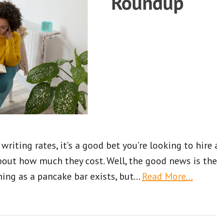
Roundup
writing rates, it’s a good bet you’re looking to hire a
bout how much they cost. Well, the good news is the
thing as a pancake bar exists, but
…
Read More…