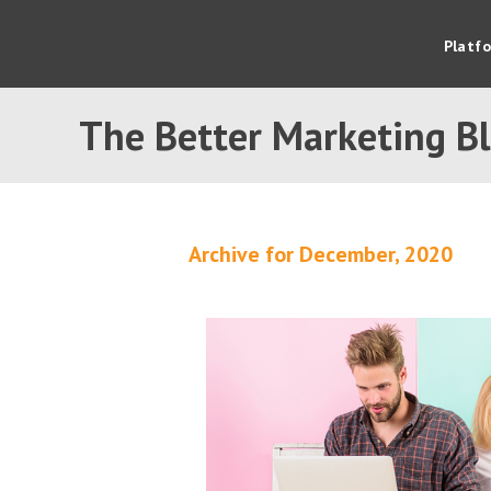
Platf
The Better Marketing B
Archive for December, 2020