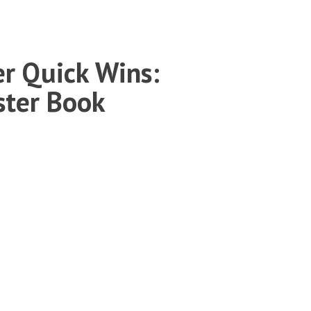
r Quick Wins:
ster Book