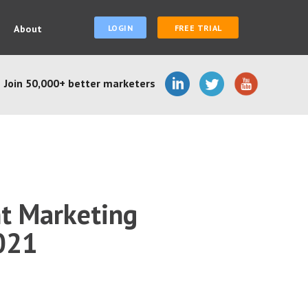
About
LOGIN
FREE TRIAL
Join 50,000+ better marketers
nt Marketing
2021