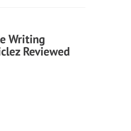
le Writing
ticlez Reviewed