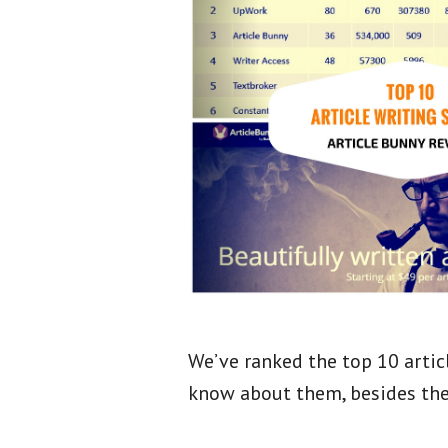
We’ve ranked the top 10 articl
know about them, besides th