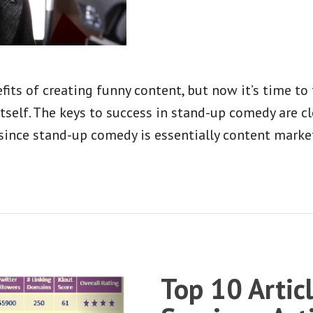
fits of creating funny content, but now it’s time t
elf. The keys to success in stand-up comedy are cl
since stand-up comedy is essentially content marke
Top 10 Artic