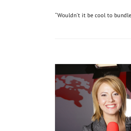
“Wouldn’t it be cool to bundl