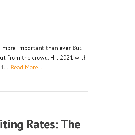
is more important than ever. But
out from the crowd. Hit 2021 with
 1.
…
Read More…
iting Rates: The