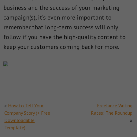
business and the success of your marketing
campaign(s), it’s even more important to
remember that long-term success will only
follow if you have the high-quality content to
keep your customers coming back for more.
«
How to Tell Your
Freelance Writing
Company Story (+ Free
Rates: The Roundup
Downloadable
»
Template)