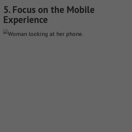
5. Focus on the Mobile
Experience