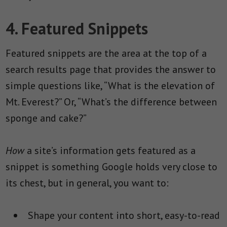
4. Featured Snippets
Featured snippets are the area at the top of a
search results page that provides the answer to
simple questions like, “What is the elevation of
Mt. Everest?” Or, “What’s the difference between
sponge and cake?”
How
a site’s information gets featured as a
snippet is something Google holds very close to
its chest, but in general, you want to:
Shape your content into short, easy-to-read