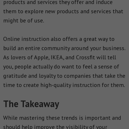
products and services they offer and induce
them to explore new products and services that
might be of use.
Online instruction also offers a great way to
build an entire community around your business.
As lovers of Apple, IKEA, and Crossfit will tell
you, people actually do want to feel a sense of
gratitude and loyalty to companies that take the
time to create high-quality instruction for them.
The Takeaway
While mastering these trends is important and
should help improve the visibility of your