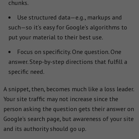
chunks.
Use structured data—e.g., markups and
such—so it’s easy for Google’s algorithms to
put your material to their best use.
Focus on specificity. One question. One
answer. Step-by-step directions that fulfill a
specific need.
A snippet, then, becomes much like a loss leader.
Your site traffic may not increase since the
person asking the question gets their answer on
Google’s search page, but awareness of your site
and its authority should go up.