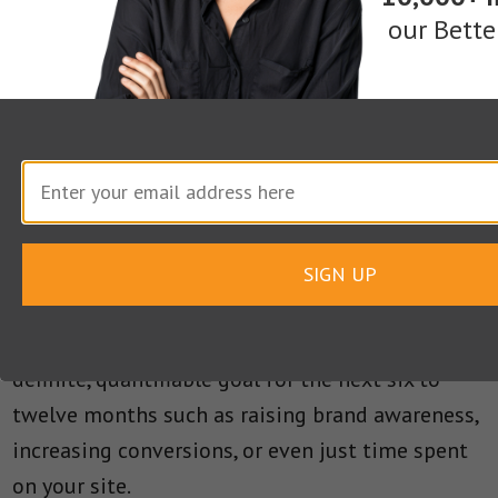
sitting down and planning out how and why
our Bette
they’ll get their message online.
This doesn’t mean you have to adopt an
inflexible roadmap—the ability to quickly adapt
to new trends is a critical survival skill for even
the largest businesses.
SIGN UP
However, at the very least, your content
marketing plan should include at least one
definite, quantifiable goal for the next six to
twelve months such as raising brand awareness,
increasing conversions, or even just time spent
on your site.