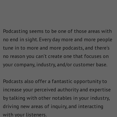
Podcasting seems to be one of those areas with
no end in sight. Every day more and more people
tune in to more and more podcasts, and there’s
no reason you can’t create one that focuses on
your company, industry, and/or customer base.
Podcasts also offer a fantastic opportunity to
increase your perceived authority and expertise
by talking with other notables in your industry,
driving new areas of inquiry, and interacting
with your listeners.