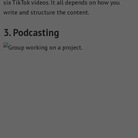
six TikTok videos. It all depends on how you
write and structure the content.
3. Podcasting