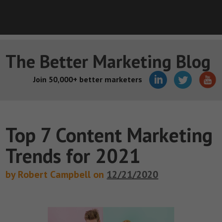
The Better Marketing Blog
Join 50,000+ better marketers
Top 7 Content Marketing
Trends for 2021
by Robert Campbell on
12/21/2020