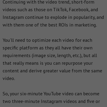
Continuing with the video trend, short-form
videos such as those on TikTok, Facebook, and
Instagram continue to explode in popularity, and
with them one of the best ROIs in marketing.
You’ll need to optimize each video for each
specific platform as they all have their own
requirements (image size, length, etc.), but all
that really means is you can repurpose your
content and derive greater value from the same
video.
So, your six-minute YouTube video can become
two three-minute Instagram videos and five or