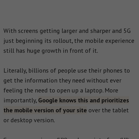
With screens getting larger and sharper and 5G
just beginning its rollout, the mobile experience
still has huge growth in front of it.
Literally, billions of people use their phones to
get the information they need without ever
feeling the need to open up a laptop. More
importantly,
Google knows this and prioritizes
the mobile version of your site
over the tablet
or desktop version.