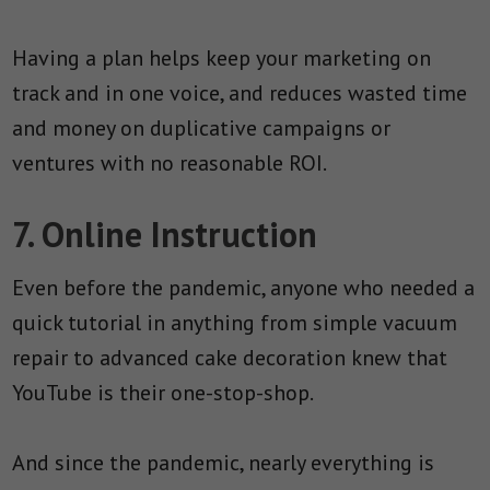
Having a plan helps keep your marketing on
track and in one voice, and reduces wasted time
and money on duplicative campaigns or
ventures with no reasonable ROI.
7. Online Instruction
Even before the pandemic, anyone who needed a
quick tutorial in anything from simple vacuum
repair to advanced cake decoration knew that
YouTube is their one-stop-shop.
And since the pandemic, nearly everything is