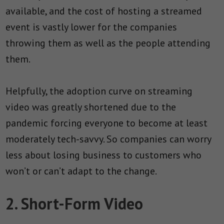
available, and the cost of hosting a streamed
event is vastly lower for the companies
throwing them as well as the people attending
them.
Helpfully, the adoption curve on streaming
video was greatly shortened due to the
pandemic forcing everyone to become at least
moderately tech-savvy. So companies can worry
less about losing business to customers who
won’t or can’t adapt to the change.
2. Short-Form Video