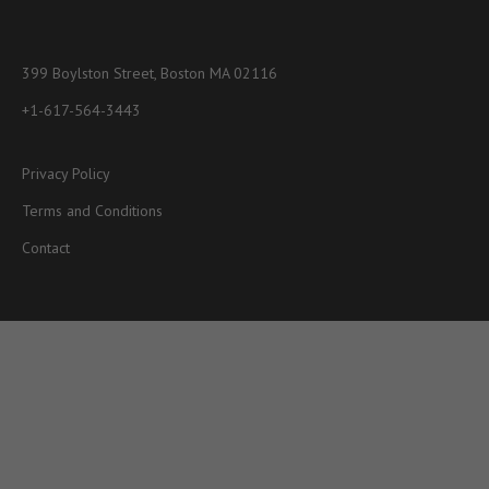
399 Boylston Street, Boston MA 02116
+1-617-564-3443
Privacy Policy
Terms and Conditions
Contact