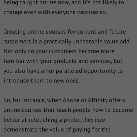
being taught online now, and it’s not likely to
change even with everyone vaccinated.
Creating online courses for current and future
customers is a practically unbeatable value add.
Not only do your customers become more
familiar with your products and services, but
you also have an unparalleled opportunity to
introduce them to new ones.
So, for instance, when Adobe or Affinity offers
online courses that teach people how to become
better at retouching a photo, they
also
demonstrate the value of paying for the