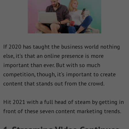
If 2020 has taught the business world nothing
else, it’s that an online presence is more
important than ever. But with so much
competition, though, it’s important to create
content that stands out from the crowd.
Hit 2021 with a full head of steam by getting in
front of these seven content marketing trends.