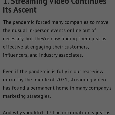
1. Streaming Video Continues
Its Ascent
The pandemic forced many companies to move
their usual in-person events online out of
necessity, but they’re now finding them just as
effective at engaging their customers,
influencers, and industry associates.
Even if the pandemic is fully in our rear-view
mirror by the middle of 2021, streaming video
has found a permanent home in many company’s
marketing strategies.
And why shouldn’t it? The information is just as