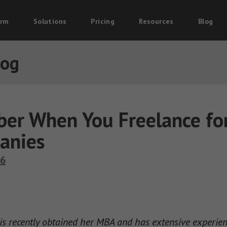
orm
Solutions
Pricing
Resources
Blog
log
er When You Freelance fo
anies
16
 recently obtained her MBA and has extensive experience