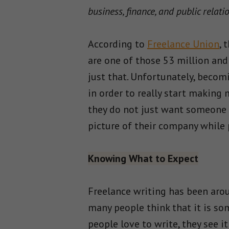
business, finance, and public relati
According to
Freelance Union
, 
are one of those 53 million and
just that. Unfortunately, becom
in order to really start making
they do not just want someone t
picture of their company while
Knowing What to Expect
Freelance writing has been arou
many people think that it is so
people love to write, they see it