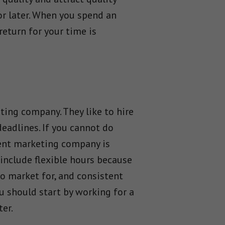
or later. When you spend an
return for your time is
ting company. They like to hire
eadlines. If you cannot do
ntent marketing company is
 include flexible hours because
to market for, and consistent
ou should start by working for a
er.