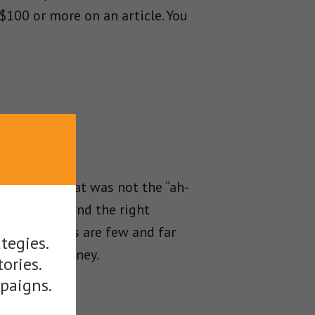
$100 or more on an article. You
t better, that was not the “ah-
 when they find the right
 quality ones are few and far
tegies.
rt making money.
tories.
mpaigns.