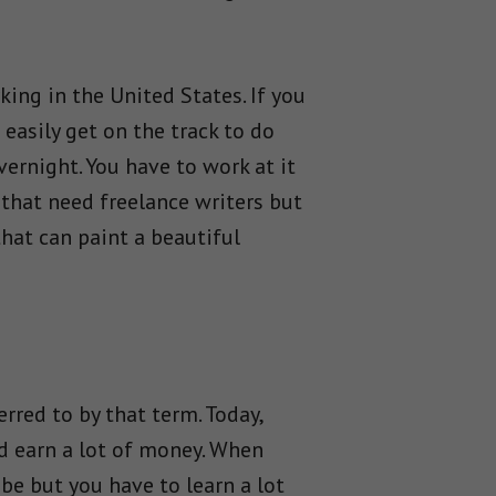
king in the United States. If you
easily get on the track to do
ernight. You have to work at it
 that need freelance writers but
hat can paint a beautiful
rred to by that term. Today,
nd earn a lot of money. When
 be but you have to learn a lot