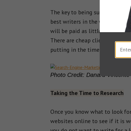
The key to being successful is n
best writers in the world but if
will be paid as little as possib
There are cheap clients everywhe
putting in the time to find the
Photo Credit: Danard Vincente
Taking the Time to Research
Once you know what to look for,
websites online to see if it is 
you do not want to write for a l