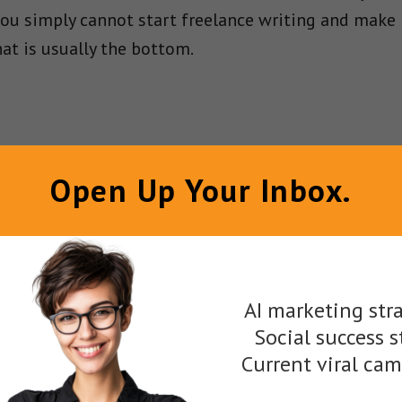
 you simply cannot start freelance writing and make 
at is usually the bottom.
Open Up Your Inbox.
ave to polish your work and consistently work to ge
ers really come into their own as a freelance writer
ce writing websites you can work for online but the
AI marketing stra
ut, you are ready to hit the ground running and sta
Social success s
Current viral ca