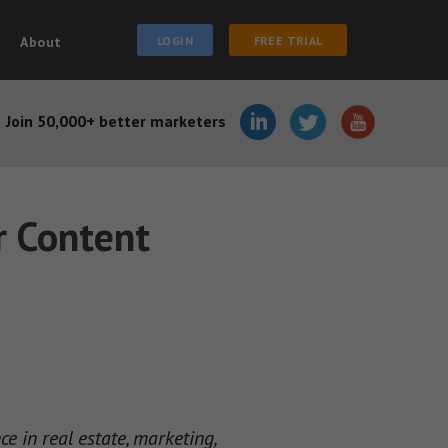
About
LOGIN
FREE TRIAL
Join 50,000+ better marketers
r Content
 in real estate, marketing,