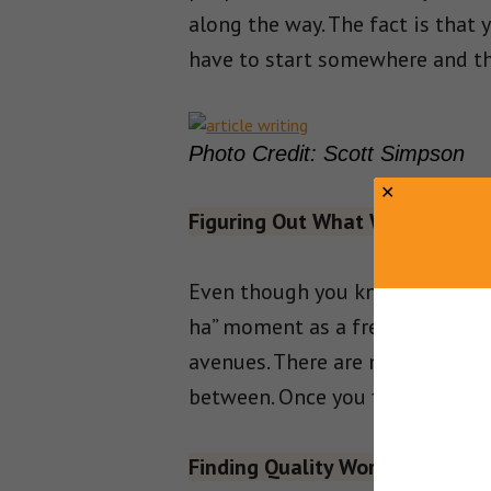
along the way. The fact is that
have to start somewhere and th
Photo Credit: Scott Simpson
Figuring Out What Works
Even though you know you will h
ha” moment as a freelancer. Writ
avenues. There are many freelan
between. Once you figure that o
Finding Quality Work Online