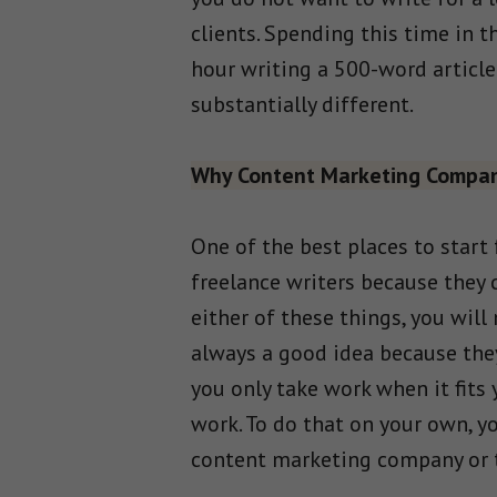
clients. Spending this time in 
hour writing a 500-word article 
substantially different.
Why Content Marketing Compa
One of the best places to start
freelance writers because they 
either of these things, you will
always a good idea because they
you only take work when it fits
work. To do that on your own, yo
content marketing company or tw