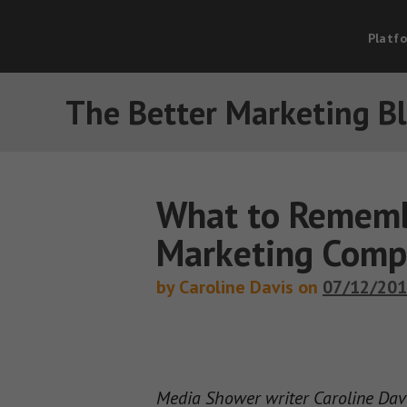
Platf
The Better Marketing B
What to Rememb
Marketing Comp
by Caroline Davis on
07/12/20
Media Shower writer Caroline Davis