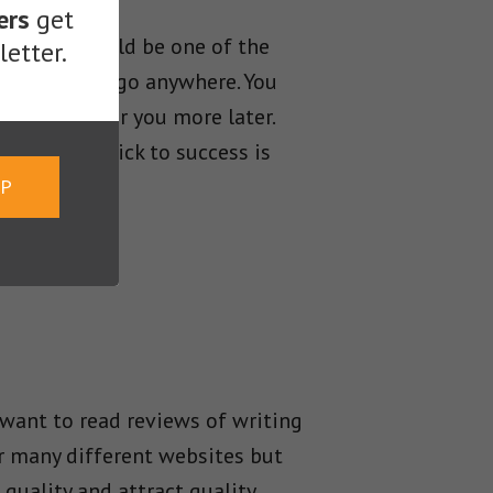
ers
get
mers. You could be one of the
etter.
ou will never go anywhere. You
ly won’t offer you more later.
ound. The trick to success is
UP
 want to read reviews of writing
or many different websites but
 quality and attract quality