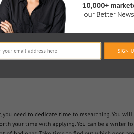
10,000+ market
ot just writing well but writing for the right custo
our Better Newsl
 you cannot find a quality client to write for, then y
le and since they can get the work cheap, they probab
re on the web just as there are quality ones to be f
m.
SIGN 
 you need to dedicate time to researching. You will
worth your time with applying. You can be a writer f
ot of bad ones. Take time to find out which ones are