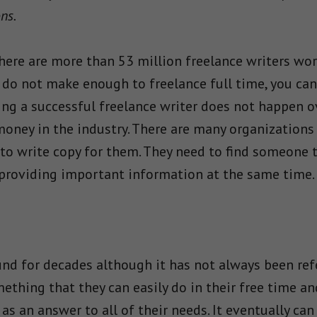
ons.
there are more than 53 million freelance writers wor
 do not make enough to freelance full time, you can 
ing a successful freelance writer does not happen ov
 money in the industry. There are many organizations
o write copy for them. They need to find someone t
 providing important information at the same time.
nd for decades although it has not always been refe
mething that they can easily do in their free time a
 as an answer to all of their needs. It eventually can