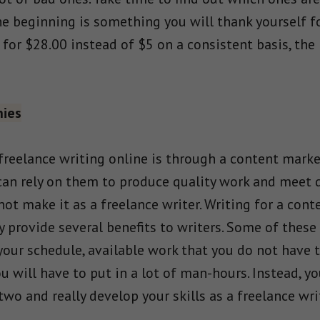
the beginning is something you will thank yourself f
for $28.00 instead of $5 on a consistent basis, the 
nies
 freelance writing online is through a content marke
can rely on them to produce quality work and meet d
 not make it as a freelance writer. Writing for a co
 provide several benefits to writers. Some of these
 your schedule, available work that you do not have 
u will have to put in a lot of man-hours. Instead, y
o and really develop your skills as a freelance writ