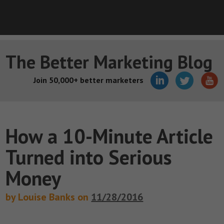
The Better Marketing Blog
Join 50,000+ better marketers
How a 10-Minute Article
Turned into Serious
Money
by Louise Banks on
11/28/2016