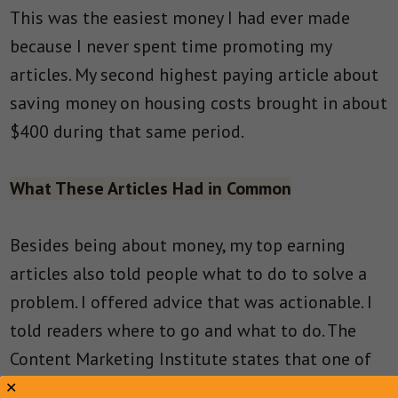
This was the easiest money I had ever made
because I never spent time promoting my
articles. My second highest paying article about
saving money on housing costs brought in about
$400 during that same period.
What These Articles Had in Common
Besides being about money, my top earning
articles also told people what to do to solve a
problem. I offered advice that was actionable. I
told readers where to go and what to do. The
Content Marketing Institute states that one of
the
best practices of content marketing is