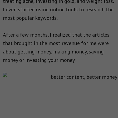
treating acne, investing in gold, and weight loss.
I even started using online tools to research the
most popular keywords.
After a few months, I realized that the articles
that brought in the most revenue for me were
about getting money, making money, saving
money or investing your money.