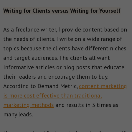
Writing for Clients versus Writing for Yourself
As a freelance writer, I provide content based on
the needs of clients. I write on a wide range of
topics because the clients have different niches
and target audiences. The clients all want
informative articles or blog posts that educate
their readers and encourage them to buy.
According to Demand Metric,
content marketing
is more cost effective than traditional
marketing methods
and results in 3 times as
many leads.