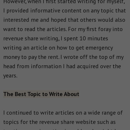
However, when I first started writing for myself,
I provided informative content on any topic that
interested me and hoped that others would also
want to read the articles. For my first foray into
revenue share writing, I spent 10 minutes
writing an article on how to get emergency
money to pay the rent. I wrote off the top of my
head from information I had acquired over the
years.
The Best Topic to Write About
I continued to write articles on a wide range of
topics for the revenue share website such as