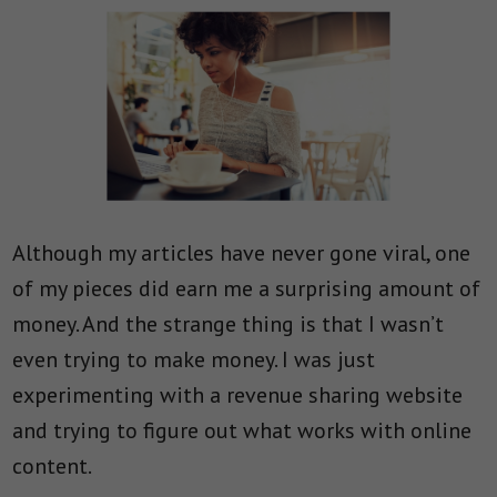
Although my articles have never gone viral, one
of my pieces did earn me a surprising amount of
money. And the strange thing is that I wasn’t
even trying to make money. I was just
experimenting with a revenue sharing website
and trying to figure out what works with online
content.