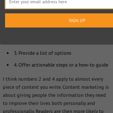
1. Write about money in some way whether
the client’s business is pets, health, or cloud
SIGN UP
computing
2. Help people to solve an immediate
problem they face
3. Provide a list of options
4. Offer actionable steps or a how-to guide
I think numbers 2 and 4 apply to almost every
piece of content you write. Content marketing is
about giving people the information they need
to improve their lives both personally and
professionally. Readers are then more likely to