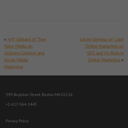
«
Jeff Gibbard of True
Leslie Gilmour of Cube
Voice Media on
Online Marketing on
Utilizing Content and
SEO and Its Role in
Social Media
Online Marketing
»
Marketing
399 Boylston Street, Boston MA 02116
+1-617-564-3443
Privacy Policy