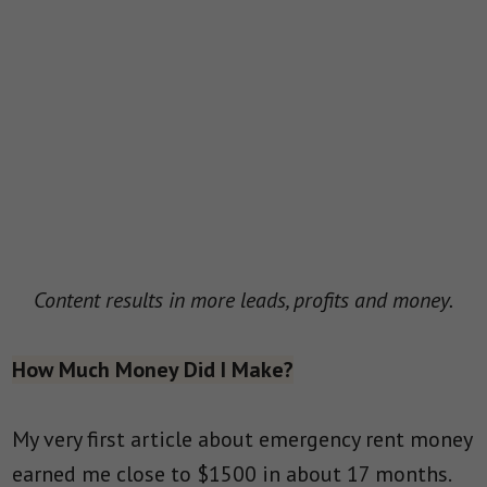
Content results in more leads, profits and money.
How Much Money Did I Make?
My very first article about emergency rent money
earned me close to $1500 in about 17 months.