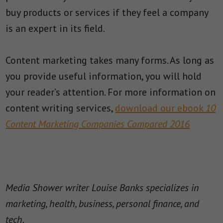
buy products or services if they feel a company
is an expert in its field.
Content marketing takes many forms. As long as
you provide useful information, you will hold
your reader’s attention. For more information on
content writing services,
download our ebook
10
Content Marketing Companies Compared 2016
Media Shower writer Louise Banks specializes in
marketing, health, business, personal finance, and
tech.