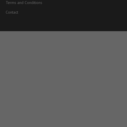
Terms and Conditions
Contact