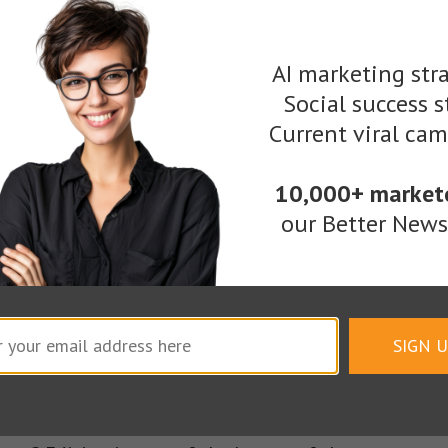
AI marketing stra
Social success s
Current viral ca
Remove hands from keyboard. Pick up pencil. Draw.
10,000+ market
our Better Newsl
rful detail that revolves around pinpointing your c
ow to use your personal illustration to bring your o
hotoshop, friends.
SIGN 
ame found between many people’s first and last. In 