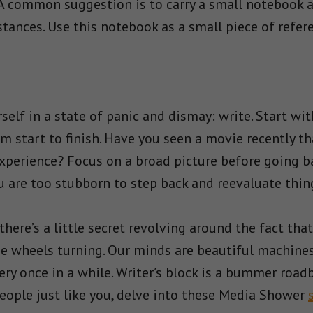
 A common suggestion is to carry a small notebook a
ances. Use this notebook as a small piece of referen
urself in a state of panic and dismay: write. Start w
m start to finish. Have you seen a movie recently t
xperience? Focus on a broad picture before going ba
u are too stubborn to step back and reevaluate thin
there’s a little secret revolving around the fact that
he wheels turning. Our minds are beautiful machine
very once in a while. Writer’s block is a bummer road
eople just like you, delve into these Media Shower