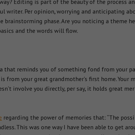
ay? Editing is part of the beauty of the process and
l writer. Per opinion, worrying and anticipating ab
 brainstorming phase. Are you noticing a theme her
basics and the words will flow.
 that reminds you of something fond from your past
p is from your great grandmother’s first home. Your 
sn’t involve you directly, per say, it holds great me
e
regarding the power of memories that: “The possib
dless. This was one way I have been able to get ar