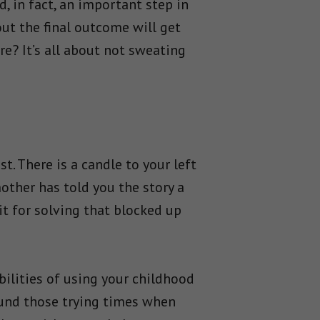
, in fact, an important step in
out the final outcome will get
e? It’s all about not sweating
. There is a candle to your left
mother has told you the story a
rit for solving that blocked up
ilities of using your childhood
ound those trying times when