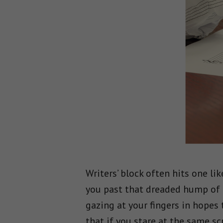
Writers’ block often hits one li
you past that dreaded hump of t
gazing at your fingers in hopes 
that if you stare at the same sc