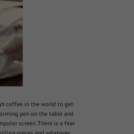
gh coffee in the world to get
torming pen on the table and
mputer screen. There is a fear
 million pieces and whatever