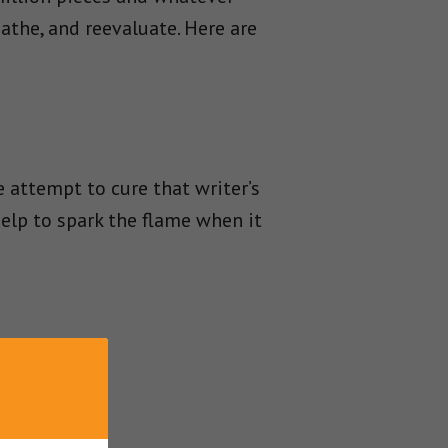
athe, and reevaluate. Here are
 attempt to cure that writer’s
elp to spark the flame when it