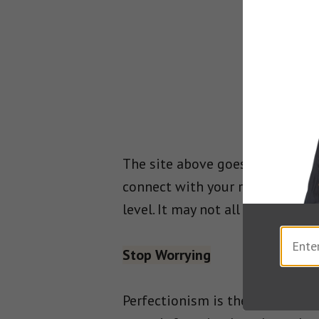
The site above goes into wonde
connect with your reader, and h
level. It may not all be about P
Stop Worrying
Perfectionism is the un-given n