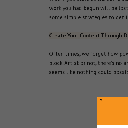
work you had begun will be lost
some simple strategies to get t
Create Your Content Through D
Often times, we forget how pow
block. Artist or not, there’s no 
seems like nothing could possib