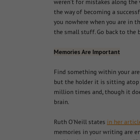
weren’t for mistakes along the w
the way of becoming a successfu
you nowhere when you are in the
the small stuff. Go back to the 
Memories Are Important
Find something within your area
but the holder it is sitting ato
million times and, though it doe
brain.
Ruth O’Neill states
in her articl
memories in your writing are en