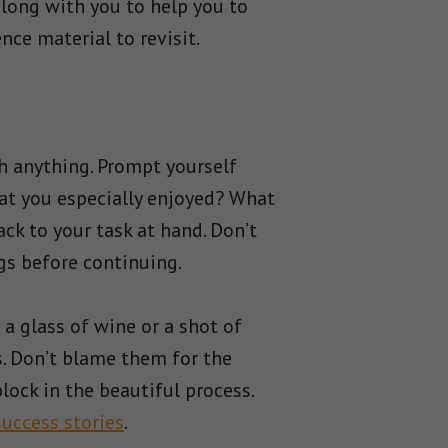
long with you to help you to
ce material to revisit.
ith anything. Prompt yourself
hat you especially enjoyed? What
ck to your task at hand. Don’t
gs before continuing.
 a glass of wine or a shot of
s. Don’t blame them for the
block in the beautiful process.
success stories
.