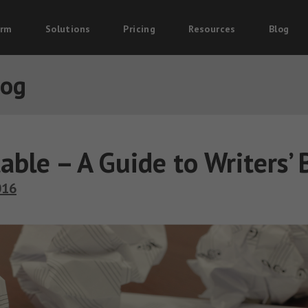
orm
Solutions
Pricing
Resources
Blog
log
table – A Guide to Writers’ 
016