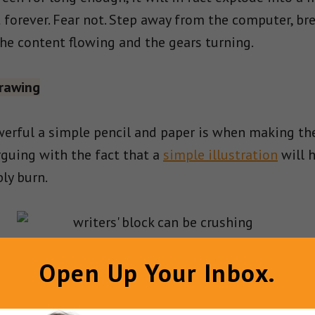
 forever. Fear not. Step away from the computer, bre
he content flowing and the gears turning.
rawing
erful a simple pencil and paper is when making the
arguing with the fact that a
simple illustration
will h
ly burn.
Open Up Your Inbox.