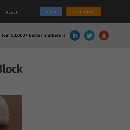
About
LOGIN
FREE TRIAL
Join 50,000+ better marketers
Block