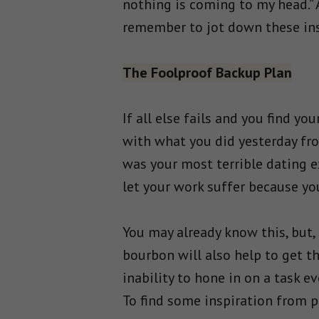
nothing is coming to my head.”
remember to jot down these inst
The Foolproof Backup Plan
If all else fails and you find yo
with what you did yesterday fro
was your most terrible dating e
let your work suffer because yo
You may already know this, but, 
bourbon will also help to get t
inability to hone in on a task e
To find some inspiration from p