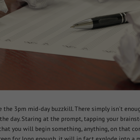
ke the 3pm mid-day buzzkill. There simply isn’t enou
he day. Staring at the prompt, tapping your brains
that you will begin something, anything, on that co
reen for long enough, it will in fact explode into a