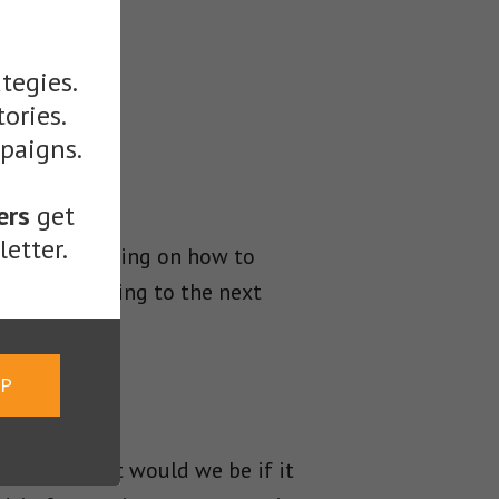
tegies.
tories.
mpaigns.
ers
get
etter.
ontent, focusing on how to
nline marketing to the next
UP
writing, what would we be if it