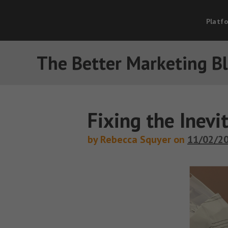
Platf
The Better Marketing B
Fixing the Inevi
by Rebecca Squyer on
11/02/2