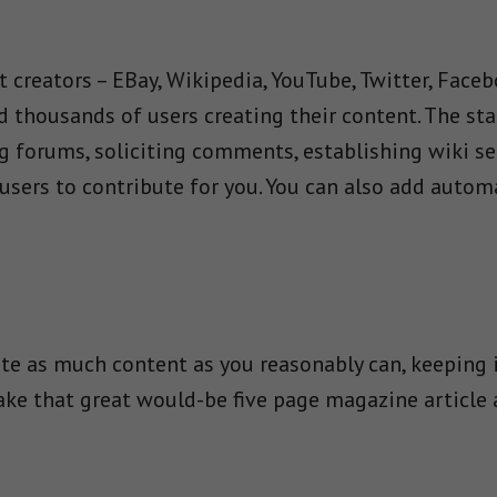
 creators – EBay, Wikipedia, YouTube, Twitter, Faceb
thousands of users creating their content. The staff
g forums, soliciting comments, establishing wiki se
users to contribute for you. You can also add auto
ate as much content as you reasonably can, keeping 
Take that great would-be five page magazine article 