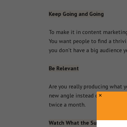
Keep Going and Going
To make it in content marketing
You want people to find a thriv
you don’t have a big audience y
Be Relevant
Are you really producing what y
new angle instead of just regu
twice a month.
Watch What the Successful do