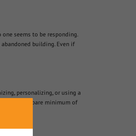
no one seems to be responding.
 abandoned building. Even if
zing, personalizing, or using a
new content a bare minimum of