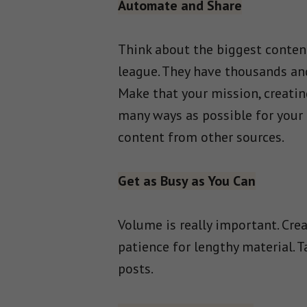
Automate and Share
Think about the biggest content
league. They have thousands and 
Make that your mission, creatin
many ways as possible for your 
content from other sources.
Get as Busy as You Can
Volume is really important. Cre
patience for lengthy material. 
posts.