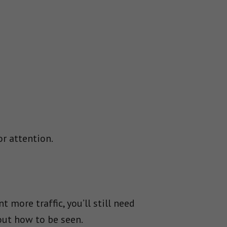
or attention.
t more traffic, you’ll still need
 out how to be seen.