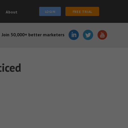
About
LOGIN
FREE TRIAL
Join 50,000+ better marketers
iced