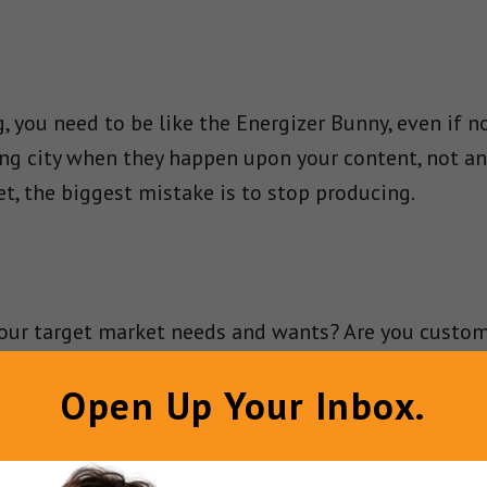
, you need to be like the Energizer Bunny, even if 
ing city when they happen upon your content, not an
et, the biggest mistake is to stop producing.
our target market needs and wants? Are you customi
rgitating what others have written? Add relevant 
Open Up Your Inbox.