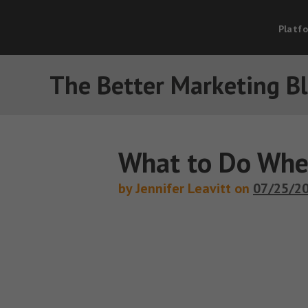
Platf
The Better Marketing B
What to Do Whe
by Jennifer Leavitt on
07/25/2