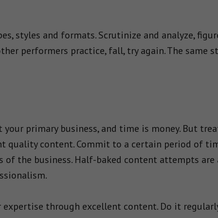
pes, styles and formats. Scrutinize and analyze, figu
other performers practice, fall, try again. The same 
t your primary business, and time is money. But trea
t quality content. Commit to a certain period of ti
ts of the business. Half-baked content attempts are 
ssionalism.
expertise through excellent content. Do it regularly. 