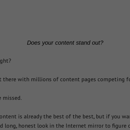
Does your content stand out?
ight?
out there with millions of content pages competing f
e missed.
content is already the best of the best, but if you wan
 long, honest look in the Internet mirror to figure