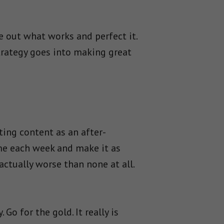
re out what works and perfect it.
strategy goes into making great
ting content as an after-
me each week and make it as
actually worse than none at all.
Go for the gold. It really is