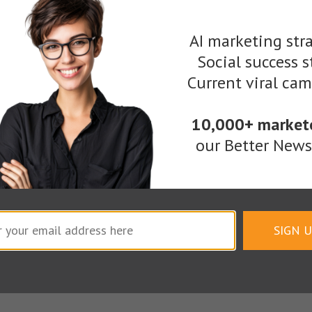
as and inspiration from them. Then make your own 
AI marketing stra
orm. (Miniature for now, anyway.)
Social success s
Current viral ca
10,000+ market
our Better Newsl
SIGN 
You need people to get excited about your content