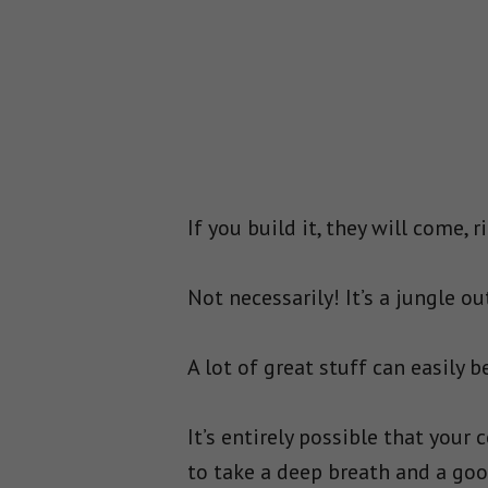
If you build it, they will come, r
Not necessarily! It’s a jungle 
A lot of great stuff can easily b
It’s entirely possible that your 
to take a deep breath and a good