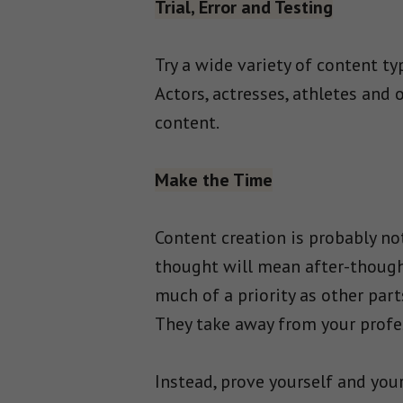
Trial, Error and Testing
Try a wide variety of content ty
Actors, actresses, athletes and 
content.
Make the Time
Content creation is probably no
thought will mean after-though
much of a priority as other par
They take away from your profe
Instead, prove yourself and your 