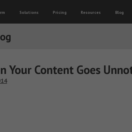
orm
Solutions
Pricing
Resources
Blog
log
n Your Content Goes Unnot
014