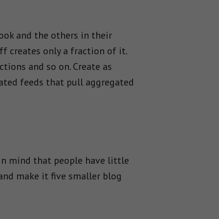
ook and the others in their
 creates only a fraction of it.
ctions and so on. Create as
mated feeds that pull aggregated
in mind that people have little
and make it five smaller blog