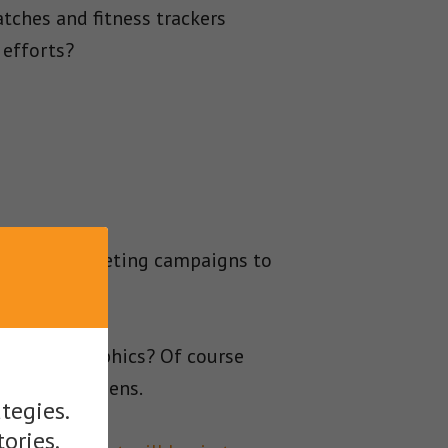
ches and fitness trackers
 efforts?
 content marketing campaigns to
ing infographics? Of course
niest of screens.
tegies.
tories.