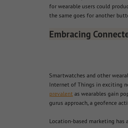
for wearable users could produce
the same goes for another butt
Embracing Connecte
Smartwatches and other wearabl
Internet of Things in exciting 
prevalent
as wearables gain popu
gurus approach, a geofence activ
Location-based marketing has al