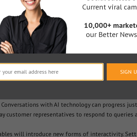
keting expert Jayson DeMers predicts that
video and
Current viral ca
ars. Consumers can stream audio and visual conten
ving to worry about cumbersome scrolling.
10,000+ market
our Better Newsl
tent Marketing Process
and artificial intelligence have created exciting pos
te the bulk of your efforts, you reduce the time a
SIGN 
interface for communicating directly with customers
Conversations with AI technology can progress jus
pay customer representatives to respond to queries a
bles will introduce new forms of interactivity. Sett