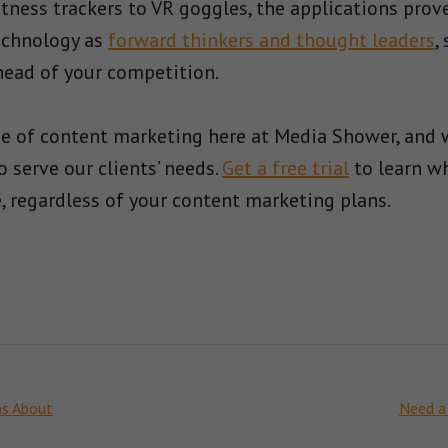
tness trackers to VR goggles, the applications pro
echnology as
forward thinkers and thought leaders
,
ead of your competition.
ge of content marketing here at Media Shower, and
 serve our clients’ needs.
Get a free trial
to learn w
 regardless of your content marketing plans.
ns About
Need a