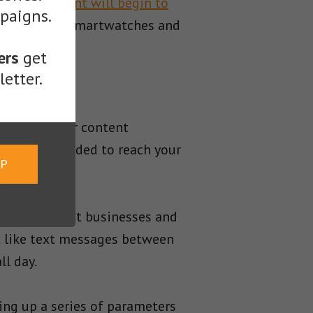
 audio content will begin to
mpaigns.
t from their smartwatches and
ers
get
etter.
sibilities for content
nd money needed to reach your
UP
 could benefit businesses and
t like text messages between
ll day.
ing up a series of parameters