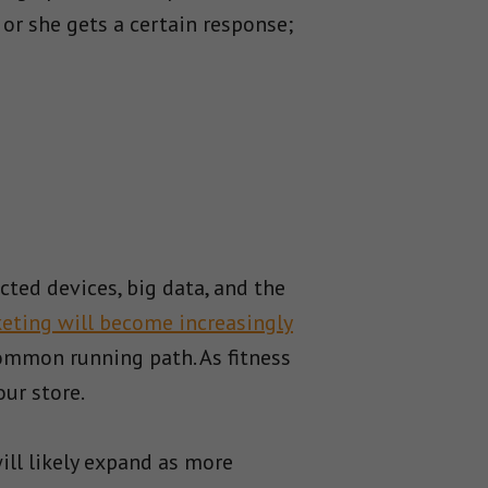
 or she gets a certain response;
ted devices, big data, and the
eting will become increasingly
common running path. As fitness
our store.
ill likely expand as more