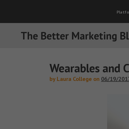
Platf
The Better Marketing B
Wearables and C
by Laura College on
06/19/201