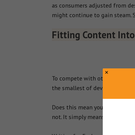
as consumers adjusted from des
might continue to gain steam. 
Fitting Content Int
To compete with other brands f
the smallest of devices.
Does this mean you need to sto
not. It simply means that you m