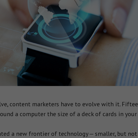
ve, content marketers have to evolve with it. Fiftee
ound a computer the size of a deck of cards in your 
ed a new frontier of technology — smaller, but not n