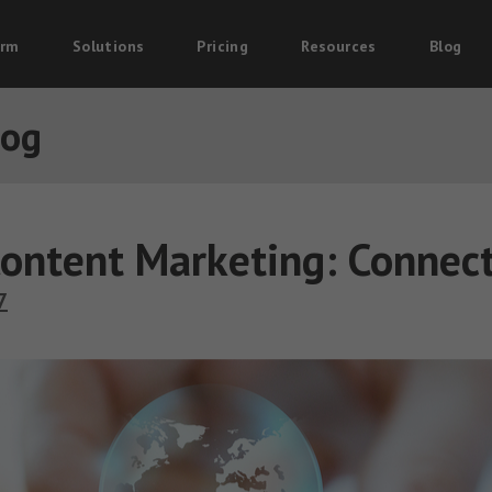
orm
Solutions
Pricing
Resources
Blog
log
ontent Marketing: Connect
7