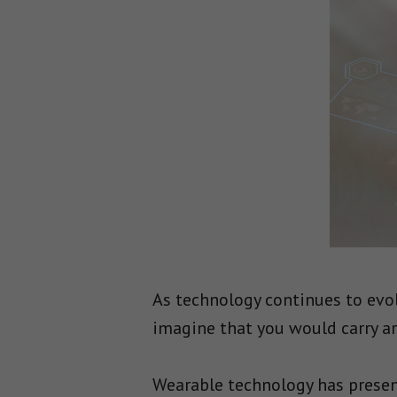
As technology continues to evol
imagine that you would carry ar
Wearable technology has present