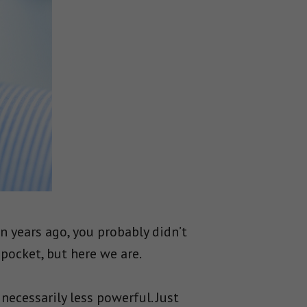
n years ago, you probably didn’t
pocket, but here we are.
ecessarily less powerful. Just