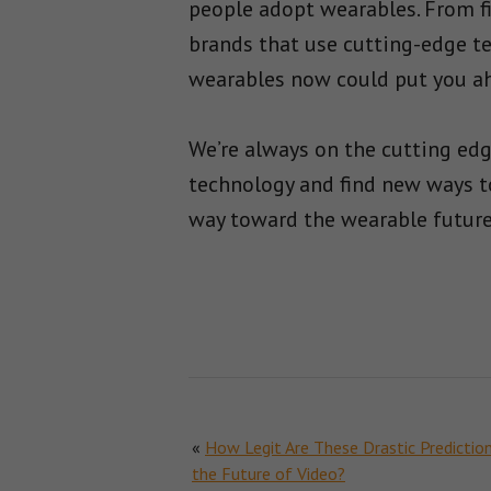
people adopt wearables. From fi
brands that use cutting-edge t
wearables now could put you ah
We’re always on the cutting ed
technology and find new ways to
way toward the wearable future,
«
How Legit Are These Drastic Predictio
the Future of Video?