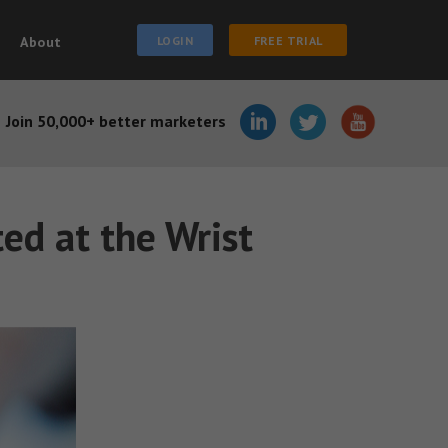
About
LOGIN
FREE TRIAL
Join 50,000+ better marketers
ed at the Wrist