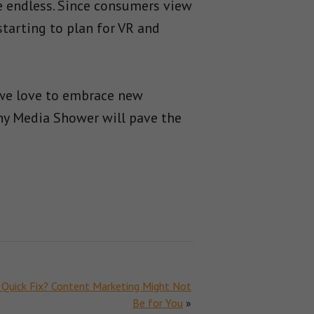
ve endless. Since consumers view
 starting to plan for VR and
 we love to embrace new
hy Media Shower will pave the
 Quick Fix? Content Marketing Might Not
Be for You
»