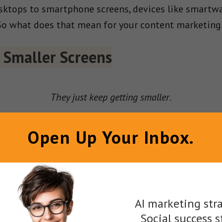
ktops to smartphone screens, devices like smartwat
So what does that mean for your content marketing
o Smaller Screens
They just keep getting smaller
.
or consumers’ attention, companies must fit their
Open Up Your Inbox.
p producing long-form written content or eye-catch
ight also want to create content designed for the ti
AI marketing stra
Social success s