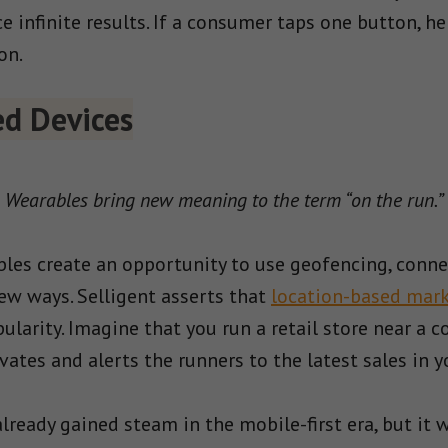
 infinite results. If a consumer taps one button, he
on.
d Devices
Wearables bring new meaning to the term “on the run.”
es create an opportunity to use geofencing, connec
new ways. Selligent asserts that
location-based mark
larity. Imagine that you run a retail store near a 
ates and alerts the runners to the latest sales in y
ready gained steam in the mobile-first era, but it w