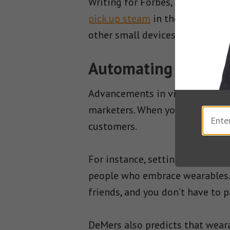
Writing for Forbes, digital mar
pick up steam
in the coming ye
other small devices without ha
Automating the Con
Advancements in virtual reality 
marketers. When you can automa
customers.
For instance, setting up an AI 
people who embrace wearables. 
friends, and you don’t have to 
DeMers also predicts that weara