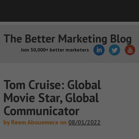
The Better Marketing Blog
Join 50,000+ better marketers
Tom Cruise: Global
Movie Star, Global
Communicator
by Reem Abouemera on
08/01/2022