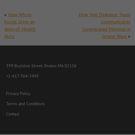
«
How Whole
How Neil Degrasse Tyson
Foods Grew an
Communicates
Army of Health
Complicated Material in
Nuts
Simple Ways
»
399 Boylston Street, Boston MA 02116
+1-617-564-3443
Privacy Policy
Terms and Conditions
Contact