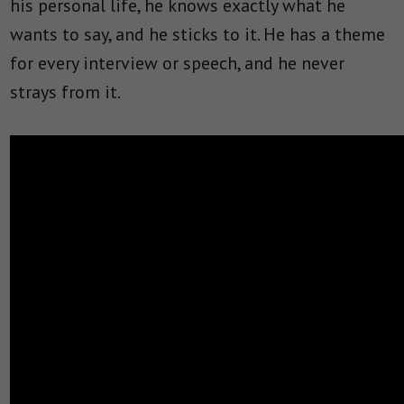
his personal life, he knows exactly what he
wants to say, and he sticks to it. He has a theme
for every interview or speech, and he never
strays from it.