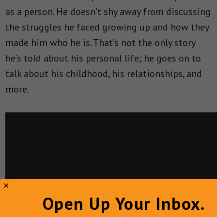
as a person. He doesn’t shy away from discussing
the struggles he faced growing up and how they
made him who he is. That’s not the only story
he’s told about his personal life; he goes on to
talk about his childhood, his relationships, and
more.
Open Up Your Inbox.