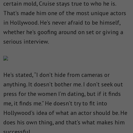
certain mold, Cruise stays true to who he is.
That’s made him one of the most unique actors
in Hollywood. He’s never afraid to be himself,
whether he’s goofing around on set or giving a
serious interview.
He’s stated, “I don’t hide from cameras or
anything. It doesn’t bother me. I don’t seek out
press for the women I’m dating, but if it finds
me, it finds me.” He doesn’t try to fit into
Hollywood’s idea of what an actor should be. He
does his own thing, and that’s what makes him
successful.