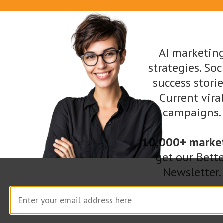
AI marketin
strategies. Soc
success storie
Current vira
If Tom Cruise can be this open about his life,
campaigns.
there’s no excuse for you not to be when
promoting your business. Share your personal
10,000+ marke
story and let people know what drives you.
get our Bette
Newsletter.
They’ll be more likely to connect with you and
understand your mission.
Bring in a Sense of Humor