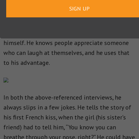
SIGN UP
No one is above a good joke, not even Tom
Cruise. He knows how to use humor to his
advantage, and he’s not afraid to poke fun at
himself. He knows people appreciate someone
who can laugh at themselves, and he uses that
to his advantage.
In both the above-referenced interviews, he
always slips in a few jokes. He tells the story of
his first French kiss, when the girl (his sister’s
friend) had to tell him, “You know you can
breathe through your nose, right?” He could have