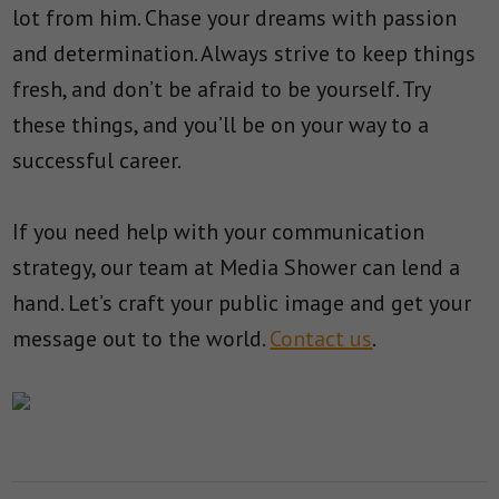
lot from him. Chase your dreams with passion
and determination. Always strive to keep things
fresh, and don’t be afraid to be yourself. Try
these things, and you’ll be on your way to a
successful career.
If you need help with your communication
strategy, our team at Media Shower can lend a
hand. Let’s craft your public image and get your
message out to the world.
Contact us
.