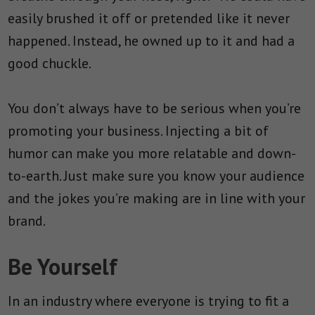
easily brushed it off or pretended like it never
happened. Instead, he owned up to it and had a
good chuckle.
You don’t always have to be serious when you’re
promoting your business. Injecting a bit of
humor can make you more relatable and down-
to-earth. Just make sure you know your audience
and the jokes you’re making are in line with your
brand.
Be Yourself
In an industry where everyone is trying to fit a