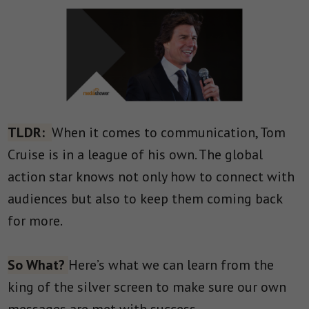
TLDR:
When it comes to communication, Tom
Cruise is in a league of his own. The global
action star knows not only how to connect with
audiences but also to keep them coming back
for more.
So What?
Here’s what we can learn from the
king of the silver screen to make sure our own
messages are met with success.