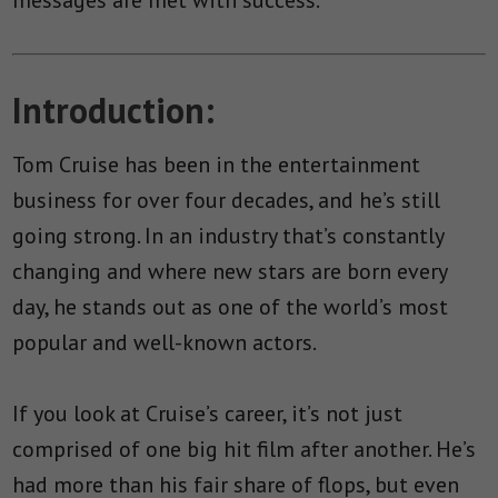
Introduction:
Tom Cruise has been in the entertainment
business for over four decades, and he’s still
going strong. In an industry that’s constantly
changing and where new stars are born every
day, he stands out as one of the world’s most
popular and well-known actors.
If you look at Cruise’s career, it’s not just
comprised of one big hit film after another. He’s
had more than his fair share of flops, but even