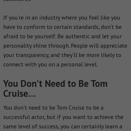
If you’re in an industry where you feel like you
have to conform to certain standards, don’t be
afraid to be yourself. Be authentic and let your
personality shine through. People will appreciate
your transparency, and they’ll be more likely to
connect with you on a personal level.
You Don’t Need to Be Tom
Cruise…
You don’t need to be Tom Cruise to be a
successful actor, but if you want to achieve the
same level of success, you can certainly learn a