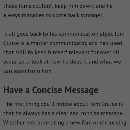
those films couldn’t keep him down, and he
always manages to come back stronger.
It all goes back to his communication style. Tom
Cruise is a master communicator, and he’s used
that skill to keep himself relevant for over 40
years. Let’s look at how he does it and what we
can learn from him.
Have a Concise Message
The first thing you’ll notice about Tom Cruise is
that he always has a clear and concise message.
Whether he’s promoting a new film or discussing