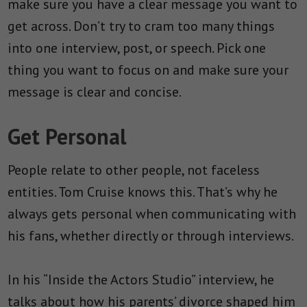
make sure you have a clear message you want to
get across. Don’t try to cram too many things
into one interview, post, or speech. Pick one
thing you want to focus on and make sure your
message is clear and concise.
Get Personal
People relate to other people, not faceless
entities. Tom Cruise knows this. That’s why he
always gets personal when communicating with
his fans, whether directly or through interviews.
In his “Inside the Actors Studio” interview, he
talks about how his parents’ divorce shaped him