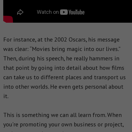
For instance, at the 2002 Oscars, his message
was clear: “Movies bring magic into our lives.”
Then, during his speech, he really hammers in
that point by going into detail about how films
can take us to different places and transport us
into other worlds. He even gets personal about
it.
This is something we can all learn from. When
you’re promoting your own business or project,