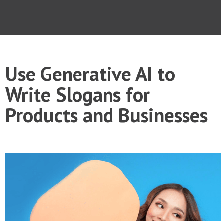
Use Generative AI to
Write Slogans for
Products and Businesses