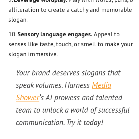
alliteration to create a catchy and memorable
slogan.
Sensory language engages.
Appeal to
senses like taste, touch, or smell to make your
slogan immersive.
Your brand deserves slogans that
speak volumes. Harness
Media
Shower
‘s AI prowess and talented
team to unlock a world of successful
communication. Try it today!