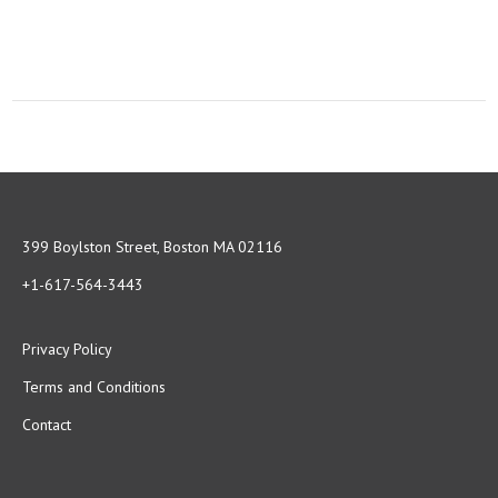
399 Boylston Street, Boston MA 02116
+1-617-564-3443
Privacy Policy
Terms and Conditions
Contact