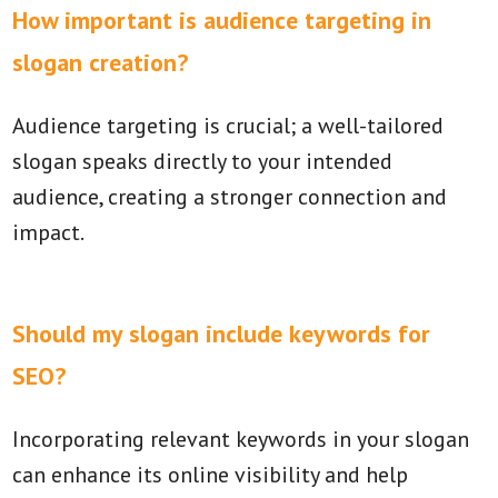
How important is audience targeting in
slogan creation?
Audience targeting is crucial; a well-tailored
slogan speaks directly to your intended
audience, creating a stronger connection and
impact.
Should my slogan include keywords for
SEO?
Incorporating relevant keywords in your slogan
can enhance its online visibility and help