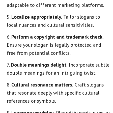
adaptable to different marketing platforms.
Localize appropriately.
Tailor slogans to
local nuances and cultural sensitivities.
Perform a copyright and trademark check.
Ensure your slogan is legally protected and
free from potential conflicts.
Double meanings delight.
Incorporate subtle
double meanings for an intriguing twist.
Cultural resonance matters.
Craft slogans
that resonate deeply with specific cultural
references or symbols.
Leverage wordplay.
Play with words, puns, or