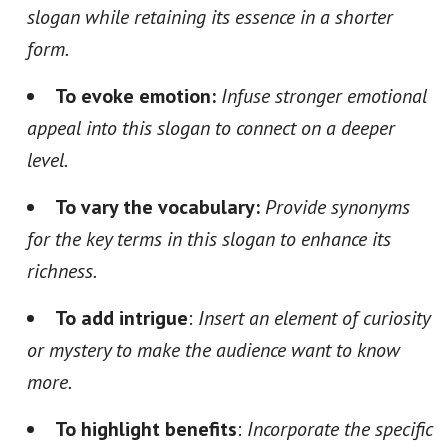
slogan while retaining its essence in a shorter
form.
To evoke emotion:
Infuse stronger emotional
appeal into this slogan to connect on a deeper
level.
To vary the vocabulary:
Provide synonyms
for the key terms in this slogan to enhance its
richness.
To add intrigue
:
Insert an element of curiosity
or mystery to make the audience want to know
more.
To highlight benefits
:
Incorporate the specific