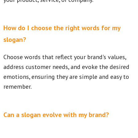
How do I choose the right words for my
slogan?
Choose words that reflect your brand's values,
address customer needs, and evoke the desired
emotions, ensuring they are simple and easy to
remember.
Can a slogan evolve with my brand?