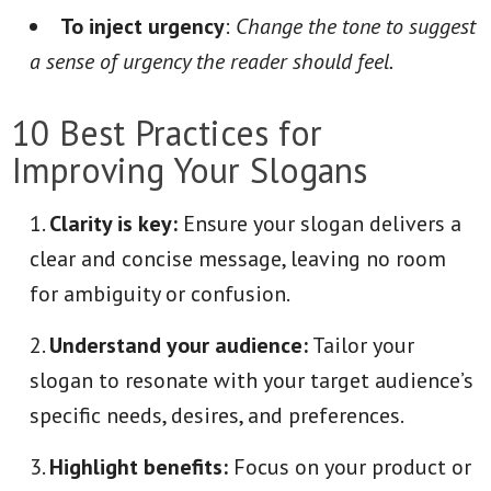
To inject urgency
:
Change the tone to suggest
a sense of urgency the reader should feel.
10 Best Practices for
Improving Your Slogans
Clarity is key:
Ensure your slogan delivers a
clear and concise message, leaving no room
for ambiguity or confusion.
Understand your audience:
Tailor your
slogan to resonate with your target audience’s
specific needs, desires, and preferences.
Highlight benefits:
Focus on your product or