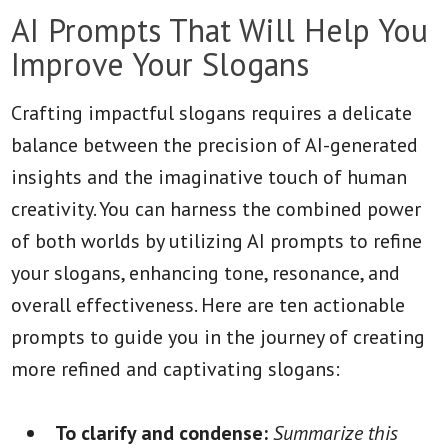
AI Prompts That Will Help You
Improve Your Slogans
Crafting impactful slogans requires a delicate
balance between the precision of AI-generated
insights and the imaginative touch of human
creativity. You can harness the combined power
of both worlds by utilizing AI prompts to refine
your slogans, enhancing tone, resonance, and
overall effectiveness. Here are ten actionable
prompts to guide you in the journey of creating
more refined and captivating slogans:
To clarify and condense:
Summarize this