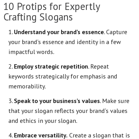
10 Protips for Expertly
Crafting Slogans
Understand your brand’s essence
. Capture
your brand’s essence and identity in a few
impactful words.
Employ strategic repetition
. Repeat
keywords strategically for emphasis and
memorability.
Speak to your business’s values
. Make sure
that your slogan reflects your brand’s values
and ethics in your slogan.
Embrace versatility.
Create a slogan that is