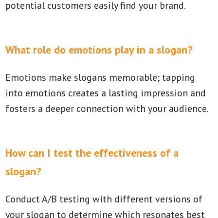
potential customers easily find your brand.
What role do emotions play in a slogan?
Emotions make slogans memorable; tapping
into emotions creates a lasting impression and
fosters a deeper connection with your audience.
How can I test the effectiveness of a
slogan?
Conduct A/B testing with different versions of
your slogan to determine which resonates best