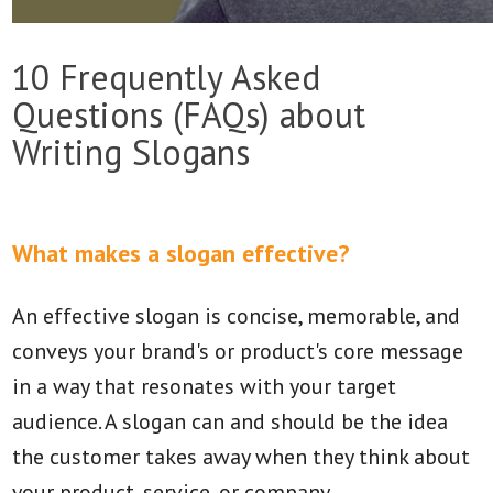
10 Frequently Asked
Questions (FAQs) about
Writing Slogans
What makes a slogan effective?
An effective slogan is concise, memorable, and
conveys your brand's or product's core message
in a way that resonates with your target
audience. A slogan can and should be the idea
the customer takes away when they think about
your product, service, or company.