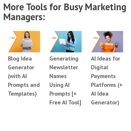
More Tools for Busy Marketing
Managers:
Blog Idea
Generating
AI Ideas for
Generator
Newsletter
Digital
(with AI
Names
Payments
Prompts and
Using AI
Platforms (+
Templates)
Prompts [+
AI Idea
Free AI Tool]
Generator)