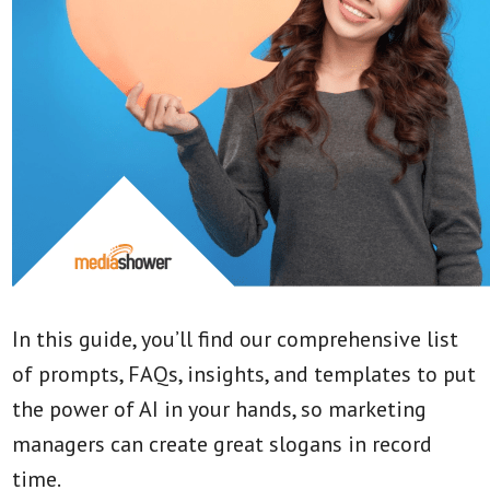
In this guide, you’ll find our comprehensive list
of prompts, FAQs, insights, and templates to put
the power of AI in your hands, so marketing
managers can create great slogans in record
time.