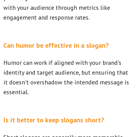
with your audience through metrics like
engagement and response rates.
Can humor be effective in a slogan?
Humor can work if aligned with your brand's
identity and target audience, but ensuring that
it doesn't overshadow the intended message is
essential.
Is it better to keep slogans short?