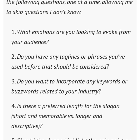
the following questions, one at a time, allowing me
to skip questions I don’t know.
What emotions are you looking to evoke from
your audience?
Do you have any taglines or phrases you’ve
used before that should be considered?
Do you want to incorporate any keywords or
buzzwords related to your industry?
Is there a preferred length for the slogan
(short and memorable vs. longer and
descriptive)?