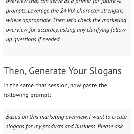
overview that can serve as a primer for future AI
prompts. Leverage the 24 VIA character strengths
where appropriate. Then, let’s check the marketing
overview for accuracy, asking any clarifying follow-
up questions if needed.
Then, Generate Your Slogans
In the same chat session, now paste the
following prompt:
Based on this marketing overview, I want to create
slogans for my products and business. Please ask