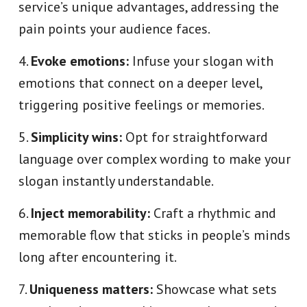
service’s unique advantages, addressing the
pain points your audience faces.
Evoke emotions:
Infuse your slogan with
emotions that connect on a deeper level,
triggering positive feelings or memories.
Simplicity wins:
Opt for straightforward
language over complex wording to make your
slogan instantly understandable.
Inject memorability:
Craft a rhythmic and
memorable flow that sticks in people’s minds
long after encountering it.
Uniqueness matters:
Showcase what sets