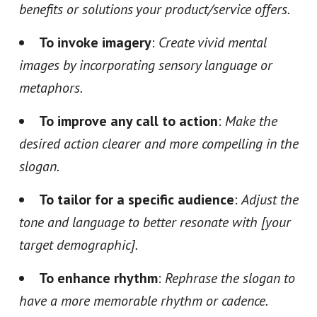
benefits or solutions your product/service offers.
To invoke imagery
:
Create vivid mental
images by incorporating sensory language or
metaphors.
To improve any call to action
:
Make the
desired action clearer and more compelling in the
slogan.
To tailor for a specific audience
:
Adjust the
tone and language to better resonate with [your
target demographic].
To enhance rhythm
:
Rephrase the slogan to
have a more memorable rhythm or cadence.