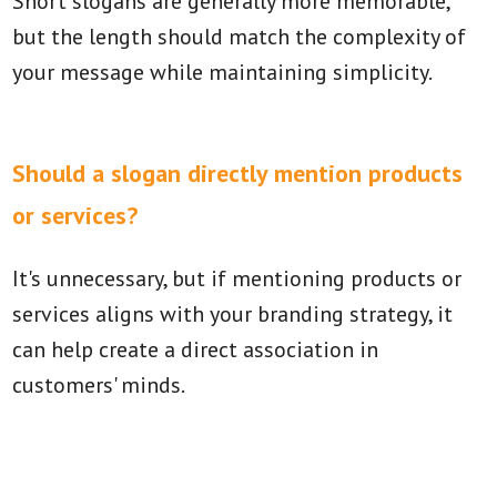
Short slogans are generally more memorable,
but the length should match the complexity of
your message while maintaining simplicity.
Should a slogan directly mention products
or services?
It's unnecessary, but if mentioning products or
services aligns with your branding strategy, it
can help create a direct association in
customers' minds.