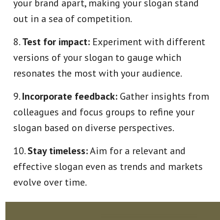
your brand apart, making your slogan stand
out in a sea of competition.
Test for impact:
Experiment with different
versions of your slogan to gauge which
resonates the most with your audience.
Incorporate feedback:
Gather insights from
colleagues and focus groups to refine your
slogan based on diverse perspectives.
Stay timeless:
Aim for a relevant and
effective slogan even as trends and markets
evolve over time.