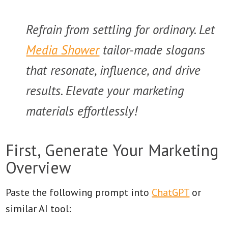
Refrain from settling for ordinary. Let
Media Shower
tailor-made slogans
that resonate, influence, and drive
results. Elevate your marketing
materials effortlessly!
First, Generate Your Marketing
Overview
Paste the following prompt into
ChatGPT
or
similar AI tool: