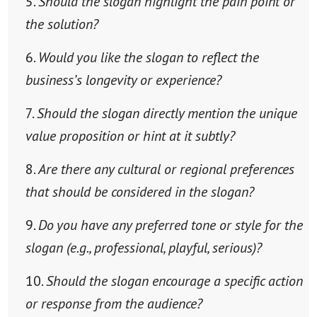
Should the slogan highlight the pain point or
the solution?
Would you like the slogan to reflect the
business’s longevity or experience?
Should the slogan directly mention the unique
value proposition or hint at it subtly?
Are there any cultural or regional preferences
that should be considered in the slogan?
Do you have any preferred tone or style for the
slogan (e.g., professional, playful, serious)?
Should the slogan encourage a specific action
or response from the audience?