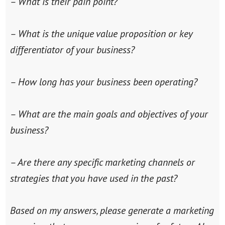
– What is their pain point?
– What is the unique value proposition or key
differentiator of your business?
– How long has your business been operating?
– What are the main goals and objectives of your
business?
– Are there any specific marketing channels or
strategies that you have used in the past?
Based on my answers, please generate a marketing