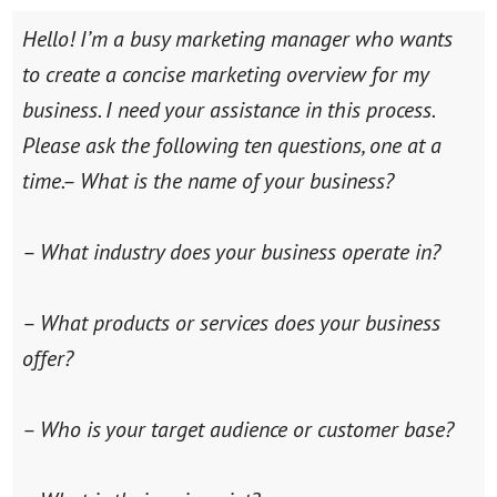
Hello! I’m a busy marketing manager who wants
to create a concise marketing overview for my
business. I need your assistance in this process.
Please ask the following ten questions, one at a
time.
– What is the name of your business?
– What industry does your business operate in?
– What products or services does your business
offer?
– Who is your target audience or customer base?