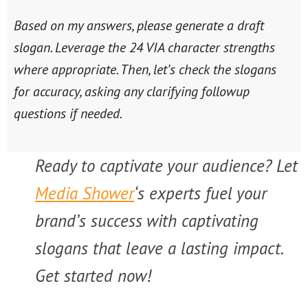
Based on my answers, please generate a draft
slogan. Leverage the 24 VIA character strengths
where appropriate. Then, let’s check the slogans
for accuracy, asking any clarifying followup
questions if needed.
Ready to captivate your audience? Let
Media Shower
‘s experts fuel your
brand’s success with captivating
slogans that leave a lasting impact.
Get started now!