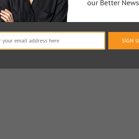
our Better Newsl
Writing Pros
SIGN 