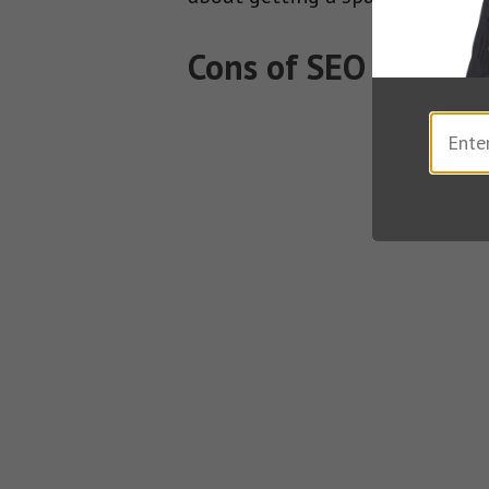
Cons of SEO Article 