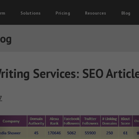
orm
Solutions
Pricing
Resources
Blog
log
riting Services: SEO Articl
7