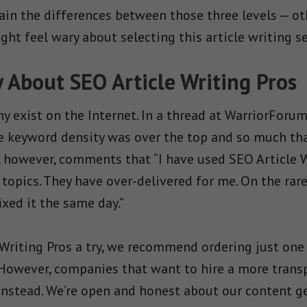
in the differences between those three levels — ot
ht feel wary about selecting this article writing se
About SEO Article Writing Pros
y exist on the Internet. In a thread at WarriorForum
he keyword density was over the top and so much tha
r, however, comments that “I have used SEO Article
 topics. They have over-delivered for me. On the rar
xed it the same day.”
 Writing Pros a try, we recommend ordering just one
 However, companies that want to hire a more transp
nstead. We’re open and honest about our content ge