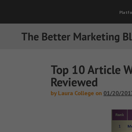
Platf
The Better Marketing B
Top 10 Article W
Reviewed
by Laura College on
01/20/201