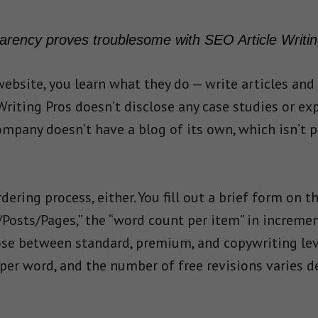
arency proves troublesome with SEO Article Writin
ebsite, you learn what they do — write articles and
 Writing Pros doesn’t disclose any case studies or ex
mpany doesn’t have a blog of its own, which isn’t par
dering process, either. You fill out a brief form on
s/Posts/Pages,” the “word count per item” in increme
ose between standard, premium, and copywriting level
per word, and the number of free revisions varies