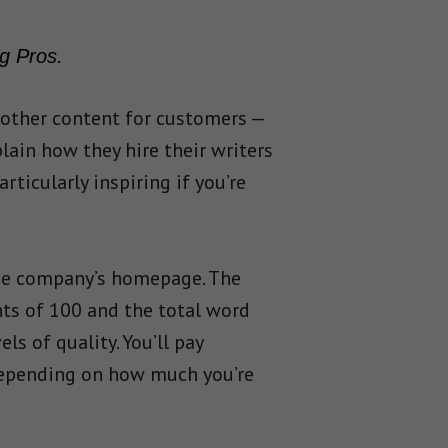
g Pros.
 other content for customers —
plain how they hire their writers
ticularly inspiring if you’re
 the company’s homepage. The
nts of 100 and the total word
s of quality. You’ll pay
 depending on how much you’re