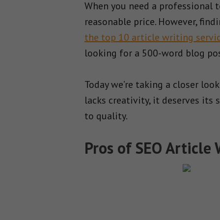
When you need a professional to 
reasonable price. However, find
the top 10 article writing servi
looking for a 500-word blog po
Today we’re taking a closer look
lacks creativity, it deserves i
to quality.
Pros of SEO Article 