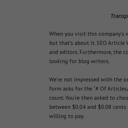
Transp
When you visit this company’s w
but that’s about it. SEO Article
and editors. Furthermore, the co
looking for blog writers.
We’re not impressed with the or
form asks for the “# Of Article
count. You’re then asked to cho
between $0.04 and $0.08 cents 
willing to pay.