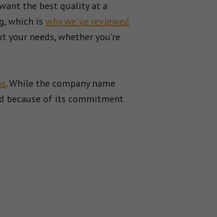
want the best quality at a
g, which is
why we’ve reviewed
t your needs, whether you’re
os
. While the company name
 and because of its commitment