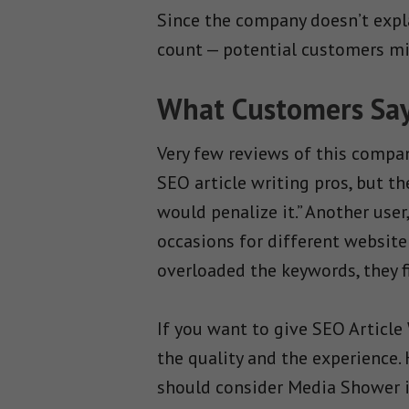
Since the company doesn’t expla
count — potential customers mig
What Customers Say 
Very few reviews of this compan
SEO article writing pros, but t
would penalize it.” Another use
occasions for different website
overloaded the keywords, they fi
If you want to give SEO Article
the quality and the experience.
should consider Media Shower i