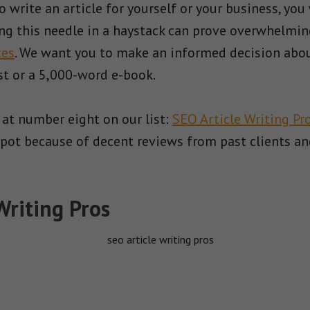
write an article for yourself or your business, you 
ing this needle in a haystack can prove overwhelmin
ces
. We want you to make an informed decision abou
st or a 5,000-word e-book.
 at number eight on our list:
SEO Article Writing Pr
ts spot because of decent reviews from past clients
Writing Pros