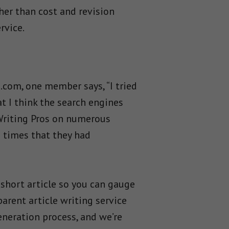
her than cost and revision
rvice.
.com, one member says, “I tried
t I think the search engines
 Writing Pros on numerous
e times that they had
 short article so you can gauge
arent article writing service
neration process, and we’re