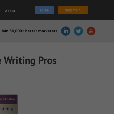
About
LOGIN
FREE TRIAL
Join 50,000+ better marketers
e Writing Pros