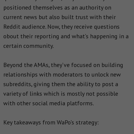
positioned themselves as an authority on
current news but also built trust with their
Reddit audience. Now, they receive questions
obout their reporting and what’s happening in a
certain community.
Beyond the AMAs, they’ve focused on building
relationships with moderators to unlock new
subreddits, giving them the ability to post a
variety of links which is mostly not possible
with other social media platforms.
Key takeaways from WaPo’s strategy: