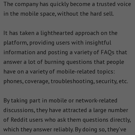
The company has quickly become a trusted voice
in the mobile space, without the hard sell.
It has taken a lighthearted approach on the
platform, providing users with insightful
information and posting a variety of FAQs that
answer a lot of burning questions that people
have on a variety of mobile-related topics:
phones, coverage, troubleshooting, security, etc.
By taking part in mobile or network-related
discussions, they have attracted a large number
of Reddit users who ask them questions directly,
which they answer reliably. By doing so, they’ve