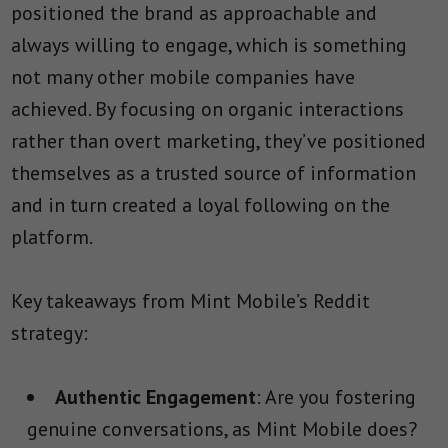
positioned the brand as approachable and
always willing to engage, which is something
not many other mobile companies have
achieved. By focusing on organic interactions
rather than overt marketing, they’ve positioned
themselves as a trusted source of information
and in turn created a loyal following on the
platform.
Key takeaways from Mint Mobile’s Reddit
strategy:
Authentic Engagement
: Are you fostering
genuine conversations, as Mint Mobile does?