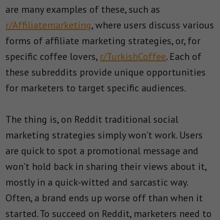
are many examples of these, such as
r/Affiliatemarketing
, where users discuss various
forms of affiliate marketing strategies, or, for
specific coffee lovers,
r/TurkishCoffee
. Each of
these subreddits provide unique opportunities
for marketers to target specific audiences.
The thing is, on Reddit traditional social
marketing strategies simply won’t work. Users
are quick to spot a promotional message and
won’t hold back in sharing their views about it,
mostly in a quick-witted and sarcastic way.
Often, a brand ends up worse off than when it
started. To succeed on Reddit, marketers need to