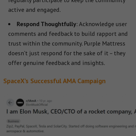
regularly participate to keep the community
active and engaged.
Respond Thoughtfully
: Acknowledge user
comments and feedback to build rapport and
trust within the community. Purple Mattress
doesn’t just respond for the sake of it – they
offer genuine feedback and insights.
SpaceX’s Successful AMA Campaign