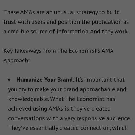
These AMAs are an unusual strategy to build
trust with users and position the publication as
a credible source of information. And they work.
Key Takeaways from The Economist’s AMA
Approach:
Humanize Your Brand
: It’s important that
you try to make your brand approachable and
knowledgeable. What The Economist has
achieved using AMAs is they’ve created
conversations with a very responsive audience.
They’ve essentially created connection, which