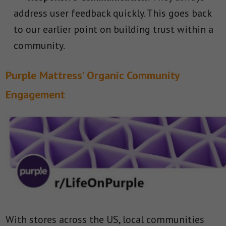
address user feedback quickly. This goes back
to our earlier point on building trust within a
community.
Purple Mattress’ Organic Community
Engagement
With stores across the US, local communities