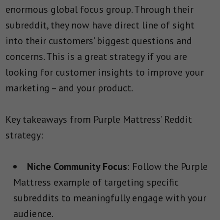
enormous global focus group. Through their
subreddit, they now have direct line of sight
into their customers’ biggest questions and
concerns. This is a great strategy if you are
looking for customer insights to improve your
marketing – and your product.
Key takeaways from Purple Mattress’ Reddit
strategy:
Niche Community Focus
: Follow the Purple
Mattress example of targeting specific
subreddits to meaningfully engage with your
audience.