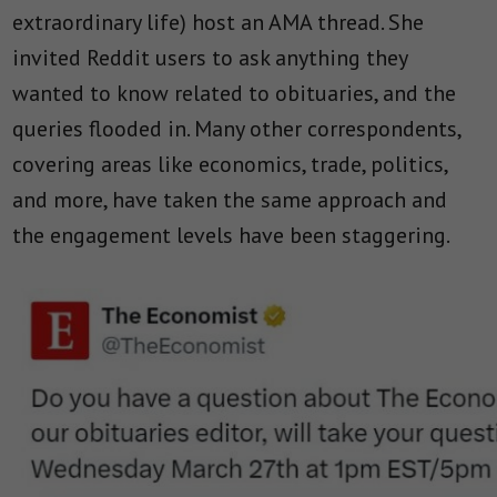
extraordinary life) host an AMA thread. She
invited Reddit users to ask anything they
wanted to know related to obituaries, and the
queries flooded in. Many other correspondents,
covering areas like economics, trade, politics,
and more, have taken the same approach and
the engagement levels have been staggering.