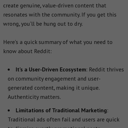
create genuine, value-driven content that
resonates with the community. If you get this
wrong, you’ll be hung out to dry.
Here’s a quick summary of what you need to
know about Reddit:
It’s a User-Driven Ecosystem
: Reddit thrives
on community engagement and user-
generated content, making it unique.
Authenticity matters.
Limitations of Traditional Marketing
:
Traditional ads often fail and users are quick