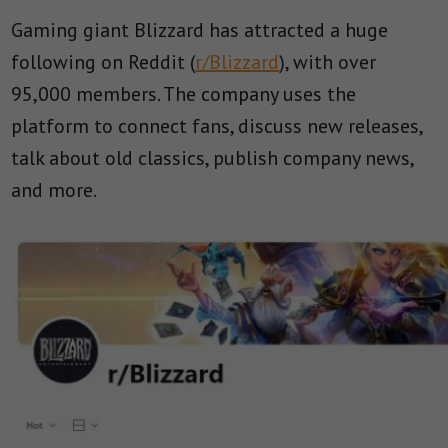
Gaming giant Blizzard has attracted a huge
following on Reddit (
r/Blizzard
), with over
95,000 members. The company uses the
platform to connect fans, discuss new releases,
talk about old classics, publish company news,
and more.