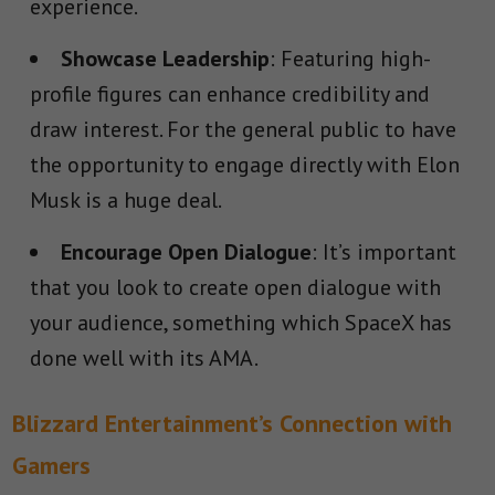
experience.
Showcase Leadership
: Featuring high-
profile figures can enhance credibility and
draw interest. For the general public to have
the opportunity to engage directly with Elon
Musk is a huge deal.
Encourage Open Dialogue
: It’s important
that you look to create open dialogue with
your audience, something which SpaceX has
done well with its AMA.
Blizzard Entertainment’s Connection with
Gamers