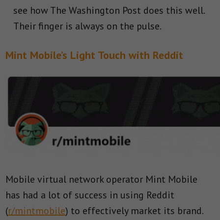
see how The Washington Post does this well.
Their finger is always on the pulse.
Mint Mobile’s Light Touch with Reddit
Mobile virtual network operator Mint Mobile
has had a lot of success in using Reddit
(
r/mintmobile
) to effectively market its brand.