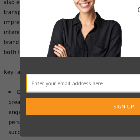
also emphasize SpaceX’s commitment to
transparency and innovation. The results are
impressive, with a high level of engagement and
interest from users. This has led to increased
brand visibility and a stronger connection with
both fans and potential customers.
Key Takeaways from SpaceX’s AMA Campaign:
Direct Engagement
: SpaceX’s AMA is a
great example of how to create good direct
SIGN UP
engagement with an audience. This creates
personal connection, which is key in
successfully creating a positive brand