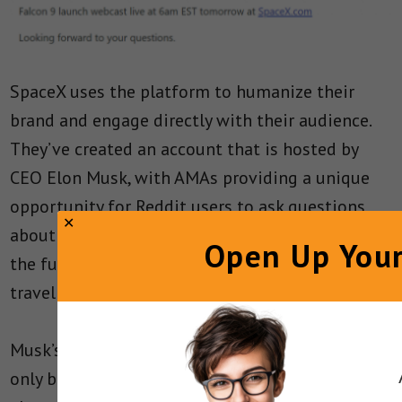
SpaceX uses the platform to humanize their
brand and engage directly with their audience.
They’ve created an account that is hosted by
CEO Elon Musk, with AMAs providing a unique
opportunity for Reddit users to ask questions
about anything – space exploration, technology,
Open Up Your
the future of the company, or even where space
travel is going.
Musk’s candid and approachable responses not
only bring to the surface his personality, but