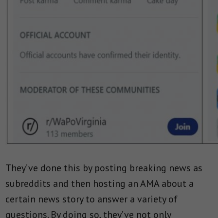
They’ve done this by posting breaking news as
subreddits and then hosting an AMA about a
certain news story to answer a variety of
questions. By doing so, they’ve not only