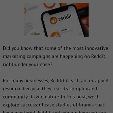
Did you know that some of the most innovative
marketing campaigns are happening on Reddit,
right under your nose?
For many businesses, Reddit is still an untapped
resource because they fear its complex and
community-driven nature. In this post, we’ll
explore successful case studies of brands that
have mastered Reddit and explain how you can