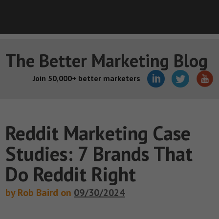
The Better Marketing Blog
Join 50,000+ better marketers
Reddit Marketing Case
Studies: 7 Brands That
Do Reddit Right
by Rob Baird on
09/30/2024