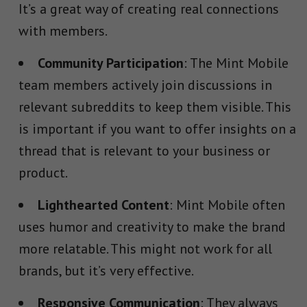
It’s a great way of creating real connections
with members.
Community Participation
: The Mint Mobile
team members actively join discussions in
relevant subreddits to keep them visible. This
is important if you want to offer insights on a
thread that is relevant to your business or
product.
Lighthearted Content
: Mint Mobile often
uses humor and creativity to make the brand
more relatable. This might not work for all
brands, but it’s very effective.
Responsive Communication
: They always