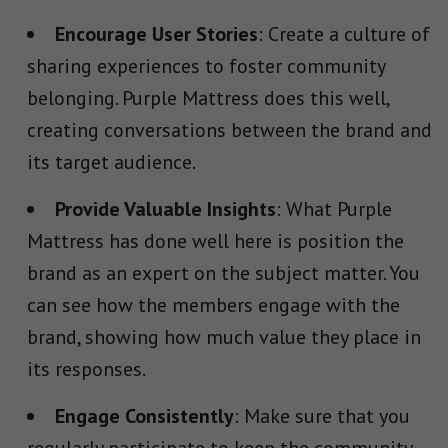
Encourage User Stories
: Create a culture of
sharing experiences to foster community
belonging. Purple Mattress does this well,
creating conversations between the brand and
its target audience.
Provide Valuable Insights
: What Purple
Mattress has done well here is position the
brand as an expert on the subject matter. You
can see how the members engage with the
brand, showing how much value they place in
its responses.
Engage Consistently
: Make sure that you