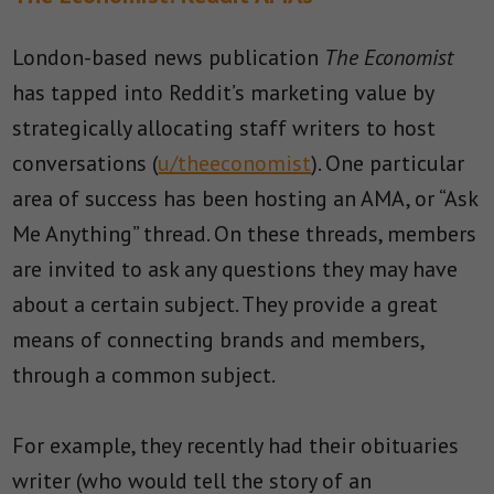
London-based news publication
The Economist
has tapped into Reddit’s marketing value by
strategically allocating staff writers to host
conversations (
u/theeconomist
). One particular
area of success has been hosting an AMA, or “Ask
Me Anything” thread. On these threads, members
are invited to ask any questions they may have
about a certain subject. They provide a great
means of connecting brands and members,
through a common subject.
For example, they recently had their obituaries
writer (who would tell the story of an