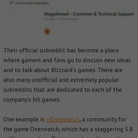
Their official subreddit has become a place
where gamers and fans go to discuss new ideas
and to talk about Blizzard’s games. There are
also many unofficial and extremely popular
subreddits that are dedicated to each of the
company’s hit games.
One example is
r/Overwatch
, a community for
the game Overwatch, which has a staggering 5.8