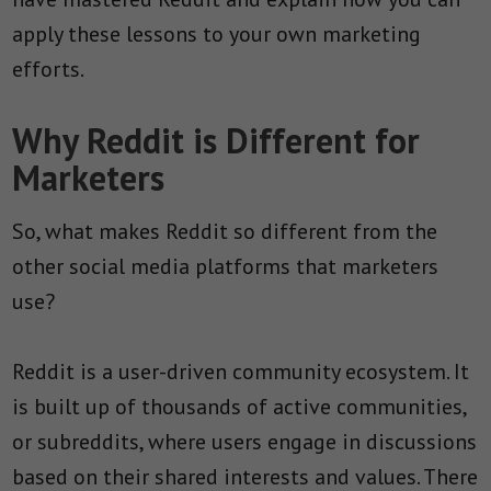
apply these lessons to your own marketing
efforts.
Why Reddit is Different for
Marketers
So, what makes Reddit so different from the
other social media platforms that marketers
use?
Reddit is a user-driven community ecosystem. It
is built up of thousands of active communities,
or subreddits, where users engage in discussions
based on their shared interests and values. There