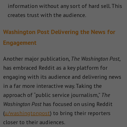
information without any sort of hard sell. This
creates trust with the audience.
Washington Post Delivering the News for
Engagement
Another major publication,
The Washington Post
,
has embraced Reddit as a key platform for
engaging with its audience and delivering news
in a far more interactive way. Taking the
approach of “public service journalism,”
The
Washington Post
has focused on using Reddit
(
u/washingtonpost
) to bring their reporters
closer to their audiences.