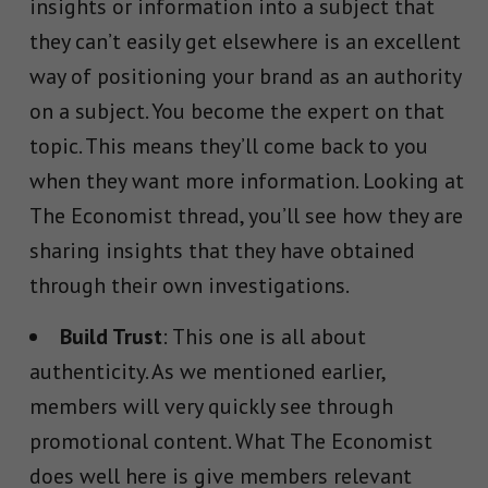
insights or information into a subject that
they can’t easily get elsewhere is an excellent
way of positioning your brand as an authority
on a subject. You become the expert on that
topic. This means they’ll come back to you
when they want more information. Looking at
The Economist thread, you’ll see how they are
sharing insights that they have obtained
through their own investigations.
Build Trust
: This one is all about
authenticity. As we mentioned earlier,
members will very quickly see through
promotional content. What The Economist
does well here is give members relevant