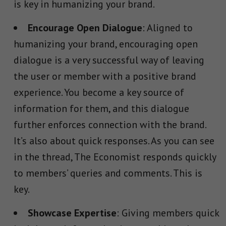
is key in humanizing your brand.
Encourage Open Dialogue
: Aligned to
humanizing your brand, encouraging open
dialogue is a very successful way of leaving
the user or member with a positive brand
experience. You become a key source of
information for them, and this dialogue
further enforces connection with the brand.
It’s also about quick responses. As you can see
in the thread, The Economist responds quickly
to members’ queries and comments. This is
key.
Showcase Expertise
: Giving members quick