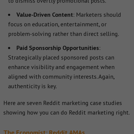
to dismiss overtly promotional posts.
Value-Driven Content
: Marketers should
focus on education, entertainment, or
problem-solving rather than direct selling.
Paid Sponsorship Opportunities
:
Strategically placed sponsored posts can
enhance visibility and engagement when
aligned with community interests. Again,
authenticity is key.
Here are seven Reddit marketing case studies
showing how you can do Reddit marketing right.
The Economist: Reddit AMAs