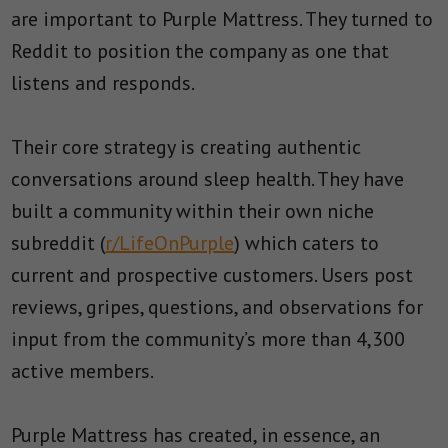
are important to Purple Mattress. They turned to
Reddit to position the company as one that
listens and responds.
Their core strategy is creating authentic
conversations around sleep health. They have
built a community within their own niche
subreddit (
r/LifeOnPurple
) which caters to
current and prospective customers. Users post
reviews, gripes, questions, and observations for
input from the community’s more than 4,300
active members.
Purple Mattress has created, in essence, an