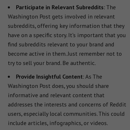
Participate in Relevant Subreddits
: The
Washington Post gets involved in relevant
subreddits, offering key information that they
have on a specific story. It’s important that you
find subreddits relevant to your brand and
become active in them. Just remember not to
try to sell your brand. Be authentic.
Provide Insightful Content
: As The
Washington Post does, you should share
informative and relevant content that
addresses the interests and concerns of Reddit
users, especially local communities. This could
include articles, infographics, or videos.