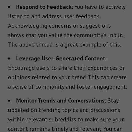
Respond to Feedback
: You have to actively
listen to and address user feedback.
Acknowledging concerns or suggestions
shows that you value the community’s input.
The above thread is a great example of this.
Leverage User-Generated Content
:
Encourage users to share their experiences or
opinions related to your brand. This can create
a sense of community and foster engagement.
Monitor Trends and Conversations
: Stay
updated on trending topics and discussions
within relevant subreddits to make sure your
content remains timely and relevant. You can