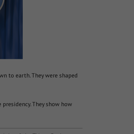
wn to earth. They were shaped
e presidency. They show how