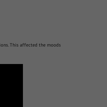
ions. This affected the moods