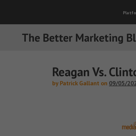
Platf
The Better Marketing B
Reagan Vs. Clin
by Patrick Gallant on
09/05/20