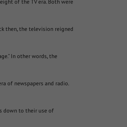
eight of the TV era. Both were
k then, the television reigned
e.” In other words, the
era of newspapers and radio.
 down to their use of