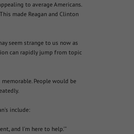
appealing to average Americans.
. This made Reagan and Clinton
 may seem strange to us now as
ision can rapidly jump from topic
d memorable. People would be
eatedly.
n’s include:
t, and I’m here to help.’”