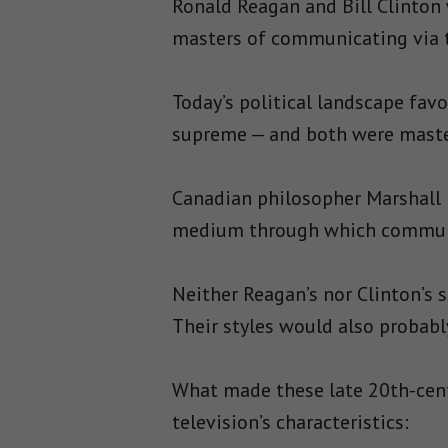
Ronald Reagan and Bill Clinton 
masters of communicating via t
Today’s political landscape fav
supreme — and both were maste
Canadian philosopher Marshal
medium through which communi
Neither Reagan’s nor Clinton’s
Their styles would also probabl
What made these late 20th-cent
television’s characteristics: