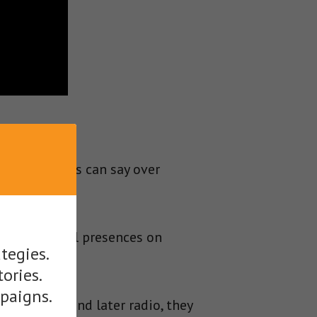
ns politicians can say over
their physical presences on
tegies.
ross.
tories.
mpaigns.
 telegram, and later radio, they