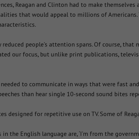
iences, Reagan and Clinton had to make themselves 
alities that would appeal to millions of Americans
aracteristics.
y reduced people’s attention spans. Of course, that
ated our focus, but unlike print publications, telev
 needed to communicate in ways that were fast an
 speeches than hear single 10-second sound bites rep
s designed for repetitive use on TV. Some of Reaga
 in the English language are, ‘I’m from the governmen