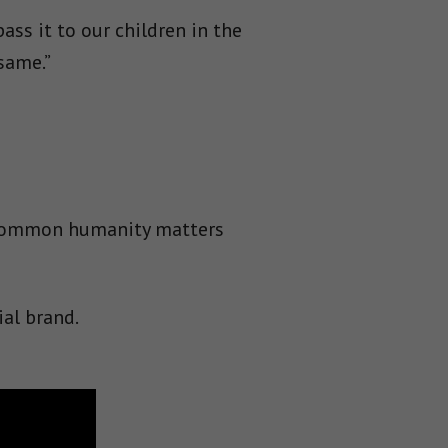
ss it to our children in the
same.”
r common humanity matters
ial brand.