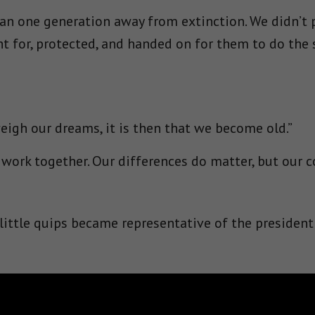
n one generation away from extinction. We didn’t pa
t for, protected, and handed on for them to do the 
gh our dreams, it is then that we become old.”
 work together. Our differences do matter, but ou
 little quips became representative of the president