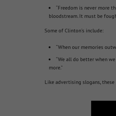
“Freedom is never more tha
bloodstream. It must be fough
Some of Clinton’s include:
“When our memories outwei
“We all do better when we
more.”
Like advertising slogans, these