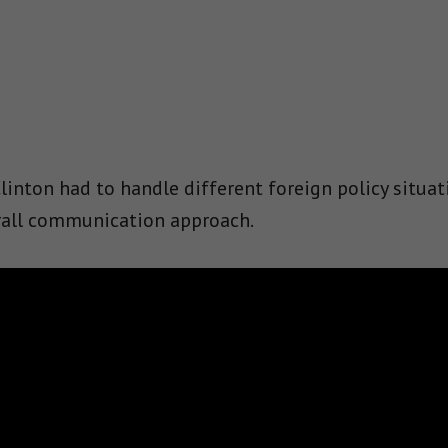
inton had to handle different foreign policy situat
erall communication approach.