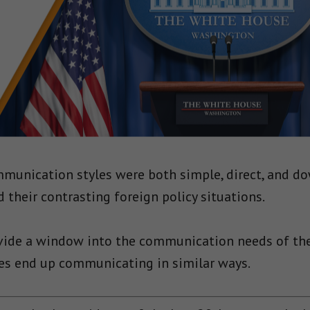
munication styles were both simple, direct, and do
 their contrasting foreign policy situations.
vide a window into the communication needs of th
ies end up communicating in similar ways.