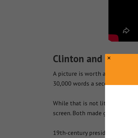
Clinton and Reagan 
A picture is worth a thousand 
30,000 words a second!
While that is not literally true
screen. Both made good use of e
19th-century presidents were so