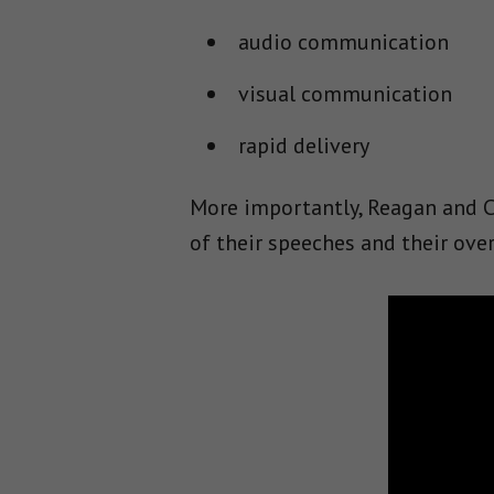
audio communication
visual communication
rapid delivery
More importantly, Reagan and Cl
of their speeches and their ov