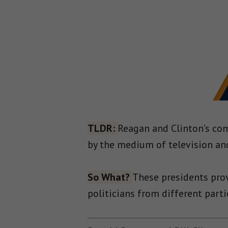
TLDR:
Reagan and Clinton’s com
by the medium of television and
So What?
These presidents pro
politicians from different part