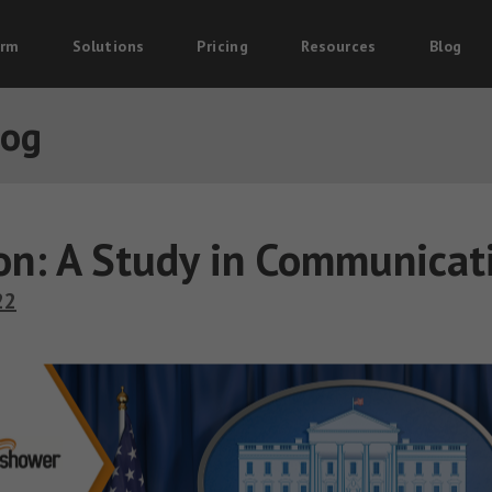
orm
Solutions
Pricing
Resources
Blog
log
ton: A Study in Communicat
22