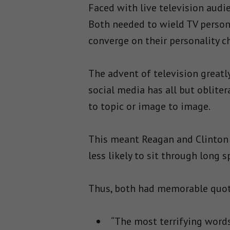
Faced with live television aud
Both needed to wield TV person
converge on their personality ch
The advent of television greatl
social media has all but obliter
to topic or image to image.
This meant Reagan and Clinton
less likely to sit through long
Thus, both had memorable quote
“The most terrifying words