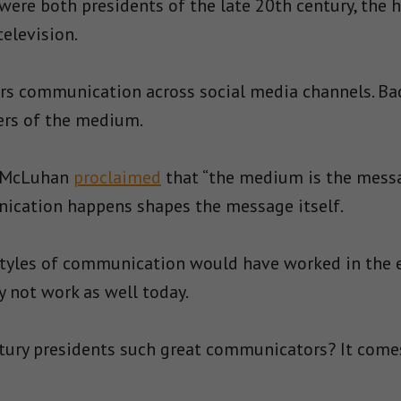
were both presidents of the late 20th century, the h
elevision.
ors communication across social media channels. Bac
rs of the medium.
l McLuhan
proclaimed
that “the medium is the messag
cation happens shapes the message itself.
 styles of communication would have worked in the 
y not work as well today.
ury presidents such great communicators? It comes