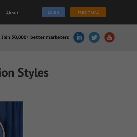
About
LOGIN
FREE TRIAL
Join 50,000+ better marketers
ion Styles