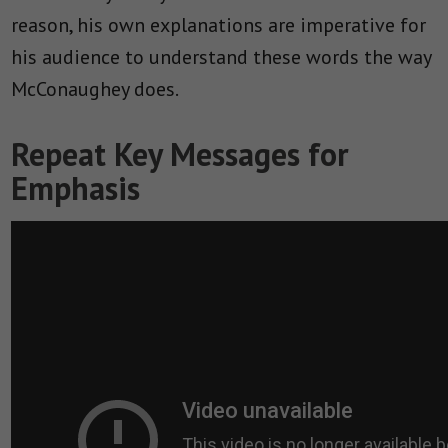
reason, his own explanations are imperative for
his audience to understand these words the way
McConaughey does.
Repeat Key Messages for
Emphasis