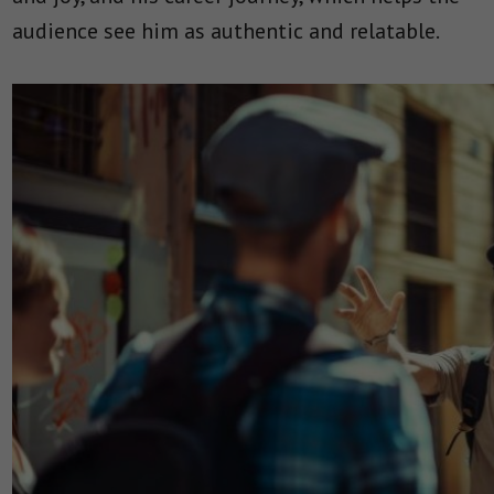
audience see him as authentic and relatable.