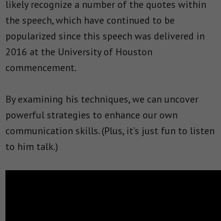
likely recognize a number of the quotes within
the speech, which have continued to be
popularized since this speech was delivered in
2016 at the University of Houston
commencement.
By examining his techniques, we can uncover
powerful strategies to enhance our own
communication skills. (Plus, it’s just fun to listen
to him talk.)