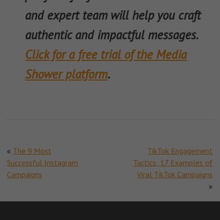
and expert team will help you craft
authentic and impactful messages.
Click for a free trial of the Media
Shower platform
.
«
The 9 Most
TikTok Engagement
Successful Instagram
Tactics: 17 Examples of
Campaigns
Viral TikTok Campaigns
»