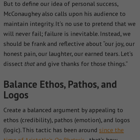
But to define our idea of personal success,
McConaughey also calls upon his audience to
maintain integrity. It’s no use to pretend that we
will never fail; failure is inevitable. Instead, we
should be frank and reflective about “
our joy, our
honest pain, our laughter, our earned tears. Let’s
dissect
that
and give thanks for those things.”
Balance Ethos, Pathos, and
Logos
Create a balanced argument by appealing to
ethos (credibility), pathos (emotion), and logos
(logic). This tactic has been around
since the