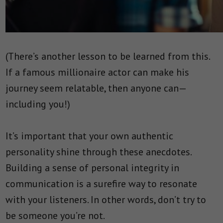
(There’s another lesson to be learned from this.
If a famous millionaire actor can make his
journey seem relatable, then anyone can—
including you!)
It’s important that your own authentic
personality shine through these anecdotes.
Building a sense of personal integrity in
communication is a surefire way to resonate
with your listeners. In other words, don’t try to
be someone you’re not.