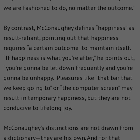
we are fashioned to do, no matter the outcome.”
By contrast, McConaughey defines “happiness” as
result-reliant, pointing out that happiness
requires “a certain outcome” to maintain itself.
“If happiness is what you’re after,” he points out,
“you’re gonna be let down frequently and you’re
gonna be unhappy.” Pleasures like “that
bar that
we keep going to
” or “the computer screen” may
result in temporary happiness, but they are not
conducive to lifelong joy.
McConaughey’s distinctions are not drawn from
a dictionary—they are his own. And for that