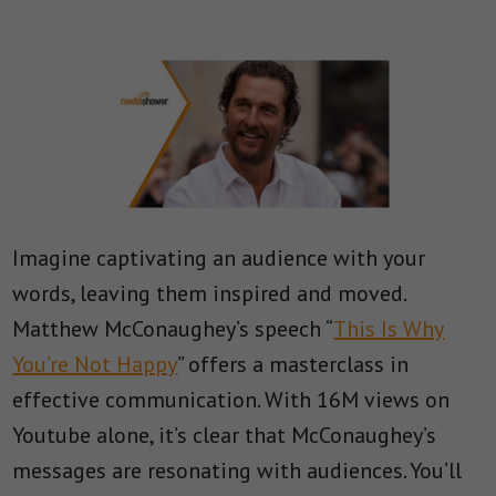
Imagine captivating an audience with your
words, leaving them inspired and moved.
Matthew McConaughey’s speech “
This Is Why
You’re Not Happy
” offers a masterclass in
effective communication. With 16M views on
Youtube alone, it’s clear that McConaughey’s
messages are resonating with audiences. You’ll