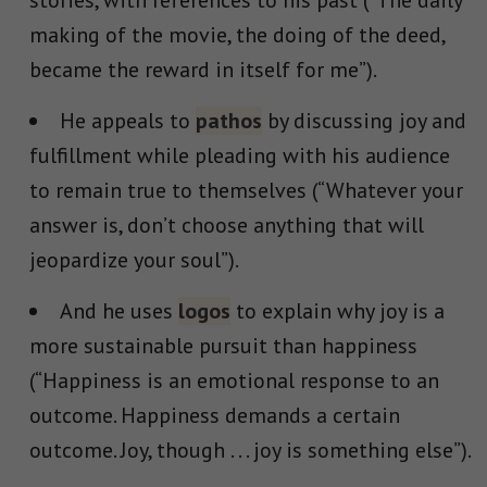
stories, with references to his past (“The daily
making of the movie, the doing of the deed,
became the reward in itself for me”).
He appeals to
pathos
by discussing joy and
fulfillment while pleading with his audience
to remain true to themselves (“
Whatever your
answer is, don’t choose anything that will
jeopardize your soul”).
And he uses
logos
to explain why joy is a
more sustainable pursuit than happiness​​
(“
Happiness is an emotional response to an
outcome. Happiness demands a certain
outcome. Joy, though . . . joy is something else
”).