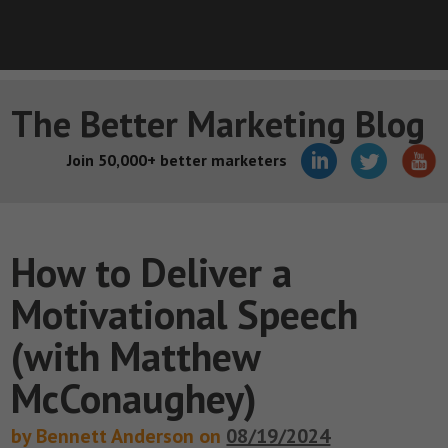
The Better Marketing Blog
Join 50,000+ better marketers
How to Deliver a
Motivational Speech
(with Matthew
McConaughey)
by Bennett Anderson on
08/19/2024