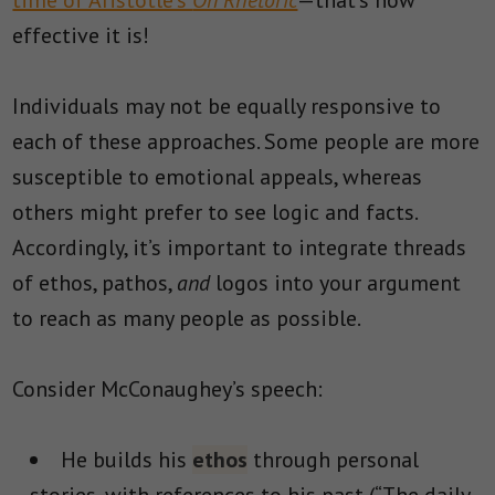
time of Aristotle’s
On Rhetoric
—that’s how
effective it is!
Individuals may not be equally responsive to
each of these approaches. Some people are more
susceptible to emotional appeals, whereas
others might prefer to see logic and facts.
Accordingly, it’s important to integrate threads
of ethos, pathos,
and
logos into your argument
to reach as many people as possible.
Consider McConaughey’s speech:
He builds his
ethos
through personal