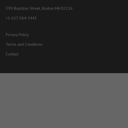
399 Boylston Street, Boston MA 02116
+1-617-564-3443
Privacy Policy
Terms and Conditions
Contact