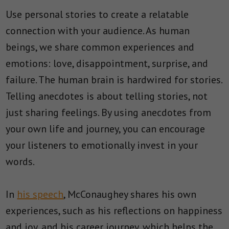
Use personal stories to create a relatable
connection with your audience. As human
beings, we share common experiences and
emotions: love, disappointment, surprise, and
failure.
The human brain is hardwired for stories.
Telling anecdotes is about telling stories, not
just sharing feelings.
By using anecdotes from
your own life and journey, you can encourage
your listeners to emotionally invest in your
words.
In
his speech
, McConaughey shares his own
experiences, such as his reflections on happiness
and joy, and his career journey, which helps the