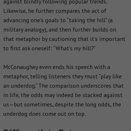
against blindly following popular trends.
Likewise, he further compares the act of
advancing one’s goals to “taking the hill” (a
military analogy), and then further builds on
that metaphor by cautioning that it’s important
to first ask oneself: “What’s
my
hill?”
McConaughey even ends his speech with a
metaphor, telling listeners they must “play like
an underdog.” The comparison underscores that
in life, the odds may indeed be stacked against
us—but sometimes, despite the long odds, the
underdog does come out on top.