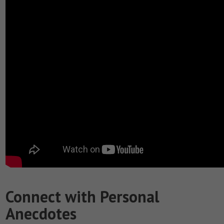
Connect with Personal
Anecdotes