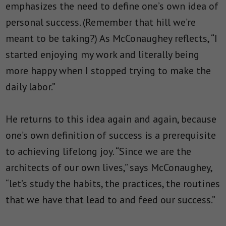
emphasizes the need to define one’s own idea of
personal success. (Remember that hill we’re
meant to be taking?) As McConaughey reflects, “
I
started enjoying my work and literally being
more happy when I stopped trying to make the
daily labor.”
He returns to this idea again and again, because
one’s own definition of success is a prerequisite
to achieving lifelong joy. “Since we are the
architects of our own lives,” says McConaughey,
“let’s study the habits, the practices, the routines
that we have that lead to and feed our success.”