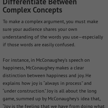
Differentiate Between
Complex Concepts
To make a complex argument, you must make
sure your audience shares your own
understanding of the words you use—especially
if those words are easily confused.
For instance, in McConaughey’s speech on
happiness, McConaughey makes a clear
distinction between happiness and joy. He
explains how joy is “always in process” and
“under construction.” Joy is all about the long
game, summed up by McConaughey’s idea that,
“
Joy is the feeling that we have from doing what