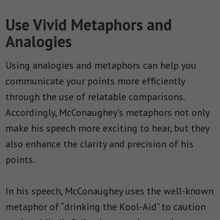
Use Vivid Metaphors and
Analogies
Using analogies and metaphors can help you
communicate your points more efficiently
through the use of relatable comparisons.
Accordingly, McConaughey’s metaphors not only
make his speech more exciting to hear, but they
also enhance the clarity and precision of his
points.
In his speech, McConaughey uses the well-known
metaphor of “drinking the Kool-Aid” to caution