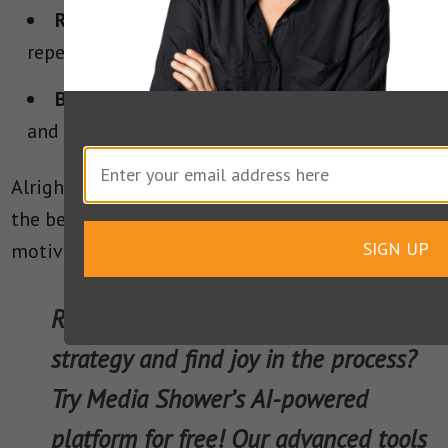
Reinforce Key Messages:
Repeat, repeat,
repeat.
Balance Appeals:
Integrate ethos, pathos,
and logos for a compelling argument.
Alright, alright, alright! You’ve now learned from
the best: we look forward to hearing your own
SIGN UP
motivational speeches in the future.
Ready to elevate your communication
strategy and find joy in the process?
Try Media Shower’s AI-powered
platform for free! Our advanced tools