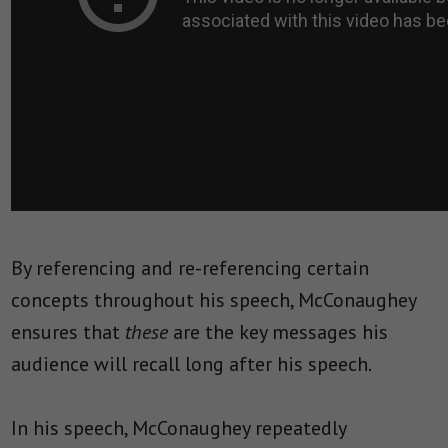
By referencing and re-referencing certain
concepts throughout his speech, McConaughey
ensures that
these
are the key messages his
audience will recall long after his speech.
In his speech, McConaughey repeatedly