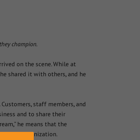
 they champion.
rrived on the scene. While at
he shared it with others, and he
. Customers, staff members, and
siness and to share their
dream,” he means that the
bout an organization.