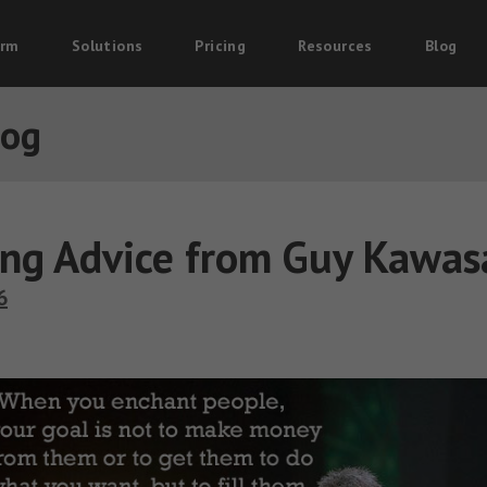
orm
Solutions
Pricing
Resources
Blog
log
ng Advice from Guy Kawas
6