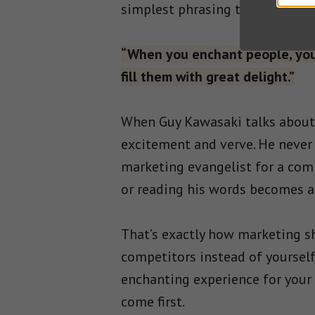
simplest phrasing to get your p
“When you enchant people, your
fill them with great delight.”
When Guy Kawasaki talks about a
excitement and verve. He never 
marketing evangelist for a comp
or reading his words becomes an
That’s exactly how marketing sh
competitors instead of yourself
enchanting experience for your 
come first.