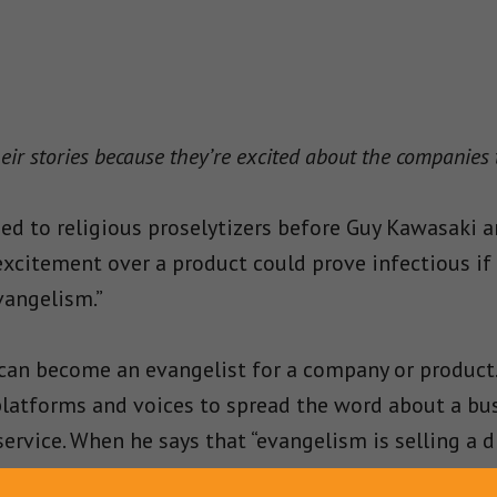
eir stories because they’re excited about the companies
ied to religious proselytizers before Guy Kawasaki a
excitement over a product could prove infectious if 
vangelism.”
can become an evangelist for a company or product
r platforms and voices to spread the word about a bu
ervice. When he says that “evangelism is selling a 
fervor, zeal, guts, and cunning
” to spread the word a