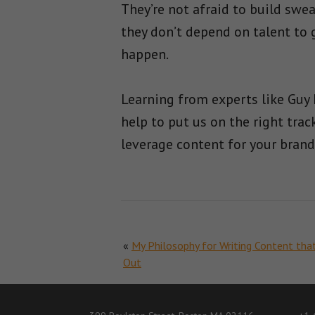
They’re not afraid to build swea
they don’t depend on talent to g
happen.
Learning from experts like Guy 
help to put us on the right trac
leverage content for your brand
«
My Philosophy for Writing Content tha
Out