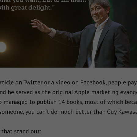
rticle on Twitter or a video on Facebook, people pay
nd he served as the original Apple marketing evang
o managed to publish 14 books, most of which becam
someone, you can’t do much better than Guy Kawasa
 that stand out: