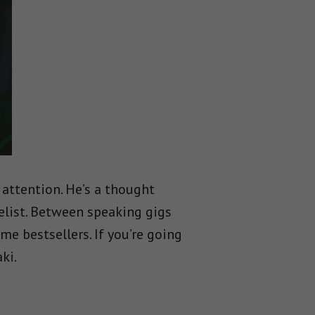
 attention. He’s a thought
elist. Between speaking gigs
e bestsellers. If you’re going
ki.