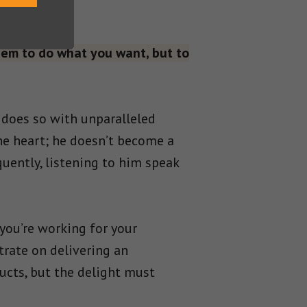
hem to do what you want, but to
 does so with unparalleled
he heart; he doesn’t become a
uently, listening to him speak
you’re working for your
trate on delivering an
ducts, but the delight must