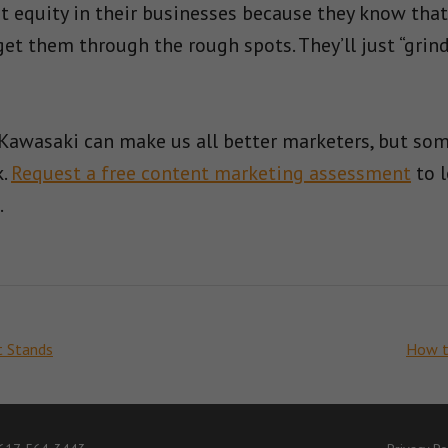
t equity in their businesses because they know that 
et them through the rough spots. They’ll just “grind
Kawasaki can make us all better marketers, but some
k.
Request a free content marketing assessment
to l
.
t Stands
How to