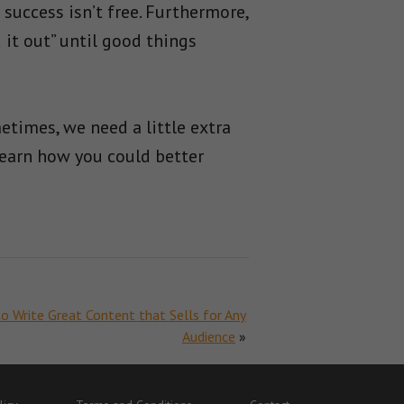
success isn’t free. Furthermore,
 it out” until good things
times, we need a little extra
earn how you could better
 Write Great Content that Sells for Any
Audience
»