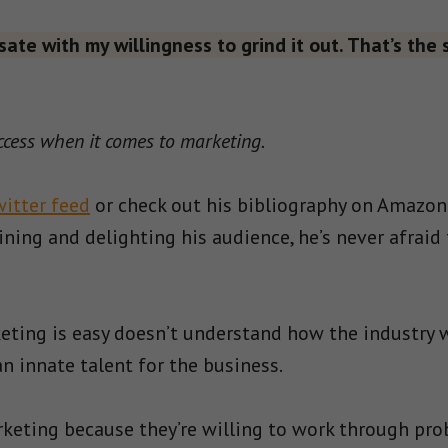
sate with my willingness to grind it out. That’s the s
ccess when it comes to marketing.
witter feed
or check out his bibliography on Amazon.
ning and delighting his audience, he’s never afraid
eting is easy doesn’t understand how the industry 
 innate talent for the business.
arketing because they’re willing to work through pro