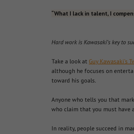
“What I lack in talent, I compen
Hard work is Kawasaki’s key to su
Take a look at
Guy Kawasaki’s T
although he focuses on entertai
toward his goals.
Anyone who tells you that mark
who claim that you must have an
In reality, people succeed in m