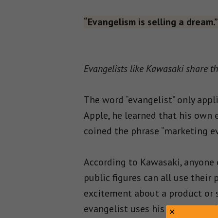
“Evangelism is selling a dream.”
Evangelists like Kawasaki share th
The word “evangelist” only appl
Apple, he learned that his own 
coined the phrase “marketing e
According to Kawasaki, anyone 
public figures can all use thei
excitement about a product or s
evangelist uses his or her own “