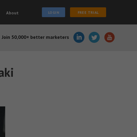
About
LOGIN
FREE TRIAL
Join 50,000+ better marketers
aki