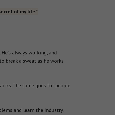
ecret of my life.”
 He’s always working, and
 to break a sweat as he works
works. The same goes for people
blems and learn the industry.