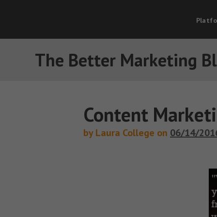
Platf
The Better Marketing B
Content Marketi
by Laura College on
06/14/201