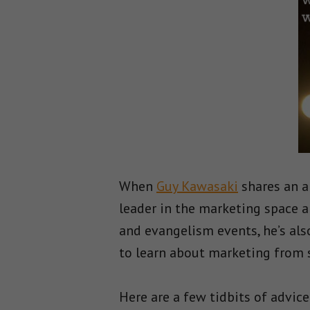
When
Guy Kawasaki
shares an a
leader in the marketing space a
and evangelism events, he’s als
to learn about marketing from 
Here are a few tidbits of advice