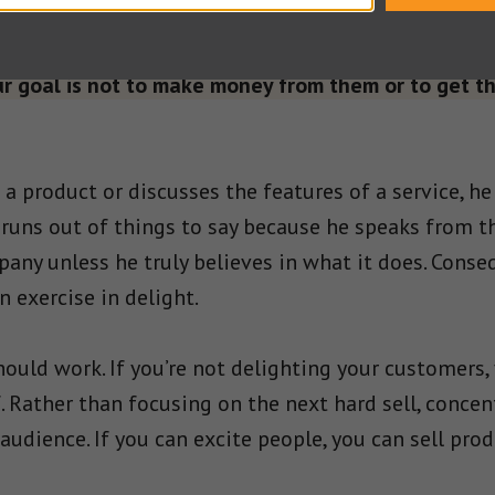
oint across.
 goal is not to make money from them or to get t
 product or discusses the features of a service, he
runs out of things to say because he speaks from t
any unless he truly believes in what it does. Conseq
 exercise in delight.
ould work. If you’re not delighting your customers, 
. Rather than focusing on the next hard sell, concen
audience. If you can excite people, you can sell pro