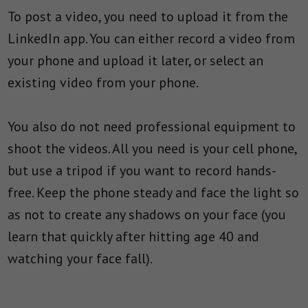
To post a video, you need to upload it from the
LinkedIn app. You can either record a video from
your phone and upload it later, or select an
existing video from your phone.
You also do not need professional equipment to
shoot the videos. All you need is your cell phone,
but use a tripod if you want to record hands-
free. Keep the phone steady and face the light so
as not to create any shadows on your face (you
learn that quickly after hitting age 40 and
watching your face fall).