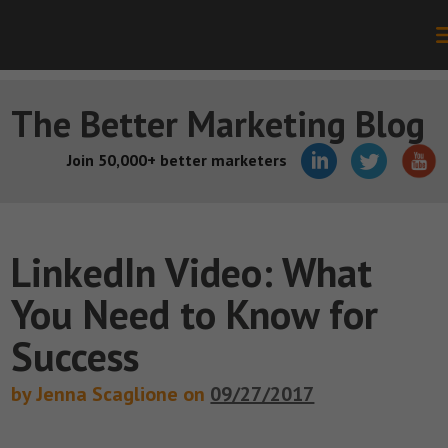
The Better Marketing Blog
Join 50,000+ better marketers
LinkedIn Video: What
You Need to Know for
Success
by Jenna Scaglione on
09/27/2017