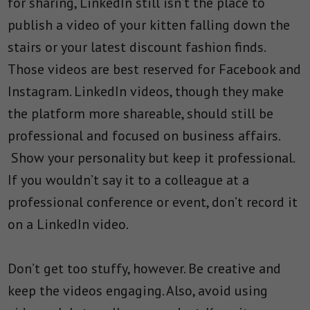
for sharing, LinkedIn still isn’t the place to
publish a video of your kitten falling down the
stairs or your latest discount fashion finds.
Those videos are best reserved for Facebook and
Instagram. LinkedIn videos, though they make
the platform more shareable, should still be
professional and focused on business affairs.
Show your personality but keep it professional.
If you wouldn’t say it to a colleague at a
professional conference or event, don’t record it
on a LinkedIn video.
Don’t get too stuffy, however. Be creative and
keep the videos engaging. Also, avoid using