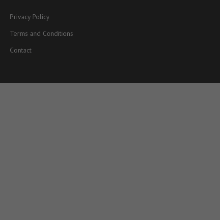
Privacy Policy
Terms and Conditions
Contact