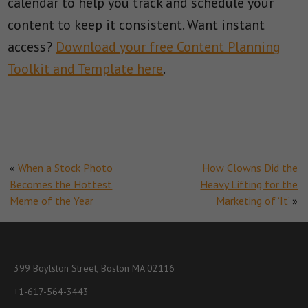
calendar to help you track and schedule your
content to keep it consistent. Want instant
access?
Download your free Content Planning
Toolkit and Template here
.
«
When a Stock Photo
How Clowns Did the
Becomes the Hottest
Heavy Lifting for the
Meme of the Year
Marketing of ‘It’
»
399 Boylston Street, Boston MA 02116
+1-617-564-3443