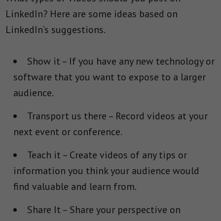
LinkedIn? Here are some ideas based on
LinkedIn’s suggestions.
Show it
– If you have any new technology or
software that you want to expose to a larger
audience.
Transport us there
– Record videos at your
next event or conference.
Teach it
– Create videos of any tips or
information you think your audience would
find valuable and learn from.
Share It
– Share your perspective on