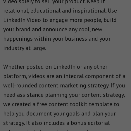
video solely to sell your product. Keep it
relational, educational and inspirational. Use
LinkedIn Video to engage more people, build
your brand and announce any cool, new
happenings within your business and your
industry at large.
Whether posted on LinkedIn or any other
platform, videos are an integral component of a
well-rounded content marketing strategy. If you
need assistance planning your content strategy,
we created a free content toolkit template to
help you document your goals and plan your
strategy. It also includes a bonus editorial