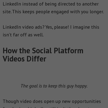
LinkedIn instead of being directed to another
site. This keeps people engaged with you longer.
LinkedIn video ads? Yes, please! I imagine this
isn’t far off as well.
How the Social Platform
Videos Differ
The goal is to keep this guy happy.
Though video does open up new opportunities