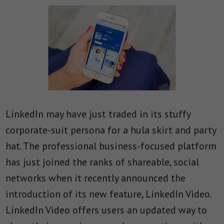
LinkedIn may have just traded in its stuffy
corporate-suit persona for a hula skirt and party
hat. The professional business-focused platform
has just joined the ranks of shareable, social
networks when it recently announced the
introduction of its new feature, LinkedIn Video.
LinkedIn Video offers users an updated way to