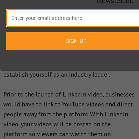
Newsletter.
videos but you can still increase sales, leads and
grow your brand by getting creative. For
example, if you are launching a product, create a
video demonstration of some key features and
SIGN UP
then view your analytics to spot any potential
prospects. To grow your brand, use the videos to
attract an audience directly on LinkedIn to
establish yourself as an industry leader.
Prior to the launch of LinkedIn video, businesses
would have to link to YouTube videos and direct
people away from the platform. With LinkedIn
video, your videos will be hosted on the
platform so viewers can watch them on