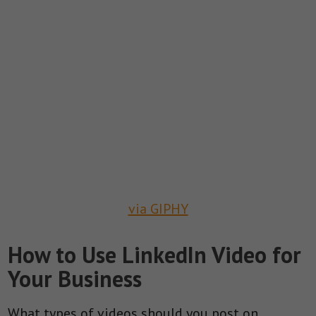
via GIPHY
How to Use LinkedIn Video for
Your Business
What types of videos should you post on