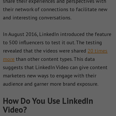
share their experiences and perspectives with
their network of connections to facilitate new
and interesting conversations.
In August 2016, LinkedIn introduced the feature
to 500 influencers to test it out. The testing
revealed that the videos were shared
20 times
more
than other content types. This data
suggests that LinkedIn Video can give content
marketers new ways to engage with their
audience and garner more brand exposure.
How Do You Use LinkedIn
Video?