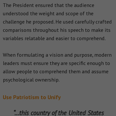
The President ensured that the audience
understood the weight and scope of the
challenge he proposed. He used carefully crafted
comparisons throughout his speech to make its
variables relatable and easier to comprehend.
When formulating a vision and purpose, modern
leaders must ensure they are specific enough to
allow people to comprehend them and assume
psychological ownership.
Use Patriotism to Unify
“…this country of the United States