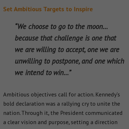
Set Ambitious Targets to Inspire
“We choose to go to the moon…
because that challenge is one that
we are willing to accept, one we are
unwilling to postpone, and one which
we intend to win…”
Ambitious objectives call for action. Kennedy’s
bold declaration was a rallying cry to unite the
nation. Through it, the President communicated
a clear vision and purpose, setting a direction