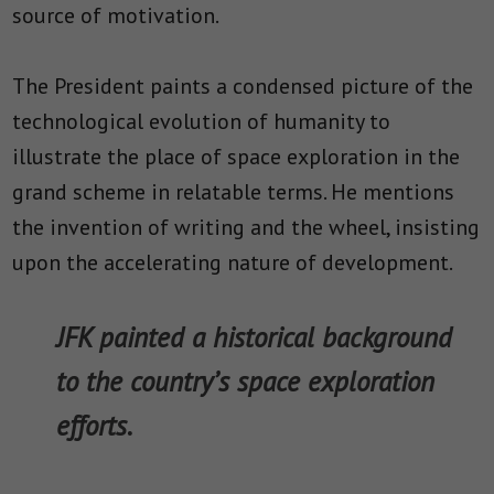
source of motivation.
The President paints a condensed picture of the
technological evolution of humanity to
illustrate the place of space exploration in the
grand scheme in relatable terms. He mentions
the invention of writing and the wheel, insisting
upon the accelerating nature of development.
JFK painted a historical background
to the country’s space exploration
efforts.