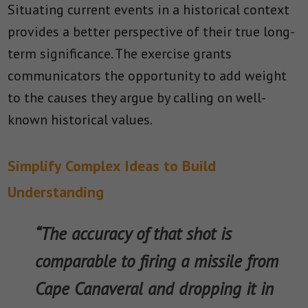
Situating current events in a historical context
provides a better perspective of their true long-
term significance. The exercise grants
communicators the opportunity to add weight
to the causes they argue by calling on well-
known historical values.
Simplify Complex Ideas to Build
Understanding
“The accuracy of that shot is
comparable to firing a missile from
Cape Canaveral and dropping it in