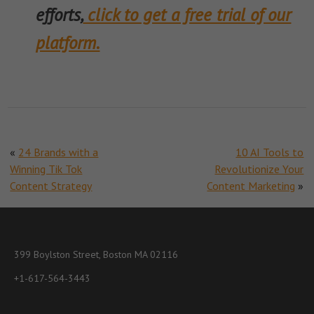
efforts,
click to get a free trial of our
platform.
«
24 Brands with a
10 AI Tools to
Winning Tik Tok
Revolutionize Your
Content Strategy
Content Marketing
»
399 Boylston Street, Boston MA 02116
+1-617-564-3443