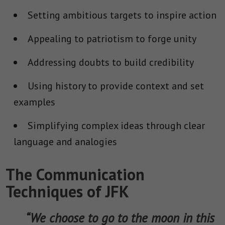
Setting ambitious targets to inspire action
Appealing to patriotism to forge unity
Addressing doubts to build credibility
Using history to provide context and set
examples
Simplifying complex ideas through clear
language and analogies
The Communication
Techniques of JFK
“We choose to go to the moon in this