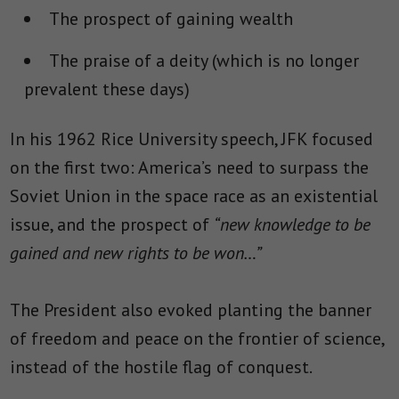
The prospect of gaining wealth
The praise of a deity (which is no longer
prevalent these days)
In his 1962 Rice University speech, JFK focused
on the first two: America’s need to surpass the
Soviet Union in the space race as an existential
issue, and the prospect
of
“
new knowledge to be
gained and new rights to be won…”
The President also evoked planting the banner
of freedom and peace on the frontier of science,
instead of the hostile flag of conquest.