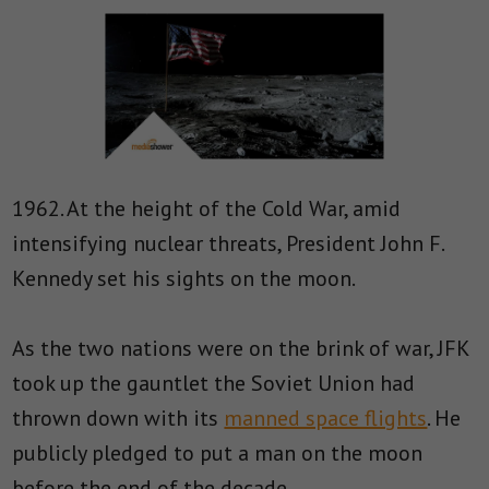
1962. At the height of the Cold War, amid
intensifying nuclear threats, President John F.
Kennedy set his sights on the moon.
As the two nations were on the brink of war, JFK
took up the gauntlet the Soviet Union had
thrown down with its
manned space flights
. He
publicly pledged to put a man on the moon
before the end of the decade.