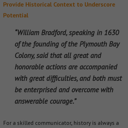
Provide Historical Context to Underscore
Potential
“William Bradford, speaking in 1630
of the founding of the Plymouth Bay
Colony, said that all great and
honorable actions are accompanied
with great difficulties, and both must
be enterprised and overcome with
answerable courage.”
For a skilled communicator, history is always a