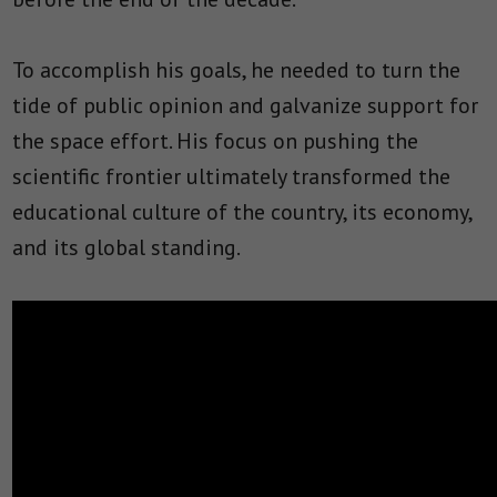
To accomplish his goals, he needed to turn the
tide of public opinion and galvanize support for
the space effort. His focus on pushing the
scientific frontier ultimately transformed the
educational culture of the country, its economy,
and its global standing.