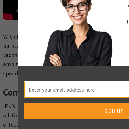
With humorous twists here and there, he
painted an accurate picture of the space
technology of the time, as well as of the
ambitions of the space effort he was
spearheading.
Communication Takeaways
JFK’s 1962 Rice University speech is one of the
SIGN UP
all-time great American speeches. It’s got
effective communication techniques delivered