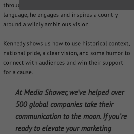
throughout. Using simple, straightforward
language, he engages and inspires a country
around a wildly ambitious vision.
Kennedy shows us how to use historical context,
national pride, a clear vision, and some humor to
connect with audiences and win their support
for a cause.
At Media Shower, we’ve helped over
500 global companies take their
communication to the moon. If you’re
ready to elevate your marketing