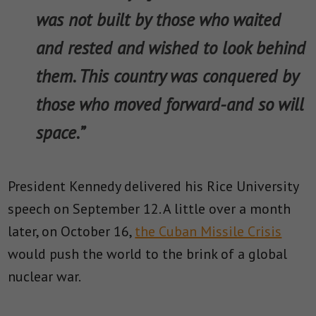
was not built by those who waited
and rested and wished to look behind
them. This country was conquered by
those who moved forward-and so will
space.”
President Kennedy delivered his Rice University
speech on September 12. A little over a month
later, on October 16,
the Cuban Missile Crisis
would push the world to the brink of a global
nuclear war.