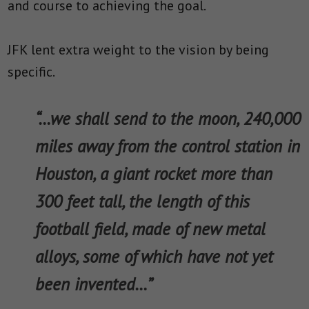
and course to achieving the goal.
JFK lent extra weight to the vision by being
specific.
“…we shall send to the moon, 240,000
miles away from the control station in
Houston, a giant rocket more than
300 feet tall, the length of this
football field, made of new metal
alloys, some of which have not yet
been invented…”