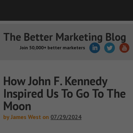
The Better Marketing Blog
Join 50,000+ better marketers
How John F. Kennedy
Inspired Us To Go To The
Moon
by James West on
07/29/2024