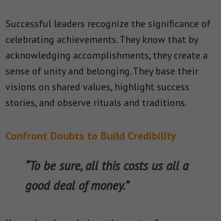
Successful leaders recognize the significance of
celebrating achievements. They know that by
acknowledging accomplishments, they create a
sense of unity and belonging. They base their
visions on shared values, highlight success
stories, and observe rituals and traditions.
Confront Doubts to Build Credibility
“To be sure, all this costs us all a
good deal of money.”