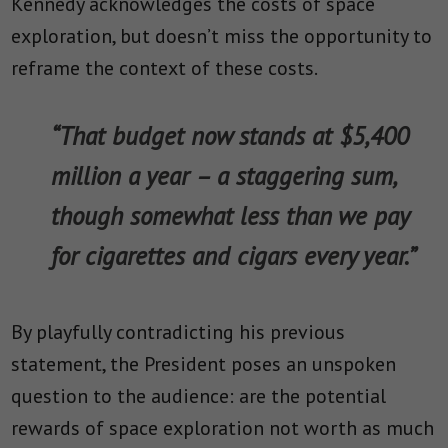
Kennedy acknowledges the costs of space
exploration, but doesn’t miss the opportunity to
reframe the context of these costs.
“That budget now stands at $5,400
million a year – a staggering sum,
though somewhat less than we pay
for cigarettes and cigars every year.”
By playfully contradicting his previous
statement, the President poses an unspoken
question to the audience: are the potential
rewards of space exploration not worth as much