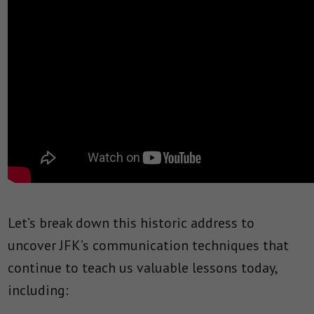
Let’s break down this historic address to
uncover JFK’s communication techniques that
continue to teach us valuable lessons today,
including: