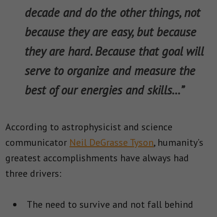
decade and do the other things, not
because they are easy, but because
they are hard. Because that goal will
serve to organize and measure the
best of our energies and skills…”
According to astrophysicist and science
communicator
Neil DeGrasse Tyson
, humanity’s
greatest accomplishments have always had
three drivers:
The need to survive and not fall behind