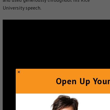
and used generously throughout his Rice
University speech.
Open Up Your