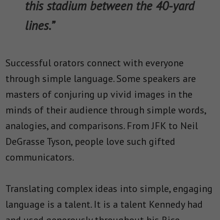
this stadium between the 40-yard
lines.”
Successful orators connect with everyone
through simple language. Some speakers are
masters of conjuring up vivid images in the
minds of their audience through simple words,
analogies, and comparisons. From JFK to Neil
DeGrasse Tyson, people love such gifted
communicators.
Translating complex ideas into simple, engaging
language is a talent. It is a talent Kennedy had