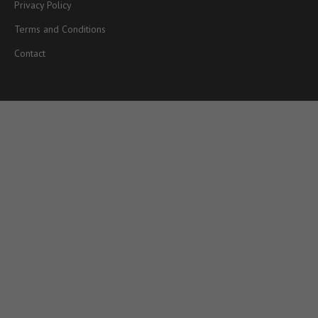
Privacy Policy
Terms and Conditions
Contact