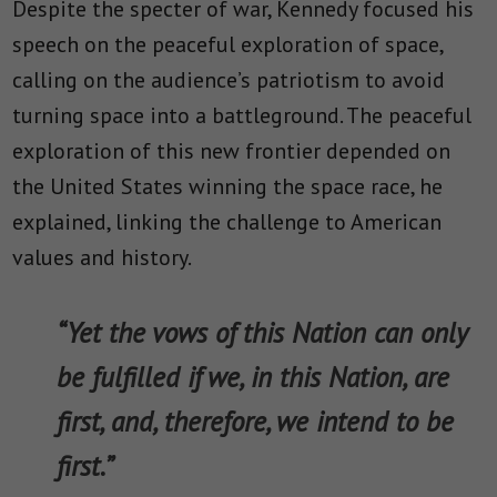
Despite the specter of war, Kennedy focused his
speech on the peaceful exploration of space,
calling on the audience’s patriotism to avoid
turning space into a battleground. The peaceful
exploration of this new frontier depended on
the United States winning the space race, he
explained, linking the challenge to American
values and history.
“Yet the vows of this Nation can only
be fulfilled if we, in this Nation, are
first, and, therefore, we intend to be
first.”