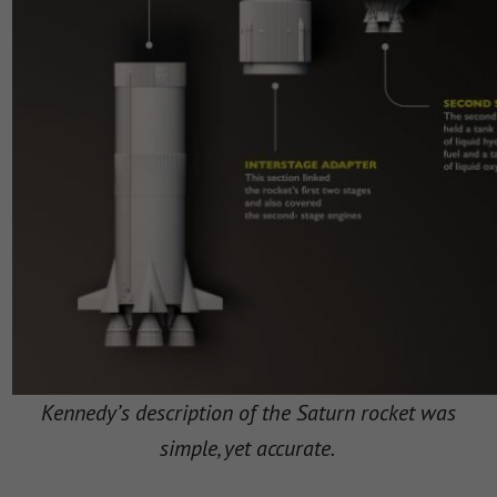
Kennedy’s description of the Saturn rocket was
simple, yet accurate.