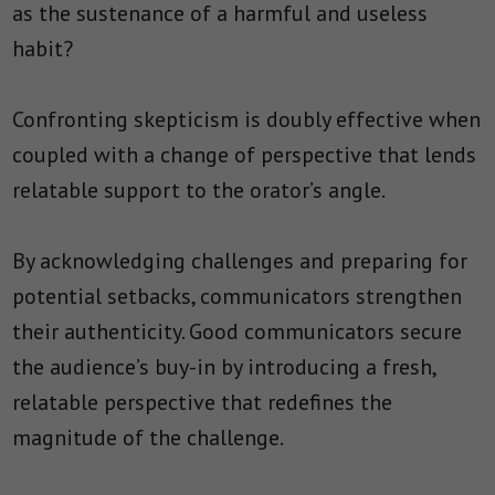
as the sustenance of a harmful and useless
habit?
Confronting skepticism is doubly effective when
coupled with a change of perspective that lends
relatable support to the orator’s angle.
By acknowledging challenges and preparing for
potential setbacks, communicators strengthen
their authenticity. Good communicators secure
the audience’s buy-in by introducing a fresh,
relatable perspective that redefines the
magnitude of the challenge.