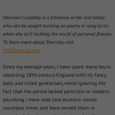
Sherrian Crumbley is a freelance writer and editor
who can be caught working on poetry or song lyrics
when she isn’t tackling the world of personal finance.
To learn more about Sherrian, visit
KNSFinancial.com
.
Since my teenage years, I have spent many hours
idealizing 18th-century England with its fancy
balls and titled gentlemen, while ignoring the
fact that the period lacked penicillin or modern
plumbing. I have read Jane Austen’s novels
countless times and have owned them in