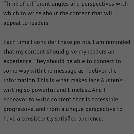
Think of different angles and perspectives with
which to write about the content that will
appeal to readers.
Each time I consider these points, I am reminded
that my content should give my readers an
experience. They should be able to connect in
some way with the message as I deliver the
information. This is what makes Jane Austen’s
writing so powerful and timeless. And I
endeavor to write content that is accessible,
progressive, and from a unique perspective to
have a consistently satisfied audience.