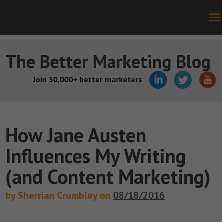
The Better Marketing Blog
Join 50,000+ better marketers
How Jane Austen
Influences My Writing
(and Content Marketing)
by Sherrian Crumbley on
08/18/2016