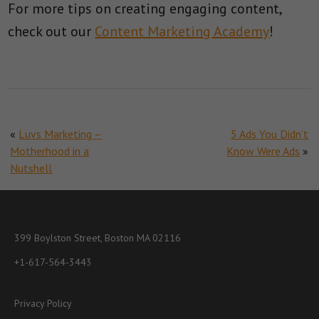
For more tips on creating engaging content,
check out our
Content Marketing Academy
!
«
Luvs Marketing –
5 Ads You Didn’t
Motherhood in a
Know Were Ads
»
Nutshell
399 Boylston Street, Boston MA 02116
+1-617-564-3443
Privacy Policy