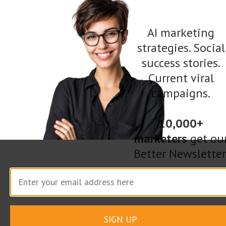
metamorphosis that happens as a result of the
discovery.
AI marketing
strategies. Social
In a short article, it is possible to have a similar,
success stories.
Current viral
though less dramatic, effect. For example, if
campaigns.
educating an audience, the introduction could
first highlight common incorrect thoughts or
10,000+
ideas on the subject. Or, if telling a story, it
marketers
get ou
could demonstrate the time of “blindness”
Better Newsletter
before the discovery. Taking the audience on
that journey of discovery and metamorphosis is
a powerful tool to keep the reader engaged.
SIGN UP
3. Elevate the Ordinary