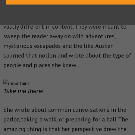
Other contemporary novels to Austen’s were
vastly different in content. They were meant to
sweep the reader away on wild adventures,
mysterious escapades and the like. Austen
spurned that notion and wrote about the type of
people and places she knew.
Take me there!
She wrote about common conversations in the
parlor, taking a walk, or preparing for a ball. The
amazing thing is that her perspective drew the