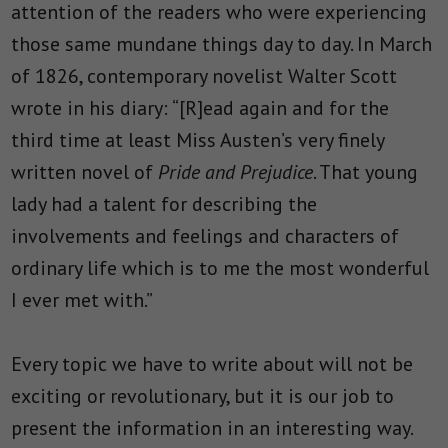
attention of the readers who were experiencing
those same mundane things day to day. In March
of 1826, contemporary novelist Walter Scott
wrote in his diary: “[R]ead again and for the
third time at least Miss Austen’s very finely
written novel of
Pride and Prejudice
. That young
lady had a talent for describing the
involvements and feelings and characters of
ordinary life which is to me the most wonderful
I ever met with.”
Every topic we have to write about will not be
exciting or revolutionary, but it is our job to
present the information in an interesting way.