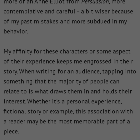
more of an Anne Elliot from
Persuasion
, more
contemplative and careful – a bit wiser because
of my past mistakes and more subdued in my
behavior.
My affinity for these characters or some aspect
of their experience keeps me engrossed in their
story. When writing for an audience, tapping into
something that the majority of people can
relate to is what draws them in and holds their
interest. Whether it’s a personal experience,
fictional story or example, this association with
a reader may be the most memorable part of a
piece.