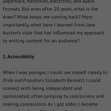
paperback, hardcover, electronic, and audio
formats. But even after 20 years, what is the
draw? What keeps me coming back? Most
importantly, what have I learned from Jane
Austen’s style that has influenced my approach
to writing content for an audience?
1. Accessibility
When I was younger, I could see myself clearly in
Pride and Prejudice
‘s Elizabeth Bennett. I could
connect with being independent and
opinionated, often jumping to conclusions and
making concessions. As I got older, I became