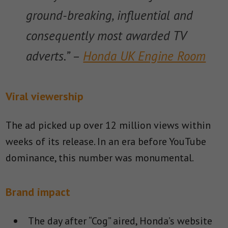
ground-breaking, influential and
consequently most awarded TV
adverts.” –
Honda UK Engine Room
Viral viewership
The ad picked up over 12 million views within
weeks of its release. In an era before YouTube
dominance, this number was monumental.
Brand impact
The day after “Cog” aired, Honda’s website