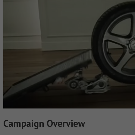
Campaign Overview