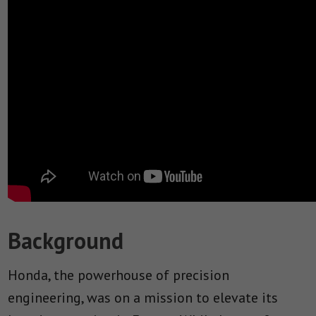
Background
Honda, the powerhouse of precision
engineering, was on a mission to elevate its