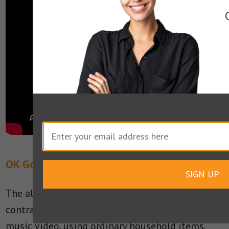
OK Go’s Music Video: “This Too Shall Pass”
SIGN UP
The alternative rock band built an elaborate
contraption with a playful feel for their 2010
music video, using ordinary household items.