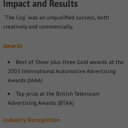
Impact and Results
“The Cog” was an unqualified success, both
creatively and commercially.
Awards
Best of Show plus three Gold awards at the
2003 International Automotive Advertising
Awards (IAAA)
Top prize at the British Television
Advertising Awards (BTAA)
Industry Recognition