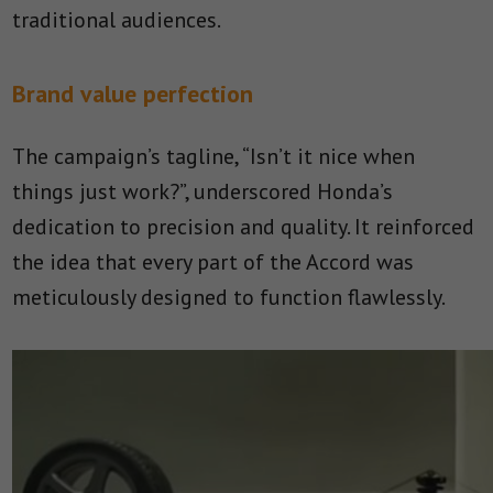
traditional audiences.
Brand value perfection
The campaign’s tagline, “Isn’t it nice when
things just work?”, underscored Honda’s
dedication to precision and quality. It reinforced
the idea that every part of the Accord was
meticulously designed to function flawlessly.