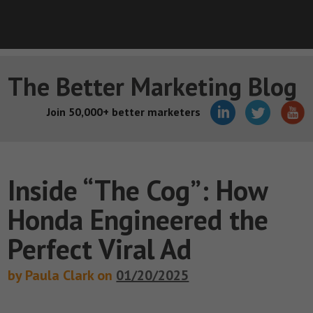
The Better Marketing Blog
Join 50,000+ better marketers
Inside “The Cog”: How
Honda Engineered the
Perfect Viral Ad
by Paula Clark on
01/20/2025