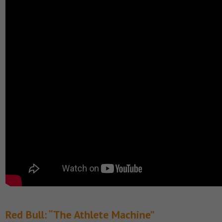
Red Bull: “The Athlete Machine”