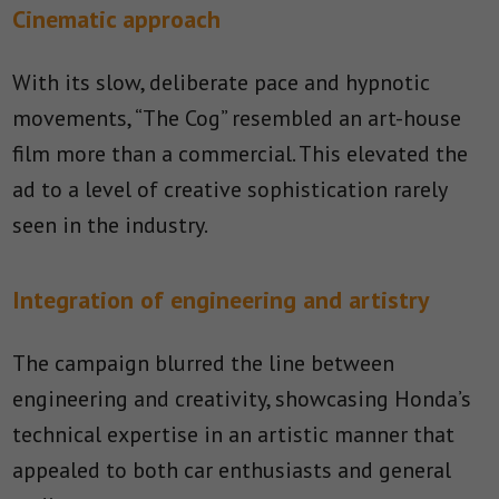
Cinematic approach
With its slow, deliberate pace and hypnotic
movements, “The Cog” resembled an art-house
film more than a commercial. This elevated the
ad to a level of creative sophistication rarely
seen in the industry.
Integration of engineering and artistry
The campaign blurred the line between
engineering and creativity, showcasing Honda’s
technical expertise in an artistic manner that
appealed to both car enthusiasts and general