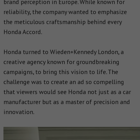
brand perception in Europe. While known for
reliability, the company wanted to emphasize
the meticulous craftsmanship behind every
Honda Accord.
Honda turned to Wieden+Kennedy London, a
creative agency known for groundbreaking
campaigns, to bring this vision to life. The
challenge was to create an ad so compelling
that viewers would see Honda not just as a car
manufacturer but as a master of precision and
innovation.