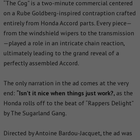
“The Cog” is a two-minute commercial centered
on a Rube Goldberg-inspired contraption crafted
entirely from Honda Accord parts. Every piece—
from the windshield wipers to the transmission
—played a role in an intricate chain reaction,
ultimately leading to the grand reveal of a
perfectly assembled Accord.
The only narration in the ad comes at the very
end:
“Isn’t it nice when things just work?,
as the
Honda rolls off to the beat of “Rappers Delight”
by The Sugarland Gang.
Directed by Antoine Bardou-Jacquet, the ad was