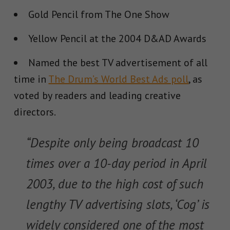
Gold Pencil from The One Show
Yellow Pencil at the 2004 D&AD Awards
Named the best TV advertisement of all
time in
The Drum’s World Best Ads poll
, as
voted by readers and leading creative
directors.
“Despite only being broadcast 10
times over a 10-day period in April
2003, due to the high cost of such
lengthy TV advertising slots, ‘Cog’ is
widely considered one of the most