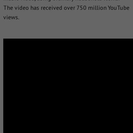
The video has received over 750 million YouTube
views.