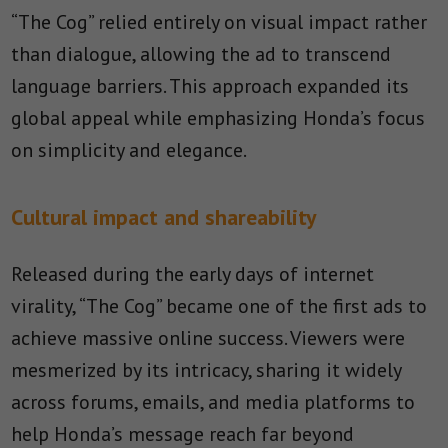
“The Cog” relied entirely on visual impact rather
than dialogue, allowing the ad to transcend
language barriers. This approach expanded its
global appeal while emphasizing Honda’s focus
on simplicity and elegance.
Cultural impact and shareability
Released during the early days of internet
virality, “The Cog” became one of the first ads to
achieve massive online success. Viewers were
mesmerized by its intricacy, sharing it widely
across forums, emails, and media platforms to
help Honda’s message reach far beyond