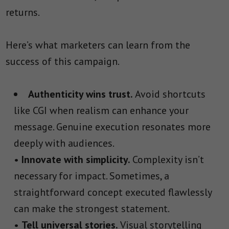
returns.
Here’s what marketers can learn from the
success of this campaign.
Authenticity wins trust.
Avoid shortcuts
like CGI when realism can enhance your
message. Genuine execution resonates more
deeply with audiences.
•
Innovate with simplicity.
Complexity isn’t
necessary for impact. Sometimes, a
straightforward concept executed flawlessly
can make the strongest statement.
•
Tell universal stories.
Visual storytelling