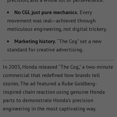
precision, and a whole lot of perseverance.
No CGI, just pure mechanics.
Every
movement was real—achieved through
meticulous engineering, not digital trickery.
Marketing history.
“The Cog” set a new
standard for creative advertising.
In 2003, Honda released “The Cog,” a two-minute
commercial that redefined how brands tell
stories. The ad featured a Rube Goldberg-
inspired chain reaction using genuine Honda
parts to demonstrate Honda’s precision
engineering in the most captivating way.