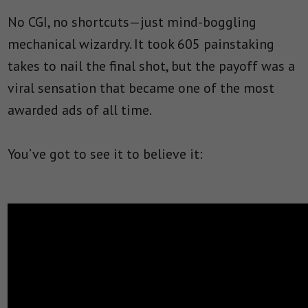
No CGI, no shortcuts—just mind-boggling
mechanical wizardry. It took 605 painstaking
takes to nail the final shot, but the payoff was a
viral sensation that became one of the most
awarded ads of all time.
You’ve got to see it to believe it: