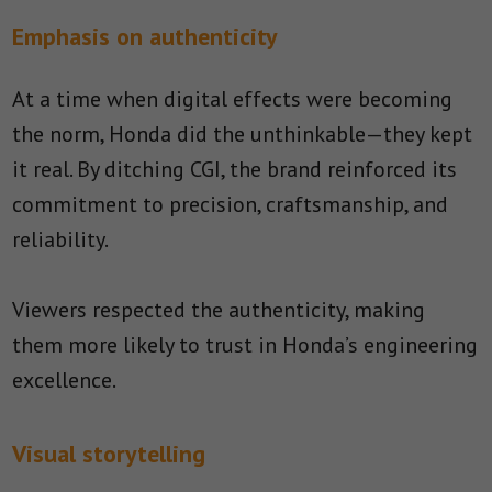
Emphasis on authenticity
At a time when digital effects were becoming
the norm, Honda did the unthinkable—they kept
it real. By ditching CGI, the brand reinforced its
commitment to precision, craftsmanship, and
reliability.
Viewers respected the authenticity, making
them more likely to trust in Honda’s engineering
excellence.
Visual storytelling