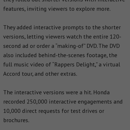
features, inviting viewers to explore more.
They added interactive prompts to the shorter
versions, letting viewers watch the entire 120-
second ad or order a “making-of” DVD. The DVD
also included behind-the-scenes footage, the
full music video of “Rappers Delight,” a virtual
Accord tour, and other extras.
The interactive versions were a hit. Honda
recorded 250,000 interactive engagements and
10,000 direct requests for test drives or
brochures.