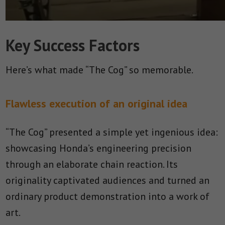
Key Success Factors
Here’s what made “The Cog” so memorable.
Flawless execution of an original idea
“The Cog” presented a simple yet ingenious idea:
showcasing Honda’s engineering precision
through an elaborate chain reaction. Its
originality captivated audiences and turned an
ordinary product demonstration into a work of
art.