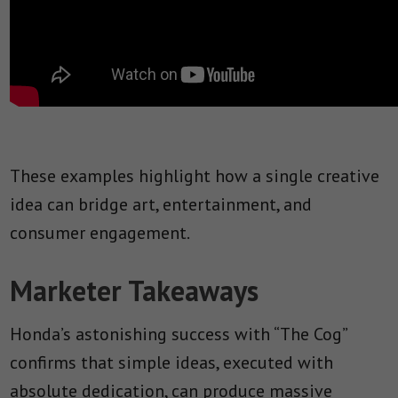
These examples highlight how a single creative
idea can bridge art, entertainment, and
consumer engagement.
Marketer Takeaways
Honda’s astonishing success with “The Cog”
confirms that simple ideas, executed with
absolute dedication, can produce massive