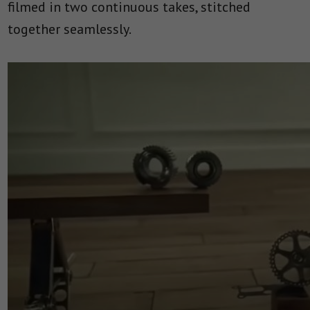
filmed in two continuous takes, stitched
together seamlessly.