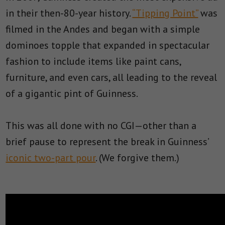
in their then-80-year history.
“Tipping Point”
was
filmed in the Andes and began with a simple
dominoes topple that expanded in spectacular
fashion to include items like paint cans,
furniture, and even cars, all leading to the reveal
of a gigantic pint of Guinness.
This was all done with no CGI—other than a
brief pause to represent the break in Guinness’
iconic two-part pour
. (We forgive them.)