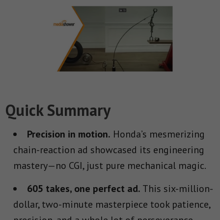
Quick Summary
Precision in motion.
Honda’s mesmerizing
chain-reaction ad showcased its engineering
mastery—no CGI, just pure mechanical magic.
605 takes, one perfect ad.
This six-million-
dollar, two-minute masterpiece took patience,