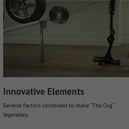
Innovative Elements
Several factors combined to make “The Cog”
legendary.