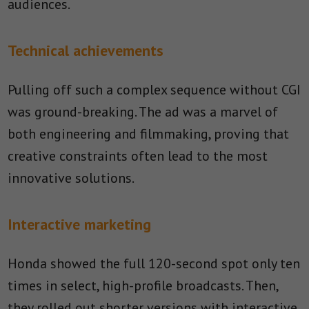
audiences.
Technical achievements
Pulling off such a complex sequence without CGI
was ground-breaking. The ad was a marvel of
both engineering and filmmaking, proving that
creative constraints often lead to the most
innovative solutions.
Interactive marketing
Honda showed the full 120-second spot only ten
times in select, high-profile broadcasts. Then,
they rolled out shorter versions with interactive