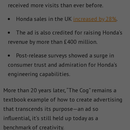
received more visits than ever before.
Honda sales in the UK
increased by 28%
.
The ad is also credited for raising Honda’s
revenue by more than £400 million.
Post-release surveys showed a surge in
consumer trust and admiration for Honda’s
engineering capabilities.
More than 20 years later, “The Cog” remains a
textbook example of how to create advertising
that transcends its purpose—an ad so
influential, it’s still held up today as a
benchmark of creativity.