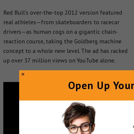
Red Bull’s over-the-top 2012 version featured
real athletes—from skateboarders to racecar
drivers—as human cogs on a gigantic chain-
reaction course, taking the Goldberg machine
concept to a whole new level. The ad has racked
up over 37 million views on YouTube alone.
Open Up Your