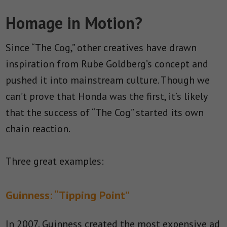
Homage in Motion?
Since “The Cog,” other creatives have drawn
inspiration from Rube Goldberg’s concept and
pushed it into mainstream culture. Though we
can’t prove that Honda was the first, it’s likely
that the success of “The Cog” started its own
chain reaction.
Three great examples:
Guinness: “Tipping Point”
In 2007, Guinness created the most expensive ad