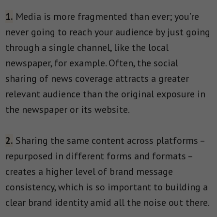
1.
Media is more fragmented than ever; you’re
never going to reach your audience by just going
through a single channel, like the local
newspaper, for example. Often, the social
sharing of news coverage attracts a greater
relevant audience than the original exposure in
the newspaper or its website.
2.
Sharing the same content across platforms –
repurposed in different forms and formats –
creates a higher level of brand message
consistency, which is so important to building a
clear brand identity amid all the noise out there.