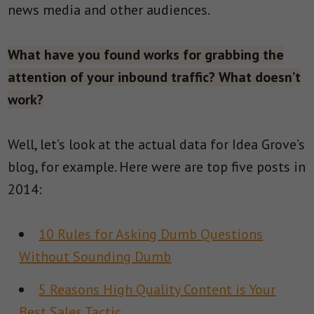
news media and other audiences.
What have you found works for grabbing the
attention of your inbound traffic? What doesn’t
work?
Well, let’s look at the actual data for Idea Grove’s
blog, for example. Here were are top five posts in
2014:
10 Rules for Asking Dumb Questions
Without Sounding Dumb
5 Reasons High Quality Content is Your
Best Sales Tactic