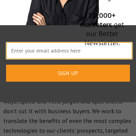
to take that understanding and add value by
finding stories that will appeal to broader
10,000+
marketers
get
audiences.
our Better
Newsletter.
Research firm Gartner recently forecast that
marketing executives and other business users
would control a larger portion of technology
spending than CIOs by 2017. This trend makes it
SIGN UP
more important than ever for B2B technology
companies to tell their stories in compelling
ways; speed-and-feed jargon and spec sheets
don’t cut it with business buyers. We work to
translate the benefits of even the most complex
technologies to our clients’ prospects, targeted