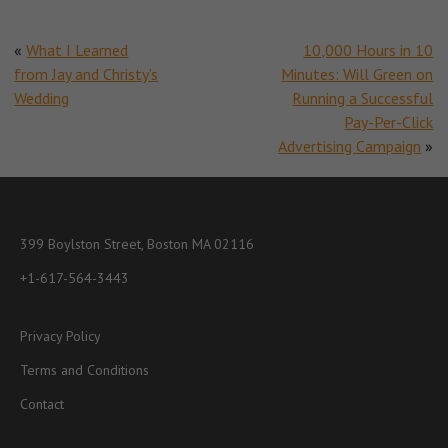
«
What I Learned
10,000 Hours in 10
from Jay and Christy’s
Minutes: Will Green on
Wedding
Running a Successful
Pay-Per-Click
Advertising Campaign
»
399 Boylston Street, Boston MA 02116
+1-617-564-3443
Privacy Policy
Terms and Conditions
Contact