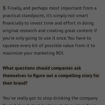
3.
Finally, and perhaps most important from a
practical standpoint, it’s simply not smart
financially to invest time and effort in doing
original research and creating great content if
you’re only going to use it once. You have to
squeeze every bit of possible value from it to
maximize your marketing ROI.
What questions should companies ask
themselves to figure out a compelling story for
their brand?
You’ve really got to stop drinking the company