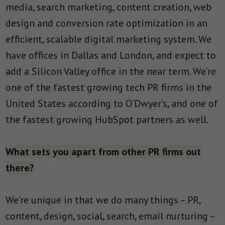
media, search marketing, content creation, web
design and conversion rate optimization in an
efficient, scalable digital marketing system. We
have offices in Dallas and London, and expect to
add a Silicon Valley office in the near term. We’re
one of the fastest growing tech PR firms in the
United States according to O’Dwyer’s, and one of
the fastest growing HubSpot partners as well.
What sets you apart from other PR firms out
there?
We’re unique in that we do many things – PR,
content, design, social, search, email nurturing –