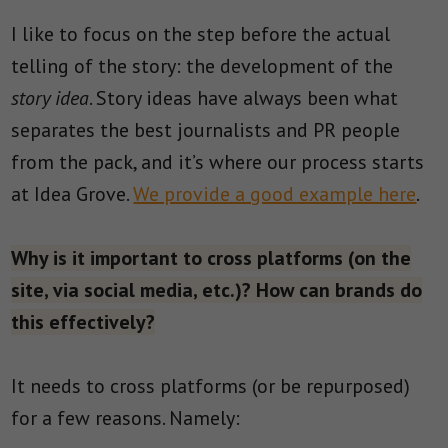
I like to focus on the step before the actual
telling of the story: the development of the
story idea
. Story ideas have always been what
separates the best journalists and PR people
from the pack, and it’s where our process starts
at Idea Grove.
We provide a good example here
.
Why is it important to cross platforms (on the
site, via social media, etc.)? How can brands do
this effectively?
It needs to cross platforms (or be repurposed)
for a few reasons. Namely: