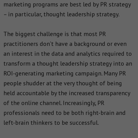
marketing programs are best led by PR strategy
– in particular, thought leadership strategy.
The biggest challenge is that most PR
practitioners don’t have a background or even
an interest in the data and analytics required to
transform a thought leadership strategy into an
ROI-generating marketing campaign. Many PR
people shudder at the very thought of being
held accountable by the increased transparency
of the online channel. Increasingly, PR
professionals need to be both right-brain and
left-brain thinkers to be successful.