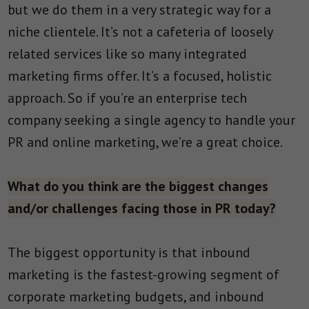
but we do them in a very strategic way for a
niche clientele. It’s not a cafeteria of loosely
related services like so many integrated
marketing firms offer. It’s a focused, holistic
approach. So if you’re an enterprise tech
company seeking a single agency to handle your
PR and online marketing, we’re a great choice.
What do you think are the biggest changes
and/or challenges facing those in PR today?
The biggest opportunity is that inbound
marketing is the fastest-growing segment of
corporate marketing budgets, and inbound