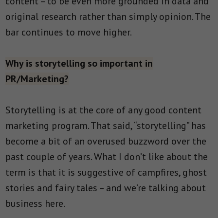
content – to be even more grounded in data and
original research rather than simply opinion. The
bar continues to move higher.
Why is storytelling so important in
PR/Marketing?
Storytelling is at the core of any good content
marketing program. That said, “storytelling” has
become a bit of an overused buzzword over the
past couple of years. What I don’t like about the
term is that it is suggestive of campfires, ghost
stories and fairy tales – and we’re talking about
business here.