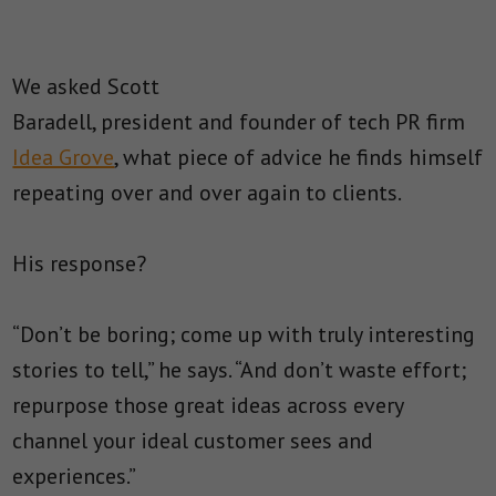
We asked Scott
Baradell, president and founder of tech PR firm
Idea Grove
, what piece of advice he finds himself
repeating over and over again to clients.
His response?
“Don’t be boring; come up with truly interesting
stories to tell,” he says. “And don’t waste effort;
repurpose those great ideas across every
channel your ideal customer sees and
experiences.”