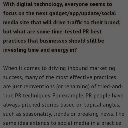
With digital technology, everyone seems to
focus on the next gadget/app/update/social
media site that will drive traffic to their brand;
but what are some time-tested PR best
practices that businesses should still be
investing time and energy in?
When it comes to driving inbound marketing
success, many of the most effective practices
are just reinventions (or renaming) of tried-and-
true PR techniques. For example, PR people have
always pitched stories based on topical angles,
such as seasonality, trends or breaking news. The
same idea extends to social media in a practice