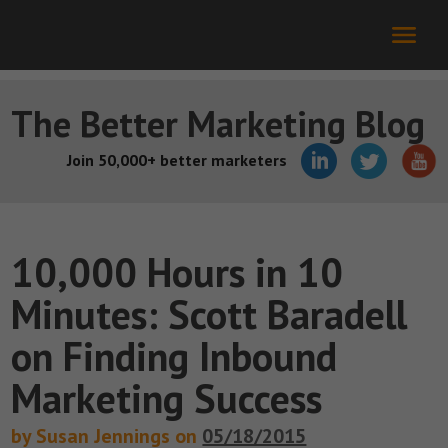
The Better Marketing Blog
Join 50,000+ better marketers
10,000 Hours in 10
Minutes: Scott Baradell
on Finding Inbound
Marketing Success
by Susan Jennings on
05/18/2015