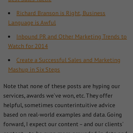
Richard Branson is Right, Business
Language is Awful
Inbound PR and Other Marketing Trends to
Watch for 2014
Create a Successful Sales and Marketing
Mashup in Six Steps
Note that none of these posts are hyping our
services, awards we’ve won, etc. They offer
helpful, sometimes counterintuitive advice
based on real-world examples and data. Going
forward, I expect our content – and our clients’