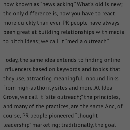
now known as “newsjacking.” What’s old is new;
the only difference is, now you have to react
more quickly than ever. PR people have always
been great at building relationships with media
to pitch ideas; we call it “media outreach.”
Today, the same idea extends to finding online
influencers based on keywords and topics that
they use, attracting meaningful inbound links
from high-authority sites and more. At Idea
Grove, we call it “site outreach;” the principles,
and many of the practices, are the same. And, of
course, PR people pioneered “thought
leadership” marketing; traditionally, the goal