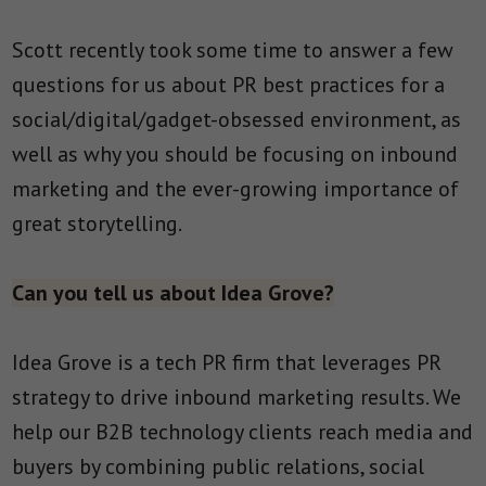
Scott recently took some time to answer a few
questions for us about PR best practices for a
social/digital/gadget-obsessed environment, as
well as why you should be focusing on inbound
marketing and the ever-growing importance of
great storytelling.
Can you tell us about Idea Grove?
Idea Grove is a tech PR firm that leverages PR
strategy to drive inbound marketing results. We
help our B2B technology clients reach media and
buyers by combining public relations, social