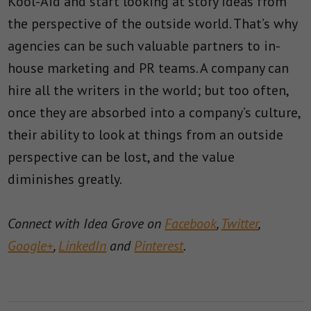
Kool-Aid and start looking at story ideas from
the perspective of the outside world. That’s why
agencies can be such valuable partners to in-
house marketing and PR teams. A company can
hire all the writers in the world; but too often,
once they are absorbed into a company’s culture,
their ability to look at things from an outside
perspective can be lost, and the value
diminishes greatly.
Connect with Idea Grove on
Facebook
,
Twitter
,
Google+
,
LinkedIn
and
Pinterest
.