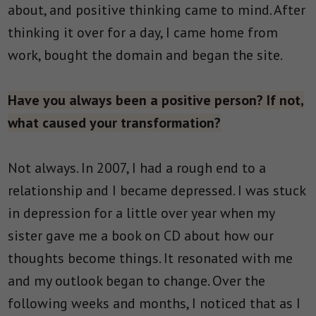
about, and positive thinking came to mind. After
thinking it over for a day, I came home from
work, bought the domain and began the site.
Have you always been a positive person? If not,
what caused your transformation?
Not always. In 2007, I had a rough end to a
relationship and I became depressed. I was stuck
in depression for a little over year when my
sister gave me a book on CD about how our
thoughts become things. It resonated with me
and my outlook began to change. Over the
following weeks and months, I noticed that as I