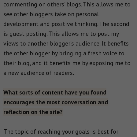
commenting on others’ blogs. This allows me to
see other bloggers take on personal
development and positive thinking. The second
is guest posting. This allows me to post my
views to another blogger’s audience. It benefits
the other blogger by bringing a fresh voice to
their blog, and it benefits me by exposing me to
a new audience of readers.
What sorts of content have you found
encourages the most conversation and
reflection on the site?
The topic of reaching your goals is best for