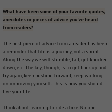
What have been some of your favorite quotes,
anecdotes or pieces of advice you’ve heard
from readers?
The best piece of advice from a reader has been
a reminder that life is a journey, not a sprint.
Along the way we will stumble, fall, get knocked
down, etc. The key, though, is to get back up and
try again, keep pushing forward, keep working
on improving yourself. This is how you should
live your life.
Think about learning to ride a bike. No one