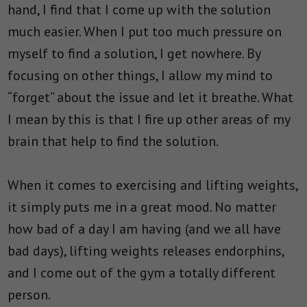
hand, I find that I come up with the solution
much easier. When I put too much pressure on
myself to find a solution, I get nowhere. By
focusing on other things, I allow my mind to
“forget” about the issue and let it breathe. What
I mean by this is that I fire up other areas of my
brain that help to find the solution.
When it comes to exercising and lifting weights,
it simply puts me in a great mood. No matter
how bad of a day I am having (and we all have
bad days), lifting weights releases endorphins,
and I come out of the gym a totally different
person.