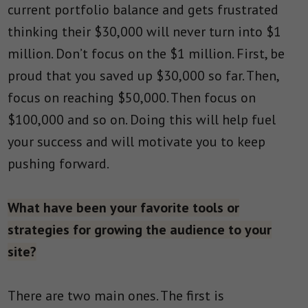
current portfolio balance and gets frustrated
thinking their $30,000 will never turn into $1
million. Don’t focus on the $1 million. First, be
proud that you saved up $30,000 so far. Then,
focus on reaching $50,000. Then focus on
$100,000 and so on. Doing this will help fuel
your success and will motivate you to keep
pushing forward.
What have been your favorite tools or
strategies for growing the audience to your
site?
There are two main ones. The first is