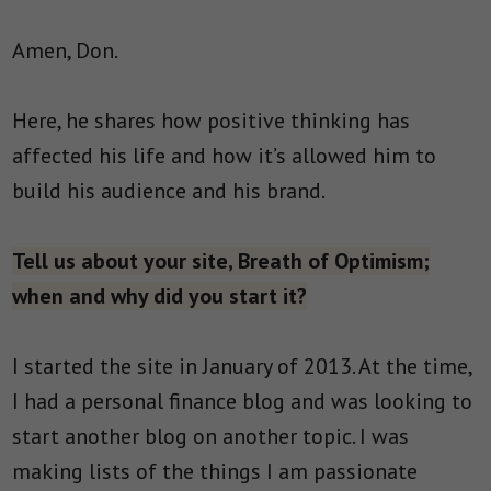
Amen, Don.
Here, he shares how positive thinking has
affected his life and how it’s allowed him to
build his audience and his brand.
Tell us about your site, Breath of Optimism;
when and why did you start it?
I started the site in January of 2013. At the time,
I had a personal finance blog and was looking to
start another blog on another topic. I was
making lists of the things I am passionate