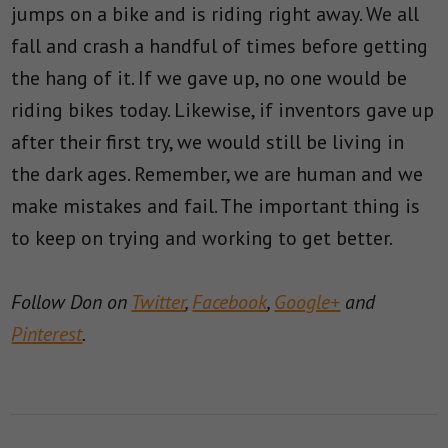
jumps on a bike and is riding right away. We all
fall and crash a handful of times before getting
the hang of it. If we gave up, no one would be
riding bikes today. Likewise, if inventors gave up
after their first try, we would still be living in
the dark ages. Remember, we are human and we
make mistakes and fail. The important thing is
to keep on trying and working to get better.
Follow Don on
Twitter
,
Facebook
,
Google+
and
Pinterest
.