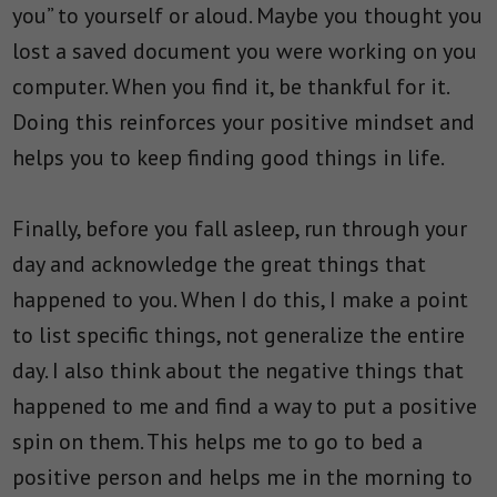
you” to yourself or aloud. Maybe you thought you
lost a saved document you were working on you
computer. When you find it, be thankful for it.
Doing this reinforces your positive mindset and
helps you to keep finding good things in life.
Finally, before you fall asleep, run through your
day and acknowledge the great things that
happened to you. When I do this, I make a point
to list specific things, not generalize the entire
day. I also think about the negative things that
happened to me and find a way to put a positive
spin on them. This helps me to go to bed a
positive person and helps me in the morning to