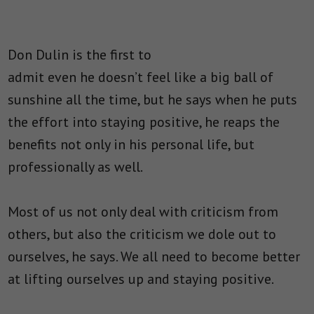
Don Dulin is the first to
admit even he doesn’t feel like a big ball of
sunshine all the time, but he says when he puts
the effort into staying positive, he reaps the
benefits not only in his personal life, but
professionally as well.
Most of us not only deal with criticism from
others, but also the criticism we dole out to
ourselves, he says. We all need to become better
at lifting ourselves up and staying positive.