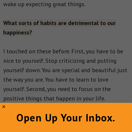
wake up expecting great things.
What sorts of habits are detrimental to our
happiness?
I touched on these before. First, you have to be
nice to yourself. Stop criticizing and putting
yourself down. You are special and beautiful just
the way you are. You have to learn to love
yourself. Second, you need to focus on the
positive things that happen in your life.
Anything positive, no matter how small, should
Open Up Your Inbox.
be acknowledged. From there, you need to start
working on turning negative situations into