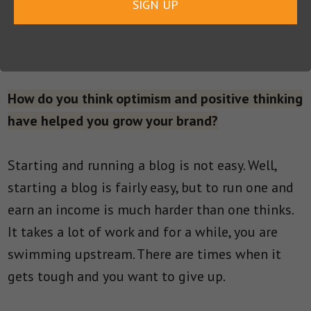
SIGN UP
you have no interest in talking to. You
acknowledge them, but you don’t invite them
over for dinner.
How do you think optimism and positive thinking
have helped you grow your brand?
Starting and running a blog is not easy. Well,
starting a blog is fairly easy, but to run one and
earn an income is much harder than one thinks.
It takes a lot of work and for a while, you are
swimming upstream. There are times when it
gets tough and you want to give up.