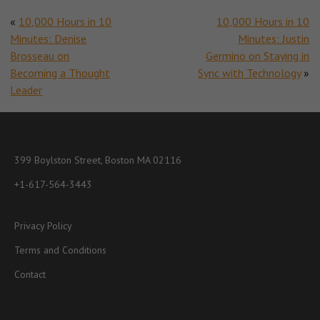
«
10,000 Hours in 10
10,000 Hours in 10
Minutes: Denise
Minutes: Justin
Brosseau on
Germino on Staying in
Becoming a Thought
Sync with Technology
»
Leader
399 Boylston Street, Boston MA 02116
+1-617-564-3443
Privacy Policy
Terms and Conditions
Contact