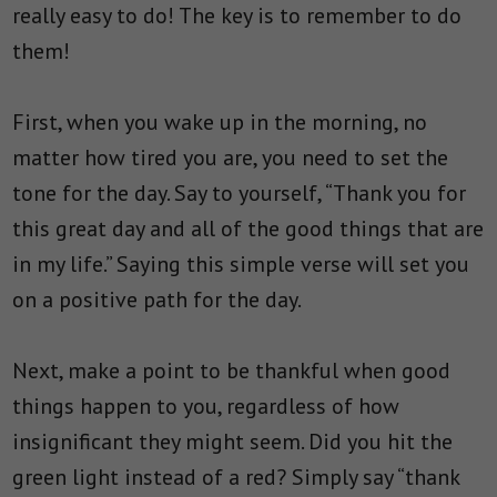
really easy to do! The key is to remember to do
them!
First, when you wake up in the morning, no
matter how tired you are, you need to set the
tone for the day. Say to yourself, “Thank you for
this great day and all of the good things that are
in my life.” Saying this simple verse will set you
on a positive path for the day.
Next, make a point to be thankful when good
things happen to you, regardless of how
insignificant they might seem. Did you hit the
green light instead of a red? Simply say “thank