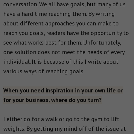
conversation. We all have goals, but many of us
have a hard time reaching them. By writing
about different approaches you can make to
reach you goals, readers have the opportunity to
see what works best for them. Unfortunately,
one solution does not meet the needs of every
individual. It is because of this I write about
various ways of reaching goals.
When you need inspiration in your own life or
for your business, where do you turn?
I either go for a walk or go to the gym to lift
weights. By getting my mind off of the issue at