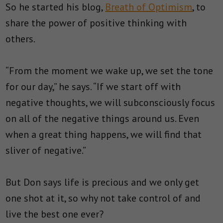
So he started his blog,
Breath of Optimism
, to
share the power of positive thinking with
others.
“From the moment we wake up, we set the tone
for our day,” he says. “If we start off with
negative thoughts, we will subconsciously focus
on all of the negative things around us. Even
when a great thing happens, we will find that
sliver of negative.”
But Don says life is precious and we only get
one shot at it, so why not take control of and
live the best one ever?