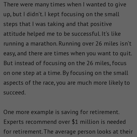
There were many times when I wanted to give
up, but I didn’t. I kept focusing on the small
steps that I was taking and that positive
attitude helped me to be successful. It’s like
running a marathon. Running over 26 miles isn’t
easy, and there are times when you want to quit.
But instead of focusing on the 26 miles, focus
on one step at a time. By focusing on the small
aspects of the race, you are much more likely to
succeed.
One more example is saving for retirement.
Experts recommend over $1 million is needed
for retirement. The average person looks at their