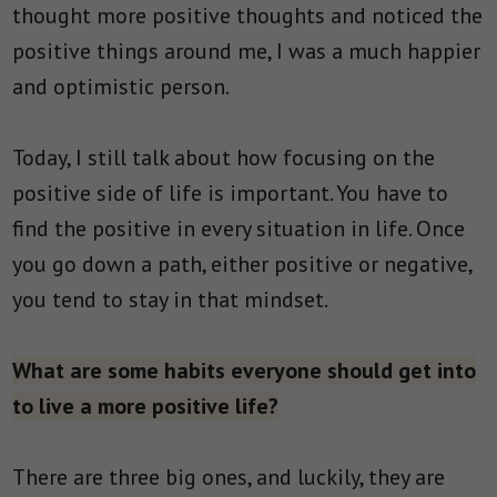
thought more positive thoughts and noticed the
positive things around me, I was a much happier
and optimistic person.
Today, I still talk about how focusing on the
positive side of life is important. You have to
find the positive in every situation in life. Once
you go down a path, either positive or negative,
you tend to stay in that mindset.
What are some habits everyone should get into
to live a more positive life?
There are three big ones, and luckily, they are