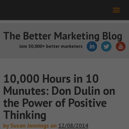
The Better Marketing Blog
Join 50,000+ better marketers
10,000 Hours in 10
Munutes: Don Dulin on
the Power of Positive
Thinking
by Susan Jennings on
12/08/2014