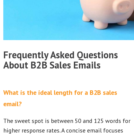
Frequently Asked Questions
About B2B Sales Emails
What is the ideal length for a B2B sales
email?
The sweet spot is between 50 and 125 words for
higher response rates. A concise email focuses