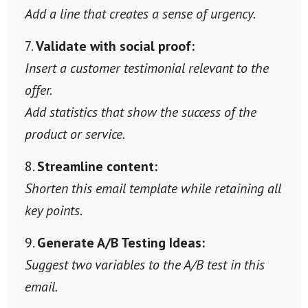
Add a line that creates a sense of urgency.
Validate with social proof:
Insert a customer testimonial relevant to the
offer.
Add statistics that show the success of the
product or service.
Streamline content:
Shorten this email template while retaining all
key points.
Generate A/B Testing Ideas:
Suggest two variables to the A/B test in this
email.