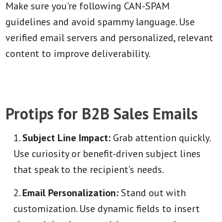
Make sure you're following CAN-SPAM
guidelines and avoid spammy language. Use
verified email servers and personalized, relevant
content to improve deliverability.
Protips for B2B Sales Emails
Subject Line Impact:
Grab attention quickly.
Use curiosity or benefit-driven subject lines
that speak to the recipient’s needs.
Email Personalization:
Stand out with
customization. Use dynamic fields to insert