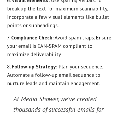
Visual Elements:
Use sparing visuals. To
break up the text for maximum scannability,
incorporate a few visual elements like bullet
points or subheadings.
Compliance Check:
Avoid spam traps. Ensure
your email is CAN-SPAM compliant to
maximize deliverability.
Follow-up Strategy:
Plan your sequence.
Automate a follow-up email sequence to
nurture leads and maintain engagement.
At Media Shower, we’ve created
thousands of successful emails for