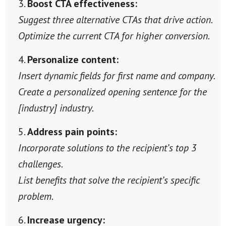
Boost CTA effectiveness:
Suggest three alternative CTAs that drive action.
Optimize the current CTA for higher conversion.
Personalize content:
Insert dynamic fields for first name and company.
Create a personalized opening sentence for the
[industry] industry.
Address pain points:
Incorporate solutions to the recipient’s top 3
challenges.
List benefits that solve the recipient’s specific
problem.
Increase urgency: