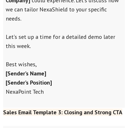
Company]
could experience. Let’s discuss how
we can tailor NexaShield to your specific
needs.
Let’s set up a time for a detailed demo later
this week.
Best wishes,
[Sender’s Name]
[Sender’s Position]
NexaPoint Tech
Sales Email Template 3: Closing and Strong CTA