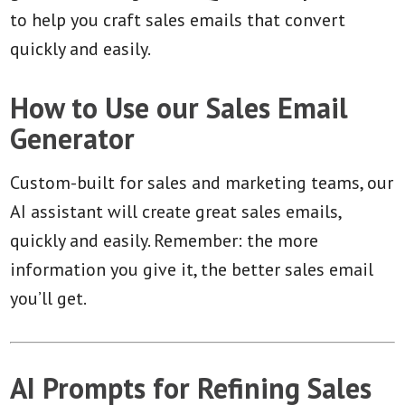
to help you craft sales emails that convert
quickly and easily.
How to Use our Sales Email
Generator
Custom-built for sales and marketing teams, our
AI assistant will create great sales emails,
quickly and easily. Remember: the more
information you give it, the better sales email
you’ll get.
AI Prompts for Refining Sales