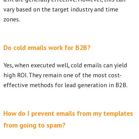
vary based on the target industry and time
zones.
Do cold emails work for B2B?
Yes, when executed well, cold emails can yield
high ROI. They remain one of the most cost-
effective methods for lead generation in B2B.
How do I prevent emails from my templates
from going to spam?