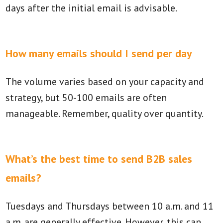
days after the initial email is advisable.
How many emails should I send per day
The volume varies based on your capacity and
strategy, but 50-100 emails are often
manageable. Remember, quality over quantity.
What’s the best time to send B2B sales
emails?
Tuesdays and Thursdays between 10 a.m. and 11
a.m. are generally effective. However, this can