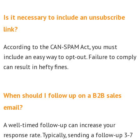
Is it necessary to include an unsubscribe
link?
According to the CAN-SPAM Act, you must
include an easy way to opt-out. Failure to comply
can result in hefty fines.
When should I follow up on a B2B sales
email?
A well-timed follow-up can increase your
response rate. Typically, sending a follow-up 3-7