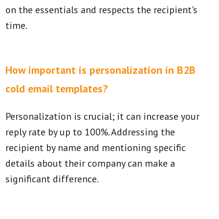
on the essentials and respects the recipient's
time.
How important is personalization in B2B
cold email templates?
Personalization is crucial; it can increase your
reply rate by up to 100%. Addressing the
recipient by name and mentioning specific
details about their company can make a
significant difference.