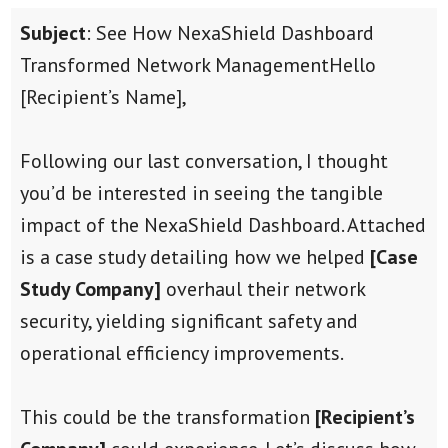
Subject
: See How NexaShield Dashboard
Transformed Network Management
Hello
[Recipient’s Name],
Following our last conversation, I thought
you’d be interested in seeing the tangible
impact of the NexaShield Dashboard. Attached
is a case study detailing how we helped
[Case
Study Company]
overhaul their network
security, yielding significant safety and
operational efficiency improvements.
This could be the transformation
[Recipient’s