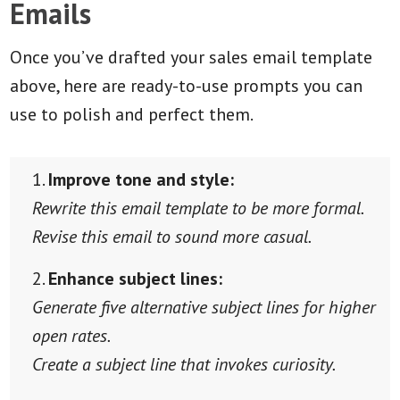
Emails
Once you’ve drafted your sales email template
above, here are ready-to-use prompts you can
use to polish and perfect them.
Improve tone and style:
Rewrite this email template to be more formal.
Revise this email to sound more casual.
Enhance subject lines:
Generate five alternative subject lines for higher
open rates.
Create a subject line that invokes curiosity.