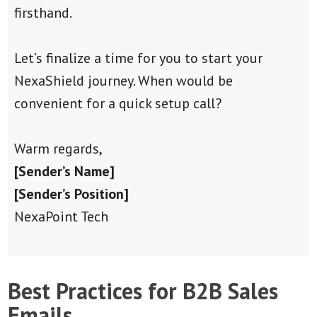
firsthand.
Let’s finalize a time for you to start your
NexaShield journey. When would be
convenient for a quick setup call?
Warm regards,
[Sender’s Name]
[Sender’s Position]
NexaPoint Tech
Best Practices for B2B Sales
Emails