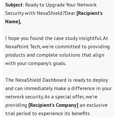
Subject
: Ready to Upgrade Your Network
Security with NexaShield?
Dear
[Recipient’s
Name],
I hope you found the case study insightful. At
NexaPoint Tech, we’re committed to providing
products and complete solutions that align
with your company’s goals.
The NexaShield Dashboard is ready to deploy
and can immediately make a difference in your
network security. As a special offer, we’re
providing
[Recipient’s Company]
an exclusive
trial period to experience its benefits