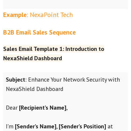
Example
: NexaPoint Tech
B2B Email Sales Sequence
Sales Email Template 1: Introduction to
NexaShield Dashboard
Subject
: Enhance Your Network Security with
NexaShield Dashboard
Dear
[Recipient’s Name]
,
I’m
[Sender’s Name]
,
[Sender’s Position]
at