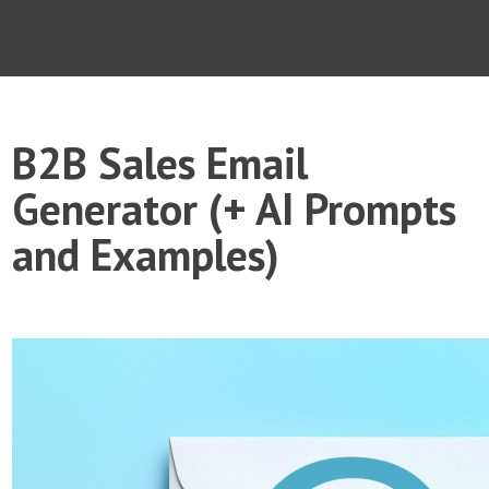
B2B Sales Email
Generator (+ AI Prompts
and Examples)