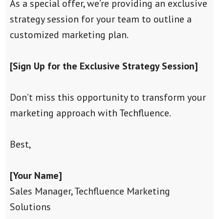
As a special offer, we’re providing an exclusive
strategy session for your team to outline a
customized marketing plan.
[Sign Up for the Exclusive Strategy Session]
Don’t miss this opportunity to transform your
marketing approach with Techfluence.
Best,
[Your Name]
Sales Manager, Techfluence Marketing
Solutions