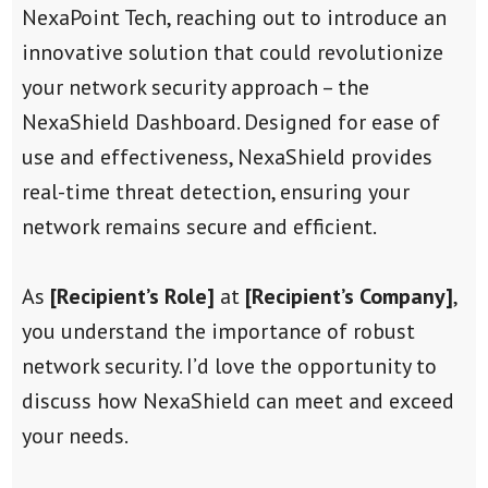
NexaPoint Tech, reaching out to introduce an
innovative solution that could revolutionize
your network security approach – the
NexaShield Dashboard. Designed for ease of
use and effectiveness, NexaShield provides
real-time threat detection, ensuring your
network remains secure and efficient.
As
[Recipient’s Role]
at
[Recipient’s Company]
,
you understand the importance of robust
network security. I’d love the opportunity to
discuss how NexaShield can meet and exceed
your needs.