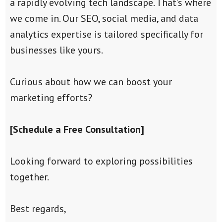
a rapidly evolving tech landscape. That’s where
we come in. Our SEO, social media, and data
analytics expertise is tailored specifically for
businesses like yours.
Curious about how we can boost your
marketing efforts?
[Schedule a Free Consultation]
Looking forward to exploring possibilities
together.
Best regards,