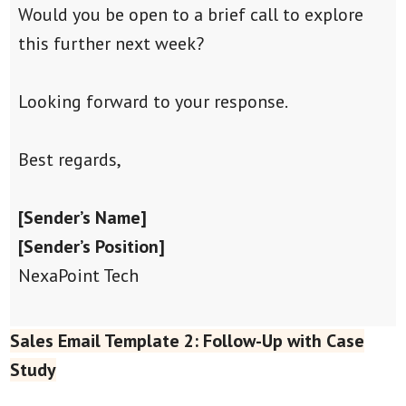
Would you be open to a brief call to explore
this further next week?
Looking forward to your response.
Best regards,
[Sender’s Name]
[Sender’s Position]
NexaPoint Tech
Sales Email Template 2: Follow-Up with Case
Study