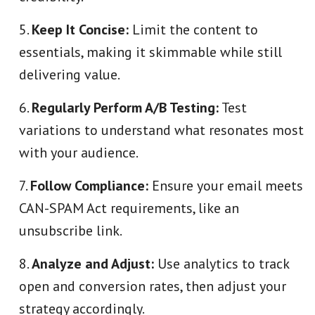
Keep It Concise:
Limit the content to
essentials, making it skimmable while still
delivering value.
Regularly Perform A/B Testing:
Test
variations to understand what resonates most
with your audience.
Follow Compliance:
Ensure your email meets
CAN-SPAM Act requirements, like an
unsubscribe link.
Analyze and Adjust:
Use analytics to track
open and conversion rates, then adjust your
strategy accordingly.