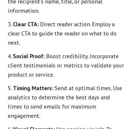
the recipient’s name, title, or personal
information.
Clear CTA:
Direct reader action. Employ a
clear CTA to guide the reader on what to do
next.
Social Proof:
Boost credibility. Incorporate
client testimonials or metrics to validate your
product or service.
Timing Matters:
Send at optimal times. Use
analytics to determine the best days and
times to send emails for maximum
engagement.