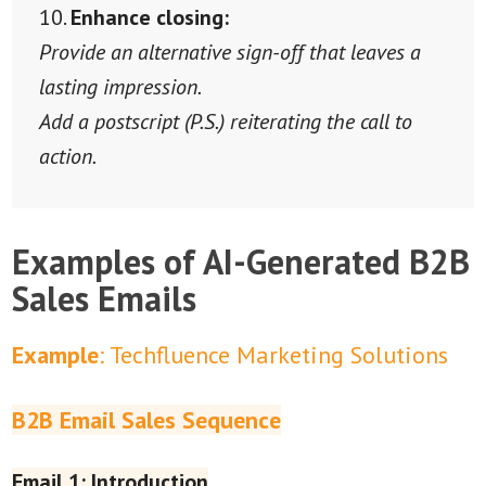
Enhance closing:
Provide an alternative sign-off that leaves a
lasting impression.
Add a postscript (P.S.) reiterating the call to
action.
Examples of AI-Generated B2B
Sales Emails
Example
: Techfluence Marketing Solutions
B2B Email Sales Sequence
Email 1: Introduction