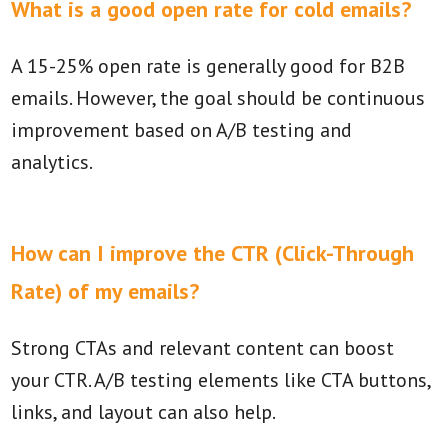
What is a good open rate for cold emails?
A 15-25% open rate is generally good for B2B
emails. However, the goal should be continuous
improvement based on A/B testing and
analytics.
How can I improve the CTR (Click-Through
Rate) of my emails?
Strong CTAs and relevant content can boost
your CTR. A/B testing elements like CTA buttons,
links, and layout can also help.