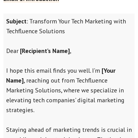
Subject
: Transform Your Tech Marketing with
Techfluence Solutions
Dear
[Recipient’s Name]
,
I hope this email finds you well. I’m
[Your
Name]
, reaching out from Techfluence
Marketing Solutions, where we specialize in
elevating tech companies’ digital marketing
strategies.
Staying ahead of marketing trends is crucial in