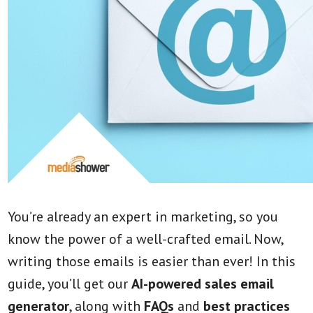
You’re already an expert in marketing, so you
know the power of a well-crafted email. Now,
writing those emails is easier than ever! In this
guide, you’ll get our
AI-powered sales email
generator
,
along with
FAQs
and
best practices