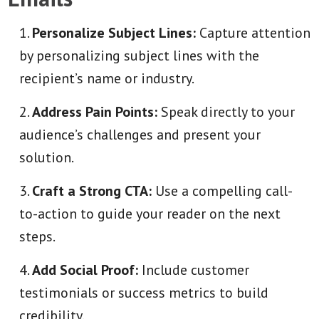
Personalize Subject Lines:
Capture attention
by personalizing subject lines with the
recipient’s name or industry.
Address Pain Points:
Speak directly to your
audience’s challenges and present your
solution.
Craft a Strong CTA:
Use a compelling call-
to-action to guide your reader on the next
steps.
Add Social Proof:
Include customer
testimonials or success metrics to build
credibility.