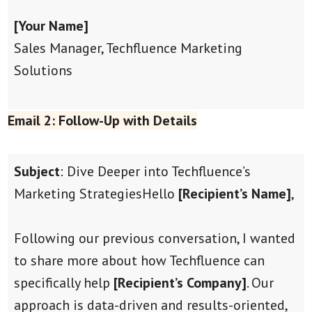
[Your Name]
Sales Manager, Techfluence Marketing
Solutions
Email 2: Follow-Up with Details
Subject
: Dive Deeper into Techfluence’s
Marketing Strategies
Hello
[Recipient’s Name]
,
Following our previous conversation, I wanted
to share more about how Techfluence can
specifically help
[Recipient’s Company]
. Our
approach is data-driven and results-oriented,