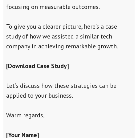
focusing on measurable outcomes.
To give you a clearer picture, here’s a case
study of how we assisted a similar tech
company in achieving remarkable growth.
[Download Case Study]
Let’s discuss how these strategies can be
applied to your business.
Warm regards,
[Your Name]