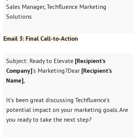
Sales Manager, Techfluence Marketing
Solutions
Email 3: Final Call-to-Action
Subject: Ready to Elevate
[Recipient’s
Company]
‘s Marketing?
Dear
[Recipient’s
Name]
,
It’s been great discussing Techfluence’s
potential impact on your marketing goals. Are
you ready to take the next step?