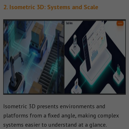
2. Isometric 3D: Systems and Scale
Isometric 3D presents environments and
platforms from a fixed angle, making complex
systems easier to understand at a glance.