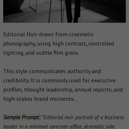
Editorial Noir draws from cinematic
photography, using high contrast, controlled
lighting, and subtle film grain.
This style communicates authority and
credibility. It is commonly used for executive
profiles, thought leadership, annual reports, and
high-stakes brand moments.
Sample Prompt:
“Editorial noir portrait of a business
leader in a minimal concrete office, dramatic side