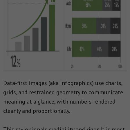
Data-first images (aka infographics) use charts,
grids, and restrained geometry to communicate
meaning at a glance, with numbers rendered
cleanly and proportionally.
This style signals credibility and rigor. It is most