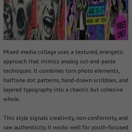
Mixed media collage uses a textured, energetic
approach that mimics analog cut-and-paste
techniques. It combines torn photo elements,
halftone dot patterns, hand-drawn scribbles, and
layered typography into a chaotic but cohesive
whole.
This style signals creativity, non-conformity, and
raw authenticity. It works well for youth-focused