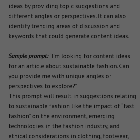
ideas by providing topic suggestions and
different angles or perspectives. It can also
identify trending areas of discussion and
keywords that could generate content ideas.
Sample prompt:
“I’m looking for content ideas
for an article about sustainable fashion. Can
you provide me with unique angles or
perspectives to explore?”
This prompt will result in suggestions relating
to sustainable fashion like the impact of “fast
fashion” on the environment, emerging
technologies in the fashion industry, and
ethical considerations in clothing, footwear,