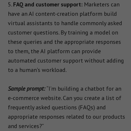
FAQ and customer support:
Marketers can
have an AI content-creation platform build
virtual assistants to handle commonly asked
customer questions. By training a model on
these queries and the appropriate responses
to them, the AI platform can provide
automated customer support without adding
to a human’s workload.
Sample prompt:
“I’m building a chatbot for an
e-commerce website. Can you create a list of
frequently asked questions (FAQs) and
appropriate responses related to our products
and services?”