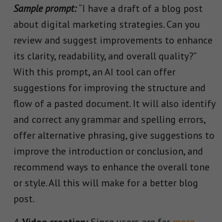
Sample prompt:
“I have a draft of a blog post
about digital marketing strategies. Can you
review and suggest improvements to enhance
its clarity, readability, and overall quality?”
With this prompt, an AI tool can offer
suggestions for improving the structure and
flow of a pasted document. It will also identify
and correct any grammar and spelling errors,
offer alternative phrasing, give suggestions to
improve the introduction or conclusion, and
recommend ways to enhance the overall tone
or style. All this will make for a better blog
post.
Video creation:
Since users are far
more