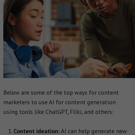
Below are some of the top ways for content
marketers to use AI for content generation
using tools like ChatGPT, Fliki, and others:
Content ideation:
AI can help generate new