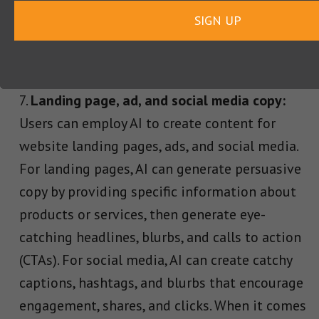
SIGN UP
depicting the Labradoodle’s joy and
expressiveness as they tickle the ivories with
their paws.”
Landing page, ad, and social media copy:
Users can employ AI to create content for
website landing pages, ads, and social media.
For landing pages, AI can generate persuasive
copy by providing specific information about
products or services, then generate eye-
catching headlines, blurbs, and calls to action
(CTAs). For social media, AI can create catchy
captions, hashtags, and blurbs that encourage
engagement, shares, and clicks. When it comes