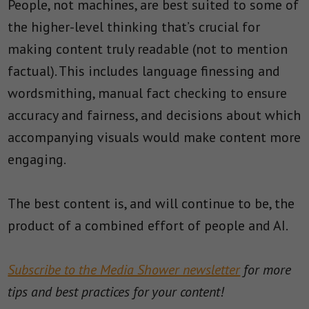
People, not machines, are best suited to some of
the higher-level thinking that’s crucial for
making content truly readable (not to mention
factual). This includes language finessing and
wordsmithing, manual fact checking to ensure
accuracy and fairness, and decisions about which
accompanying visuals would make content more
engaging.
The best content is, and will continue to be, the
product of a combined effort of people and AI.
Subscribe to the Media Shower newsletter
for more
tips and best practices for your content!