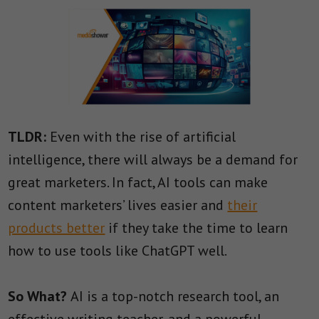
TLDR:
Even with the rise of artificial
intelligence, there will always be a demand for
great marketers. In fact, AI tools can make
content marketers’ lives easier and
their
products better
if they take the time to learn
how to use tools like ChatGPT well.
So What?
AI is a top-notch research tool, an
effective writing teacher, and a powerful