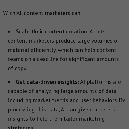
With AI, content marketers can:
Scale their content creation:
AI lets
content marketers produce large volumes of
material efficiently, which can help content
teams on a deadline for significant amounts
of copy.
Get data-driven insights:
AI platforms are
capable of analyzing large amounts of data
including market trends and user behaviors. By
processing this data, AI can give marketers
insights to help them tailor marketing
strategies.