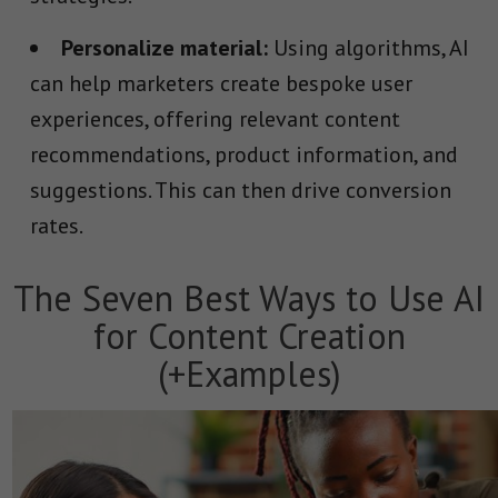
Personalize material:
Using algorithms, AI
can help marketers create bespoke user
experiences, offering relevant content
recommendations, product information, and
suggestions. This can then drive conversion
rates.
The Seven Best Ways to Use AI
for Content Creation
(+Examples)