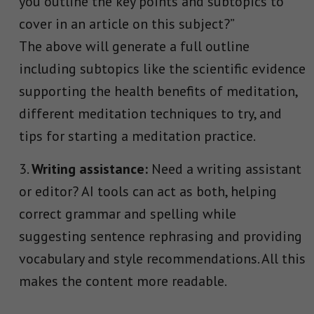
you outline the key points and subtopics to
cover in an article on this subject?”
The above will generate a full outline
including subtopics like the scientific evidence
supporting the health benefits of meditation,
different meditation techniques to try, and
tips for starting a meditation practice.
Writing assistance:
Need a writing assistant
or editor? AI tools can act as both, helping
correct grammar and spelling while
suggesting sentence rephrasing and providing
vocabulary and style recommendations. All this
makes the content more readable.