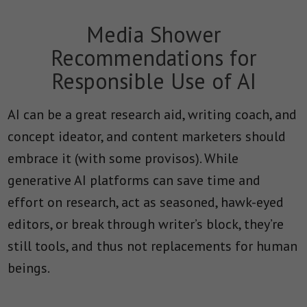
Media Shower
Recommendations for
Responsible Use of AI
AI can be a great research aid, writing coach, and
concept ideator, and content marketers should
embrace it (with some provisos). While
generative AI platforms can save time and
effort on research, act as seasoned, hawk-eyed
editors, or break through writer’s block, they’re
still tools, and thus not replacements for human
beings.