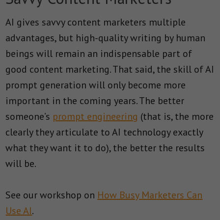
AI gives savvy content marketers multiple
advantages, but high-quality writing by human
beings will remain an indispensable part of
good content marketing. That said, the skill of AI
prompt generation will only become more
important in the coming years. The better
someone’s
prompt engineering
(that is, the more
clearly they articulate to AI technology exactly
what they want it to do), the better the results
will be.
See our workshop on
How Busy Marketers Can
Use AI
.