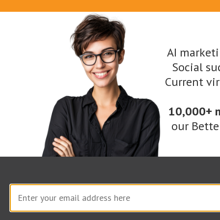
have into an image, and it can look like their
choice of media: photograph, painting, sketch,
sculpture, etc.
AI marketi
Social suc
Sample prompt:
A user seeking a “photo” of a
Current vi
Labradoodle playing a piano, for example,
might type the following into DALL-E’s
10,000+ 
our Bette
message field:
“Compose a delightful photograph using Dall-
E that captures the enchantment of ‘Paws of
Melody.’ Show a Labradoodle fully immersed in
the captivating act of playing a piano,
showcasing their innate musical prowess.
Infuse the scene with a sense of wonder,