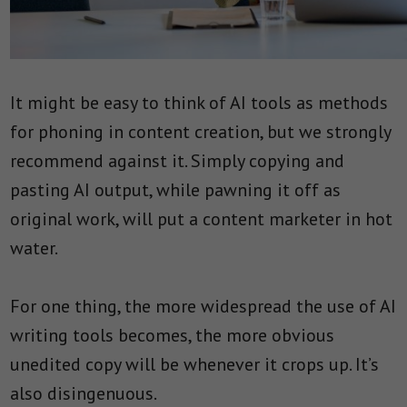
It might be easy to think of AI tools as methods
for phoning in content creation, but we strongly
recommend against it. Simply copying and
pasting AI output, while pawning it off as
original work, will put a content marketer in hot
water.
For one thing, the more widespread the use of AI
writing tools becomes, the more obvious
unedited copy will be whenever it crops up. It’s
also disingenuous.