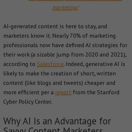
marketing/
AI-generated content is here to stay, and
marketers know it. Nearly 70% of marketing
professionals now have defined AI strategies for
their work (a sizable jump from 2020 and 2021),
according to
Salesforce
. Indeed, generative AI is
likely to make the creation of short, written
content (like blogs and tweets) cheaper and
more efficient per a
report
from the Stanford
Cyber Policy Center.
Why AI Is an Advantage for
Savvy Content Marketers