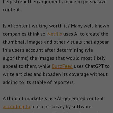
help strengthen arguments made in persuasive
content.
Is AI content writing worth it? Many well-known
companies think so.
Netflix
uses AI to create the
thumbnail images and other visuals that appear
in a user’s account after determining (via
algorithms) the images that would most likely
appeal to them, while
BuzzFeed
uses ChatGPT to
write articles and broaden its coverage without
adding to its stable of reporters.
A third of marketers use AI-generated content
according to
a recent survey by software-