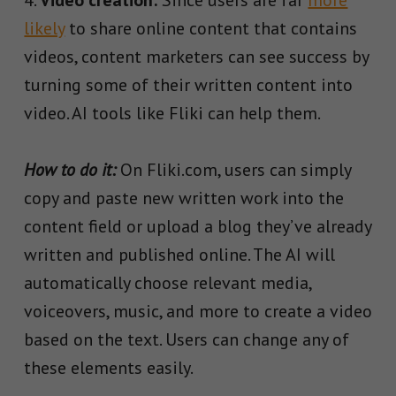
likely
to share online content that contains
videos, content marketers can see success by
turning some of their written content into
video. AI tools like Fliki can help them.
How to do it:
On Fliki.com, users can simply
copy and paste new written work into the
content field or upload a blog they’ve already
written and published online. The AI will
automatically choose relevant media,
voiceovers, music, and more to create a video
based on the text. Users can change any of
these elements easily.