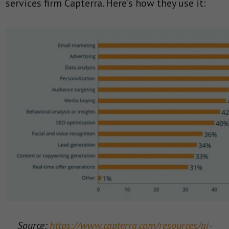
services firm Capterra. Here’s how they use it:
Source:
https://www.capterra.com/resources/ai-