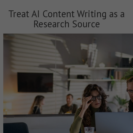
Treat AI Content Writing as a
Research Source