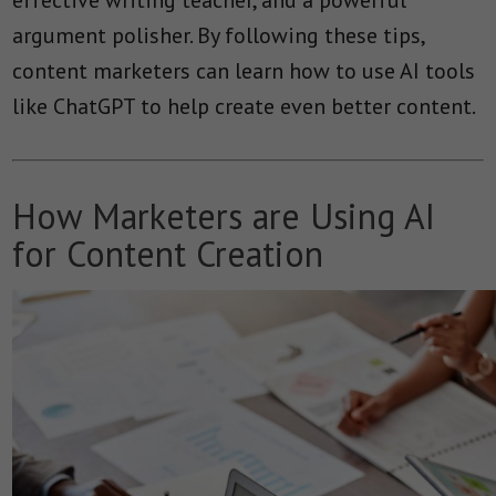
argument polisher. By following these tips,
content marketers can learn how to use AI tools
like ChatGPT to help create even better content.
How Marketers are Using AI
for Content Creation