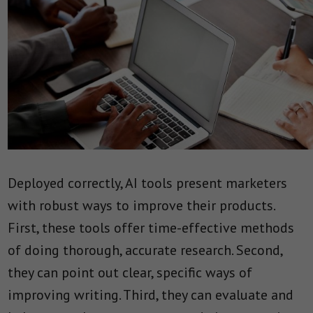
Deployed correctly, AI tools present marketers
with robust ways to improve their products.
First, these tools offer time-effective methods
of doing thorough, accurate research. Second,
they can point out clear, specific ways of
improving writing. Third, they can evaluate and