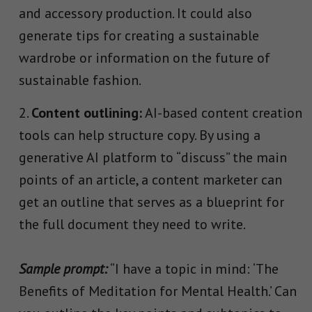
and accessory production. It could also
generate tips for creating a sustainable
wardrobe or information on the future of
sustainable fashion.
Content outlining:
AI-based content creation
tools can help structure copy. By using a
generative AI platform to “discuss” the main
points of an article, a content marketer can
get an outline that serves as a blueprint for
the full document they need to write.
Sample prompt:
“I have a topic in mind: ‘The
Benefits of Meditation for Mental Health.’ Can