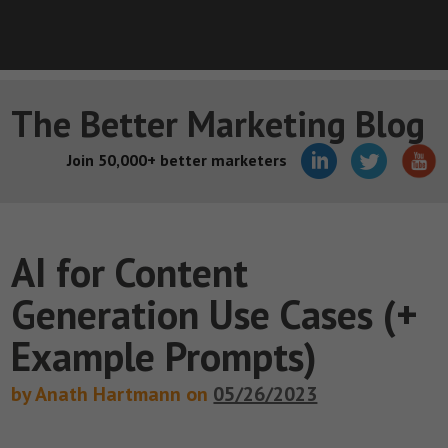
The Better Marketing Blog
Join 50,000+ better marketers
AI for Content
Generation Use Cases (+
Example Prompts)
by Anath Hartmann on
05/26/2023