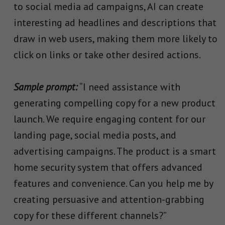
to social media ad campaigns, AI can create
interesting ad headlines and descriptions that
draw in web users, making them more likely to
click on links or take other desired actions.
Sample prompt:
“I need assistance with
generating compelling copy for a new product
launch. We require engaging content for our
landing page, social media posts, and
advertising campaigns. The product is a smart
home security system that offers advanced
features and convenience. Can you help me by
creating persuasive and attention-grabbing
copy for these different channels?”