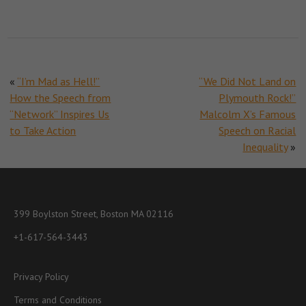
«
“I’m Mad as Hell!”
“We Did Not Land on
How the Speech from
Plymouth Rock!”
“Network” Inspires Us
Malcolm X’s Famous
to Take Action
Speech on Racial
Inequality
»
399 Boylston Street, Boston MA 02116
+1-617-564-3443
Privacy Policy
Terms and Conditions