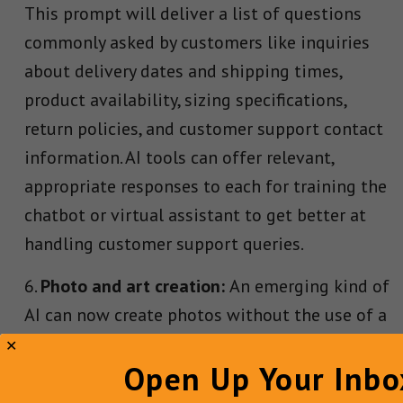
This prompt will deliver a list of questions
commonly asked by customers like inquiries
about delivery dates and shipping times,
product availability, sizing specifications,
return policies, and customer support contact
information. AI tools can offer relevant,
appropriate responses to each for training the
chatbot or virtual assistant to get better at
handling customer support queries.
Photo and art creation:
An emerging kind of
AI can now create photos without the use of a
camera. Thanks to tools like text-to-image
Open Up Your Inbo
generator DALL-E 2, content marketers can
translate virtually any mental picture they