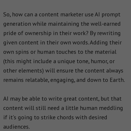
So, how can a content marketer use AI prompt
generation while maintaining the well-earned
pride of ownership in their work? By rewriting
given content in their own words. Adding their
own spins or human touches to the material
(this might include a unique tone, humor, or
other elements) will ensure the content always
remains relatable, engaging, and down to Earth.
AI may be able to write great content, but that
content will still need a little human meddling
if it’s going to strike chords with desired
audiences.