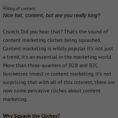
Nice hat, content, but are you really king?
Crunch. Did you hear that? That’s the sound of
content marketing cliches being squashed.
Content marketing is wildly popular. It’s not just
a trend, it’s an essential in the marketing world.
More than three-quarters of B2B and B2C
businesses invest in content marketing. It’s not
surprising that with all of this interest, there are
now some pervasive cliches about content
marketing.
Why Squash the Cliches?