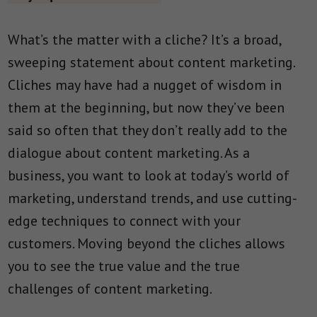
What’s the matter with a cliche? It’s a broad,
sweeping statement about content marketing.
Cliches may have had a nugget of wisdom in
them at the beginning, but now they’ve been
said so often that they don’t really add to the
dialogue about content marketing. As a
business, you want to look at today’s world of
marketing, understand trends, and use cutting-
edge techniques to connect with your
customers. Moving beyond the cliches allows
you to see the true value and the true
challenges of content marketing.