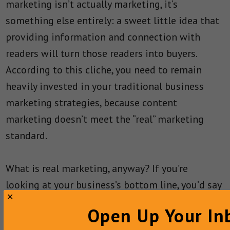
marketing isn’t actually marketing, it’s
something else entirely: a sweet little idea that
providing information and connection with
readers will turn those readers into buyers.
According to this cliche, you need to remain
heavily invested in your traditional business
marketing strategies, because content
marketing doesn’t meet the “real” marketing
standard.
What is real marketing, anyway? If you’re
looking at your business’s bottom line, you’d say
that real marketing results in sales. Luckily for
Open Up Your In
your business, you can make sure that content