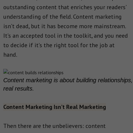
outstanding content that enriches your readers’
understanding of the field. Content marketing
isn’t dead, but it has become more mainstream.
It’s an accepted tool in the toolkit, and you need
to decide if it’s the right tool for the job at
hand.
Content marketing is about building relationship
real results.
Content Marketing Isn’t Real Marketing
Then there are the unbelievers: content