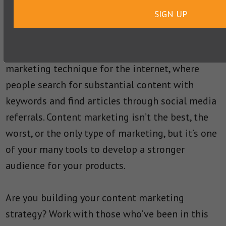
businesses that seek to establish customer
SIGN UP
relationships with the Millennials, who are
notorious for their dislike of traditional
promotion. Content marketing is also the ideal
marketing technique for the internet, where
people search for substantial content with
keywords and find articles through social media
referrals. Content marketing isn’t the best, the
worst, or the only type of marketing, but it’s one
of your many tools to develop a stronger
audience for your products.
Are you building your content marketing
strategy? Work with those who’ve been in this