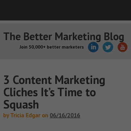
The Better Marketing Blog
Join 50,000+ better marketers
3 Content Marketing
Cliches It’s Time to
Squash
by Tricia Edgar on
06/16/2016