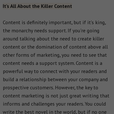
It’s All About the Killer Content
Content is definitely important, but if it’s king,
the monarchy needs support. If you’re going
around talking about the need to create killer
content or the domination of content above all
other forms of marketing, you need to see that
content needs a support system. Content is a
powerful way to connect with your readers and
build a relationship between your company and
prospective customers. However, the key to
content marketing is not just great writing that
informs and challenges your readers. You could
write the best novel in the world, but if no one