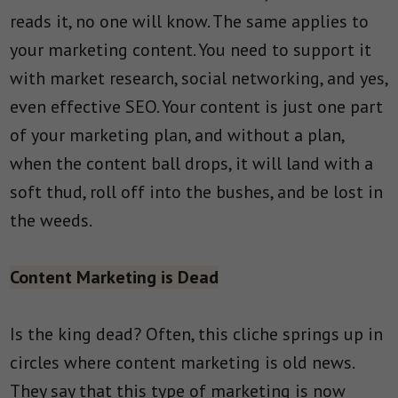
reads it, no one will know. The same applies to
your marketing content. You need to support it
with market research, social networking, and yes,
even effective SEO. Your content is just one part
of your marketing plan, and without a plan,
when the content ball drops, it will land with a
soft thud, roll off into the bushes, and be lost in
the weeds.
Content Marketing is Dead
Is the king dead? Often, this cliche springs up in
circles where content marketing is old news.
They say that this type of marketing is now