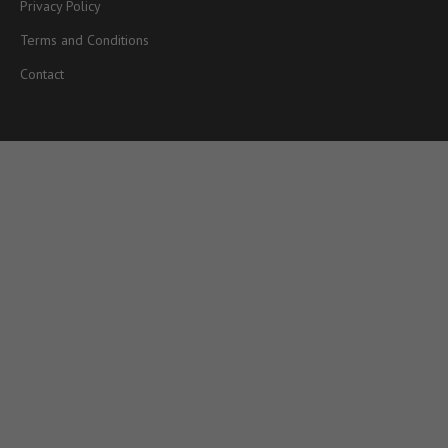
Privacy Policy
Terms and Conditions
Contact