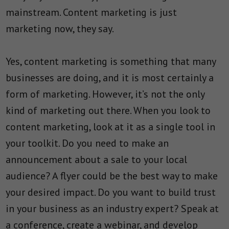
mainstream. Content marketing is just
marketing now, they say.
Yes, content marketing is something that many
businesses are doing, and it is most certainly a
form of marketing. However, it’s not the only
kind of marketing out there. When you look to
content marketing, look at it as a single tool in
your toolkit. Do you need to make an
announcement about a sale to your local
audience? A flyer could be the best way to make
your desired impact. Do you want to build trust
in your business as an industry expert? Speak at
a conference, create a webinar, and develop