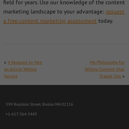
field for years. Use our knowledge of the content
marketing landscape to your advantage:
request
a free content marketing assessment
today.
«
4 Reasons to Hire
My Philosophy for
an Article Writing
Writing Content that
Service
Stands Out
»
399 Boylston Street, Boston MA 02116
+1-617-564-3443