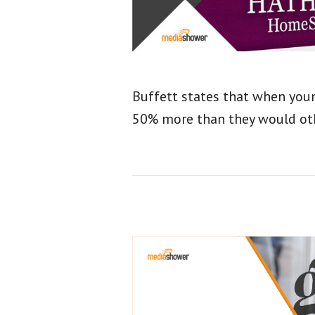
Buffett states that when youn
50% more than they would ot