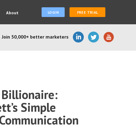
About
LOGIN
FREE TRIAL
Join 50,000+ better marketers
Billionaire:
tt’s Simple
 Communication