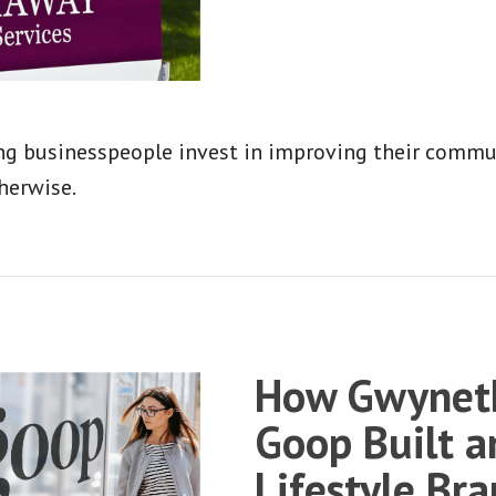
g businesspeople invest in improving their communi
herwise.
How Gwyneth
Goop Built a
Lifestyle Br