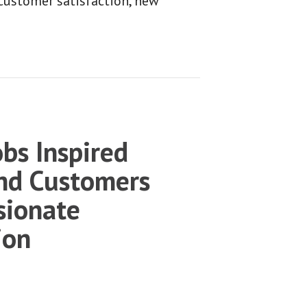
 customer satisfaction, new
bs Inspired
nd Customers
sionate
ion