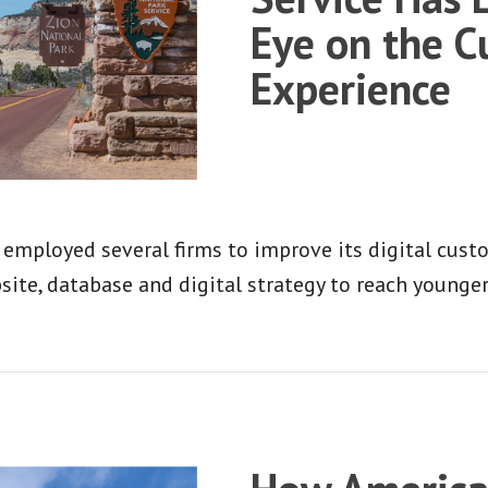
Eye on the 
Experience
 employed several firms to improve its digital custo
site, database and digital strategy to reach younge