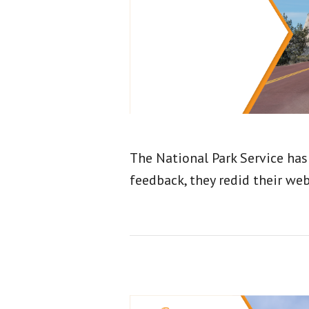
The National Park Service has
feedback, they redid their web