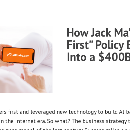
How Jack Ma’
First” Policy
Into a $400
s first and leveraged new technology to build Alib
in the internet era. So what? The business strategy 