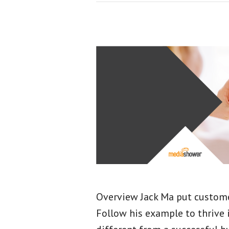
Overview Jack Ma put customer
Follow his example to thrive 