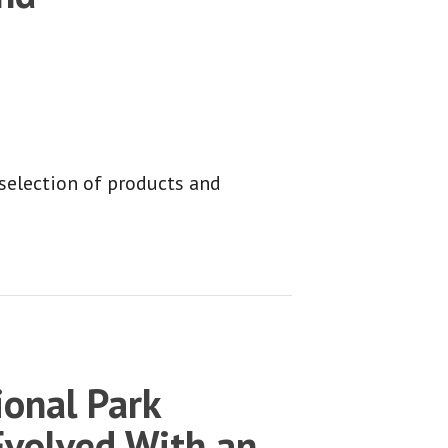
 selection of products and
onal Park
Evolved With an