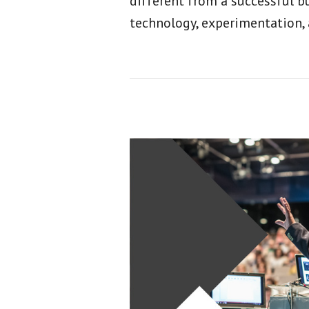
different from a successful b
technology, experimentation,