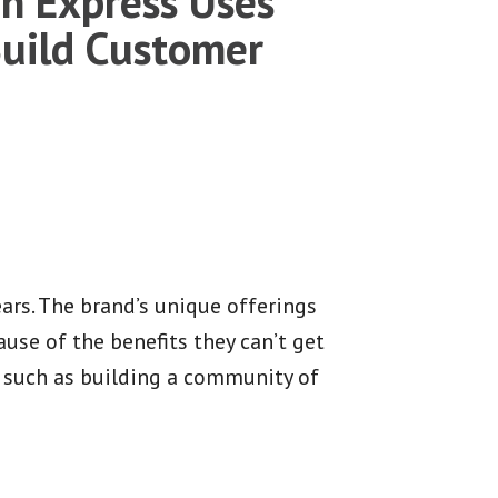
n Express Uses
Build Customer
rs. The brand’s unique offerings
use of the benefits they can’t get
 such as building a community of