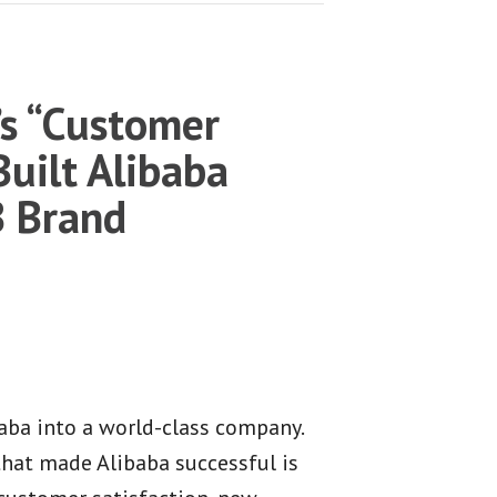
s “Customer
 Built Alibaba
B Brand
aba into a world-class company.
that made Alibaba successful is