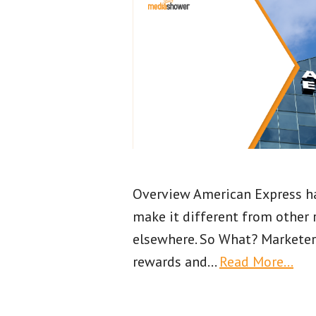
Overview American Express has
make it different from other 
elsewhere. So What? Marketer
rewards and
…
Read More…