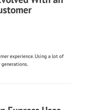
Customer
mer experience. Using a lot of
r generations.