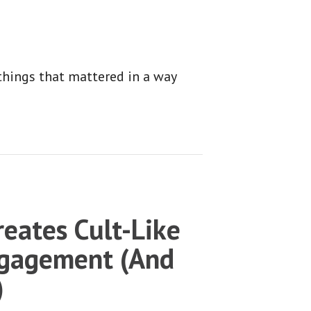
things that mattered in a way
eates Cult-Like
gagement (And
)