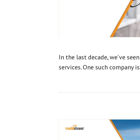
In the last decade, we’ve seen
services. One such company i