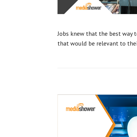
Jobs knew that the best way t
that would be relevant to thei