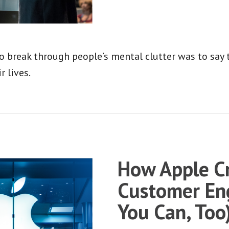
o break through people’s mental clutter was to say 
r lives.
How Apple Cr
Customer En
You Can, Too