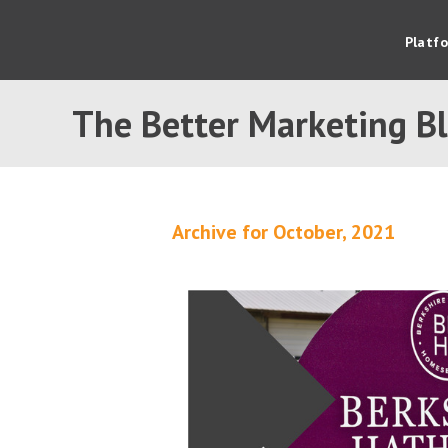
Platf
The Better Marketing B
Archive for October, 2021