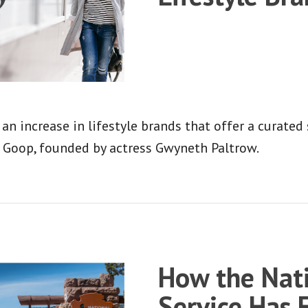
 an increase in lifestyle brands that offer a curated
s Goop, founded by actress Gwyneth Paltrow.
How the Nati
Service Has 