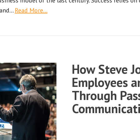
usiness model of the last century. Success relies on
 and
…
Read More…
How Steve Jo
Employees a
Through Pas
Communicat