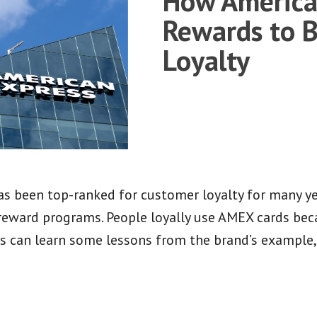
How America
Rewards to 
Loyalty
 been top-ranked for customer loyalty for many yea
reward programs. People loyally use AMEX cards beca
s can learn some lessons from the brand’s example,