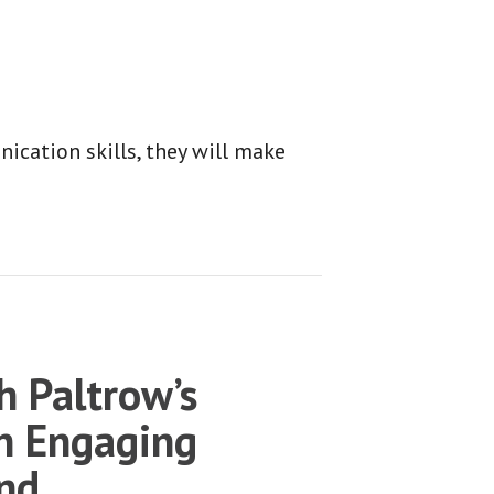
cation skills, they will make
 Paltrow’s
n Engaging
and