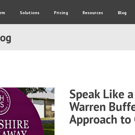
orm
Solutions
Pricing
Resources
Blog
log
Speak Like a 
Warren Buffe
Approach to