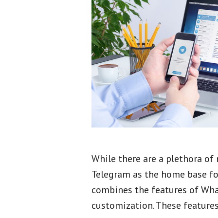
While there are a plethora o
Telegram as the home base for
combines the features of Wha
customization. These feature