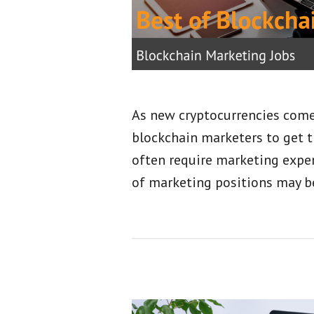
As new cryptocurrencies come 
blockchain marketers to get t
often require marketing exper
of marketing positions may b