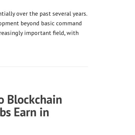
ally over the past several years.
velopment beyond basic command
reasingly important field, with
 Blockchain
bs Earn in