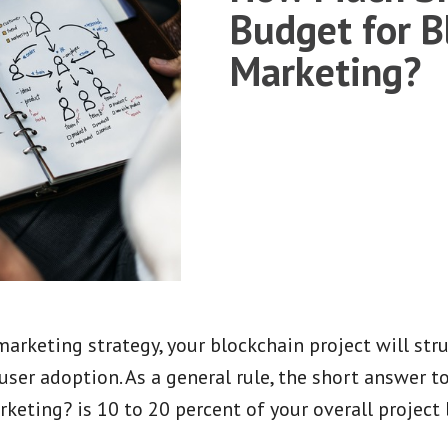
Budget for B
Marketing?
arketing strategy, your blockchain project will stru
user adoption. As a general rule, the short answer 
keting? is 10 to 20 percent of your overall project 