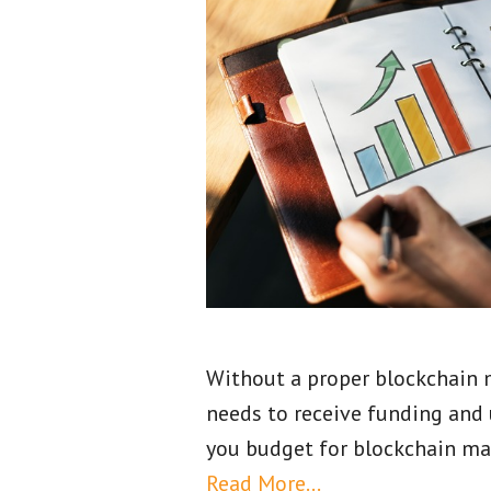
Without a proper blockchain m
needs to receive funding and 
you budget for blockchain mar
Read More…