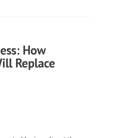
ness: How
ill Replace