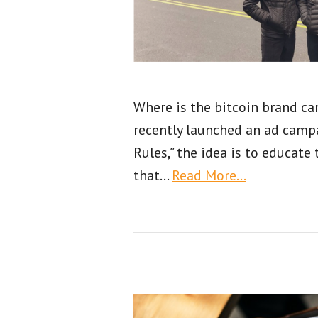
Where is the bitcoin brand c
recently launched an ad campa
Rules,” the idea is to educate 
that
…
Read More…