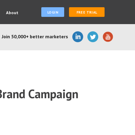
About
LOGIN
FREE TRIAL
Join 50,000+ better marketers
 Brand Campaign