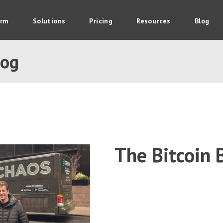
orm
Solutions
Pricing
Resources
Blog
log
The Bitcoin