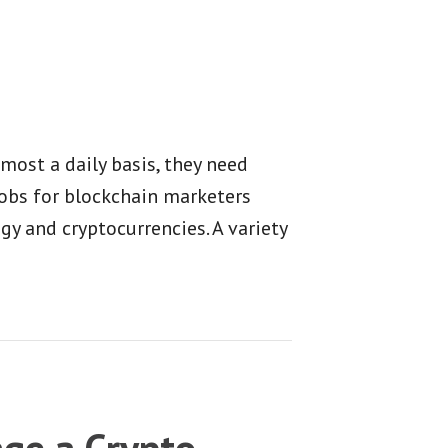
ost a daily basis, they need
Jobs for blockchain marketers
y and cryptocurrencies. A variety
ge a Crypto