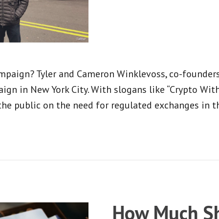
ampaign? Tyler and Cameron Winklevoss, co-founders
ign in New York City. With slogans like “Crypto Wi
the public on the need for regulated exchanges in the
How Much Sh