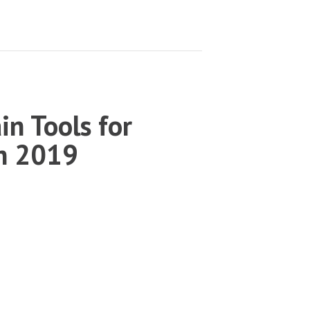
in Tools for
in 2019