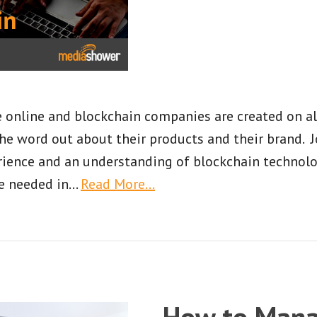
online and blockchain companies are created on alm
he word out about their products and their brand. 
ience and an understanding of blockchain technolog
e needed in
…
Read More…
How to Mana