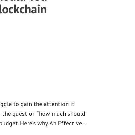
lockchain
ggle to gain the attention it
to the question “how much should
budget. Here’s why. An Effective
…