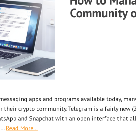
Community o
f messaging apps and programs available today, man
 their crypto community. Telegram is a fairly new 
tsApp and Snapchat with an open interface that al
s
…
Read More…