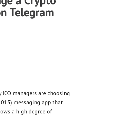
n Telegram
y ICO managers are choosing
(2013) messaging app that
lows a high degree of