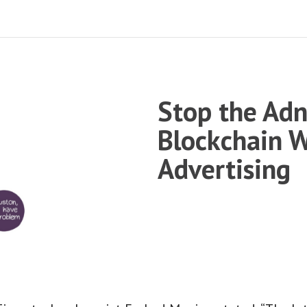
Stop the Ad
Blockchain W
Advertising