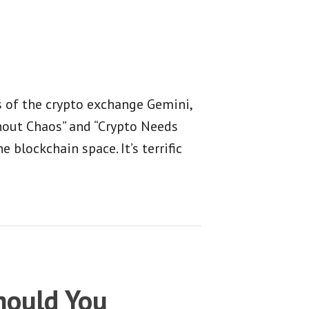
 of the crypto exchange Gemini,
thout Chaos” and “Crypto Needs
 blockchain space. It’s terrific
ould You