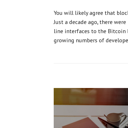
You will likely agree that bl
Just a decade ago, there wer
line interfaces to the Bitcoin
growing numbers of develope