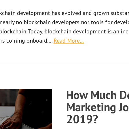
ockchain development has evolved and grown substanti
e nearly no blockchain developers nor tools for de
 blockchain. Today, blockchain development is an inc
rs coming onboard.
…
Read More…
How Much Do
Marketing Jo
2019?