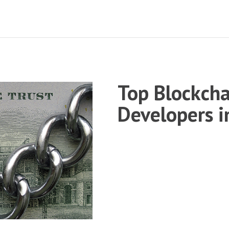
Top Blockcha
Developers 