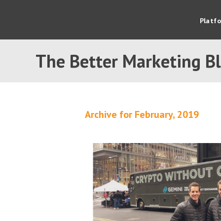
Platf
The Better Marketing B
Archive for February, 2019